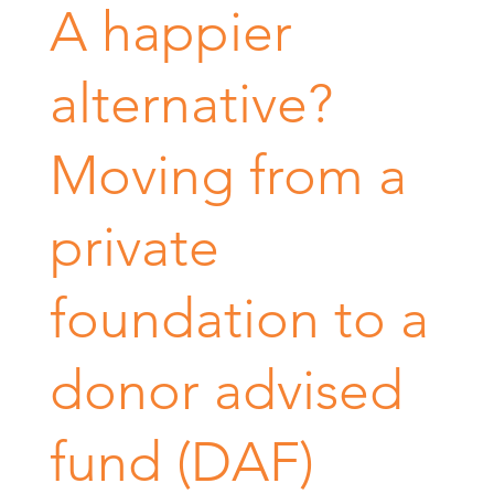
A happier
alternative?
Moving from a
private
foundation to a
donor advised
fund (DAF)