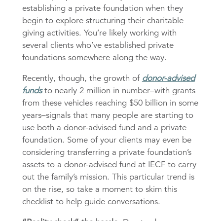
establishing a private foundation when they
begin to explore structuring their charitable
giving activities. You’re likely working with
several clients who’ve established private
foundations somewhere along the way.
Recently, though, the growth of
donor-advised
funds
to nearly 2 million in number–with grants
from these vehicles reaching $50 billion in some
years–signals that many people are starting to
use both a donor-advised fund and a private
foundation. Some of your clients may even be
considering transferring a private foundation’s
assets to a donor-advised fund at IECF to carry
out the family’s mission. This particular trend is
on the rise, so take a moment to skim this
checklist to help guide conversations.