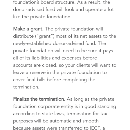
foundation’s board structure. As a result, the
donor-advised fund will look and operate a lot
like the private foundation.
Make a grant
. The private foundation will
distribute (“grant”) most of its net assets to the
newly-established donor-advised fund. The
private foundation will need to be sure it pays
all of its liabilities and expenses before
accounts are closed, so your clients will want to
leave a reserve in the private foundation to
cover final bills before completing the
termination.
Finalize the termination
. As long as the private
foundation corporate entity is in good standing
according to state laws, termination for tax
purposes will be automatic and smooth
because assets were transferred to IECF, a