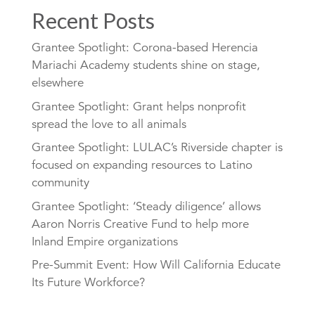
Recent Posts
Grantee Spotlight: Corona-based Herencia
Mariachi Academy students shine on stage,
elsewhere
Grantee Spotlight: Grant helps nonprofit
spread the love to all animals
Grantee Spotlight: LULAC’s Riverside chapter is
focused on expanding resources to Latino
community
Grantee Spotlight: ‘Steady diligence’ allows
Aaron Norris Creative Fund to help more
Inland Empire organizations
Pre-Summit Event: How Will California Educate
Its Future Workforce?