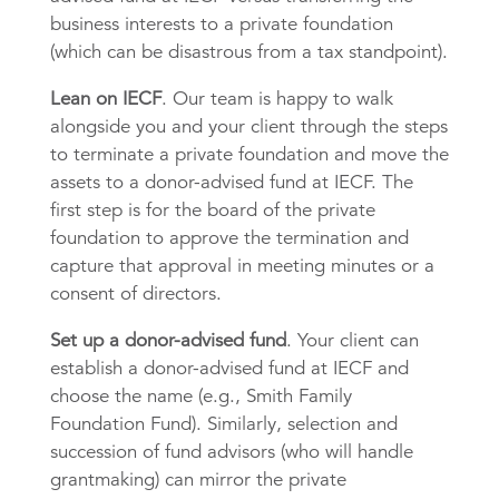
business interests to a private foundation
(which can be disastrous from a tax standpoint).
Lean on IECF
. Our team is happy to walk
alongside you and your client through the steps
to terminate a private foundation and move the
assets to a donor-advised fund at IECF. The
first step is for the board of the private
foundation to approve the termination and
capture that approval in meeting minutes or a
consent of directors.
Set up a donor-advised fund
. Your client can
establish a donor-advised fund at IECF and
choose the name (e.g., Smith Family
Foundation Fund). Similarly, selection and
succession of fund advisors (who will handle
grantmaking) can mirror the private