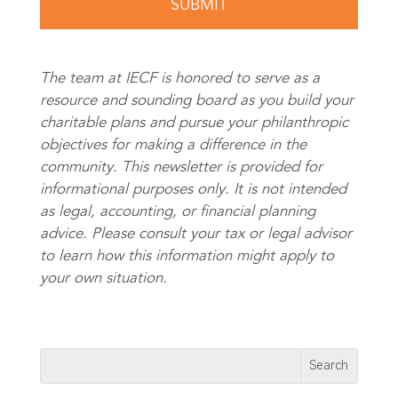
The team at IECF is honored to serve as a
resource and sounding board as you build your
charitable plans and pursue your philanthropic
objectives for making a difference in the
community. This newsletter is provided for
informational purposes only. It is not intended
as legal, accounting, or financial planning
advice. Please consult your tax or legal advisor
to learn how this information might apply to
your own situation.