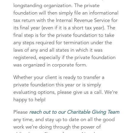
longstanding organization. The private
foundation will then simply file an informational
tax return with the Internal Revenue Service for
its final year (even if it is a short tax year). The
final step is for the private foundation to take
any steps required for termination under the
laws of any and all states in which it was
registered, especially if the private foundation
was organized in corporate form.
Whether your client is ready to transfer a
private foundation this year or is simply
evaluating options, please give us a call. We’re
happy to help!
Please
reach out to our Charitable Giving Team
any time, and stay up to date on all the good
work we’re doing through the power of