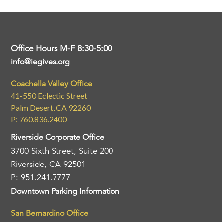
Office Hours M-F 8:30-5:00
info@iegives.org
Coachella Valley Office
41-550 Eclectic Street
Palm Desert, CA 92260
P: 760.836.2400
Riverside Corporate Office
3700 Sixth Street, Suite 200
Riverside, CA 92501
P: 951.241.7777
Downtown Parking Information
San Bernardino Office