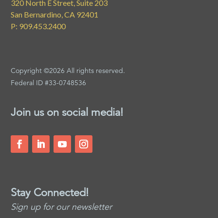
320 North E Street, Suite 203
San Bernardino, CA 92401
P: 909.453.2400
Copyright ©2026 All rights reserved.
Federal ID #33-0748536
Join us on social media!
Stay Connected!
Sign up for our newsletter