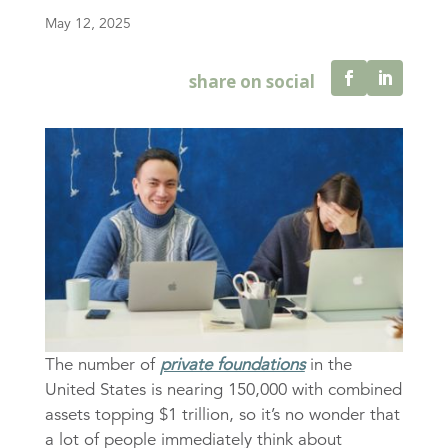
May 12, 2025
The number of
private foundations
in the
United States is nearing 150,000 with combined
assets topping $1 trillion, so it’s no wonder that
a lot of people immediately think about