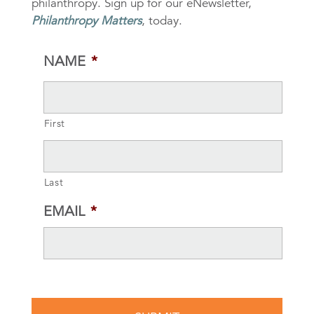
philanthropy. Sign up for our eNewsletter,
Philanthropy Matters
, today.
NAME
*
First
Last
EMAIL
*