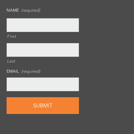
NAME
(required)
First
Last
EMAIL
(required)