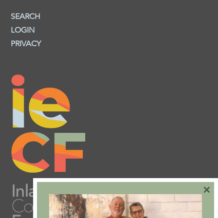
SEARCH
LOGIN
PRIVACY
×