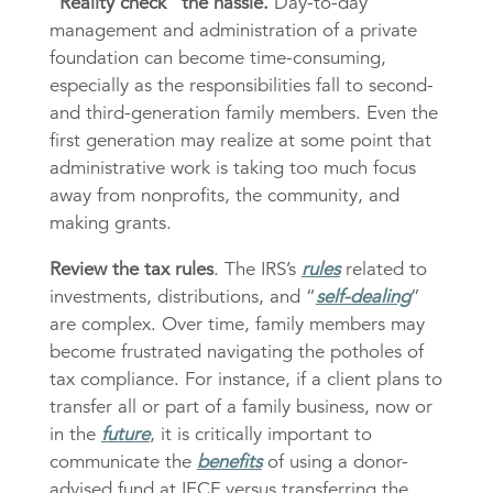
“Reality check” the hassle.
Day-to-day
management and administration of a private
foundation can become time-consuming,
especially as the responsibilities fall to second-
and third-generation family members. Even the
first generation may realize at some point that
administrative work is taking too much focus
away from nonprofits, the community, and
making grants.
Review the tax rules
. The IRS’s
rules
related to
investments, distributions, and “
self-dealing
”
are complex. Over time, family members may
become frustrated navigating the potholes of
tax compliance. For instance, if a client plans to
transfer all or part of a family business, now or
in the
future
, it is critically important to
communicate the
benefits
of using a donor-
advised fund at IECF versus transferring the