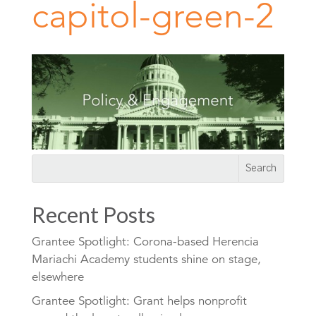
capitol-green-2
Recent Posts
Grantee Spotlight: Corona-based Herencia
Mariachi Academy students shine on stage,
elsewhere
Grantee Spotlight: Grant helps nonprofit