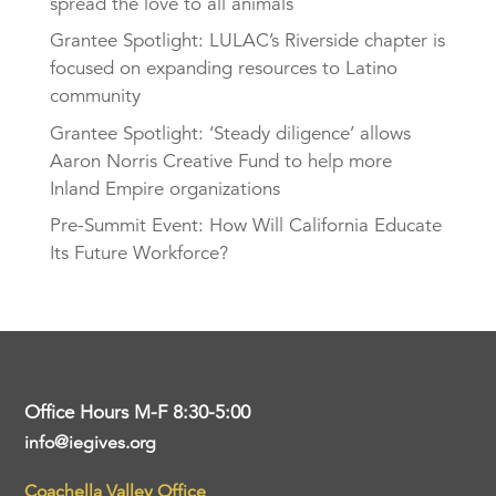
spread the love to all animals
Grantee Spotlight: LULAC’s Riverside chapter is
focused on expanding resources to Latino
community
Grantee Spotlight: ‘Steady diligence’ allows
Aaron Norris Creative Fund to help more
Inland Empire organizations
Pre-Summit Event: How Will California Educate
Its Future Workforce?
Office Hours M-F 8:30-5:00
info@iegives.org
Coachella Valley Office