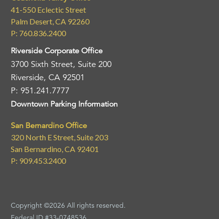
41-550 Eclectic Street
Palm Desert, CA 92260
P: 760.836.2400
Riverside Corporate Office
3700 Sixth Street, Suite 200
Riverside, CA 92501
P: 951.241.7777
Downtown Parking Information
San Bernardino Office
320 North E Street, Suite 203
San Bernardino, CA 92401
P: 909.453.2400
Copyright ©2026 All rights reserved.
Federal ID #33-0748536