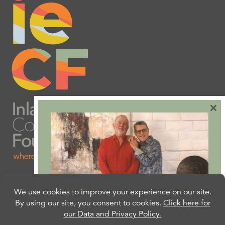
×
Are you ready to plan
your will or trust?