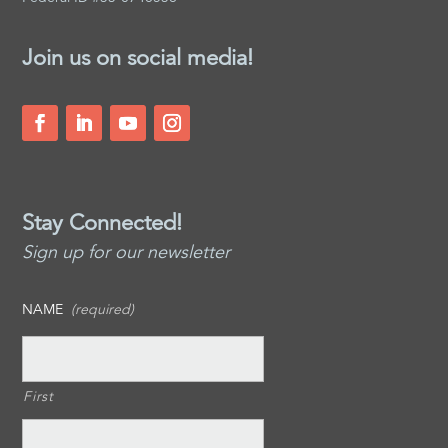
Join us on social media!
Stay Connected!
Sign up for our newsletter
NAME
(required)
First