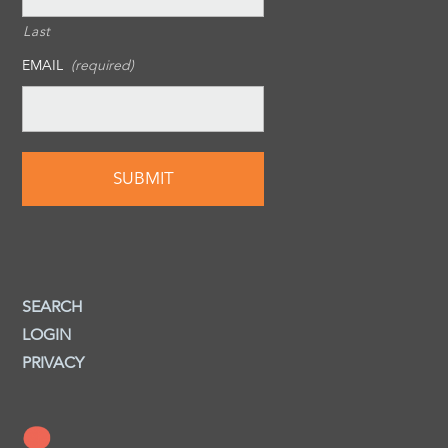
Last
EMAIL
(required)
SEARCH
LOGIN
PRIVACY