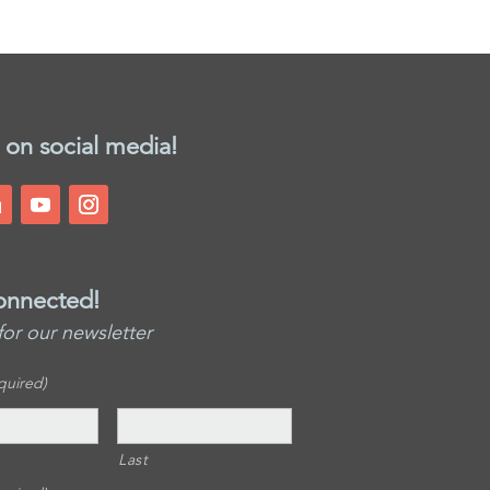
 on social media!
onnected!
for our newsletter
quired)
Last