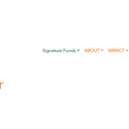
Signature Funds ⏷
ABOUT ⏷
IMPACT ⏷
r