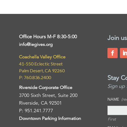
Office Hours M-F 8:30-5:00
Join us
info@iegives.org
Coachella Valley Office
41-550 Eclectic Street
Palm Desert, CA 92260
Stay C
P: 760.836.2400
Sign up 
Riverside Corporate Office
3700 Sixth Street, Suite 200
NAME
(re
Riverside, CA 92501
P: 951.241.7777
Downtown Parking Information
First