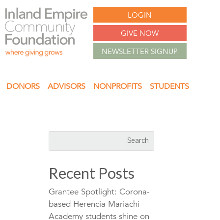
LOGIN
GIVE NOW
NEWSLETTER SIGNUP
DONORS
ADVISORS
NONPROFITS
STUDENTS
Recent Posts
Grantee Spotlight: Corona-
based Herencia Mariachi
Academy students shine on