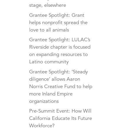
stage, elsewhere
Grantee Spotlight: Grant
helps nonprofit spread the
love to all animals
Grantee Spotlight: LULAC’s
Riverside chapter is focused
on expanding resources to
Latino community
Grantee Spotlight: ‘Steady
diligence’ allows Aaron
Norris Creative Fund to help
more Inland Empire
organizations
Pre-Summit Event: How Will
California Educate Its Future
Workforce?