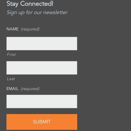
Stay Connected!
Sign up for our newsletter
NAME
(required)
First
Last
EMAIL
(required)