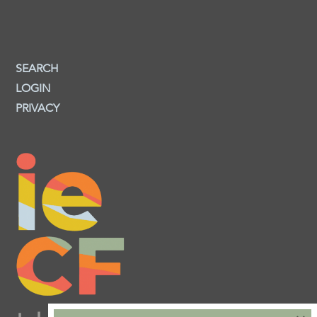
SEARCH
LOGIN
PRIVACY