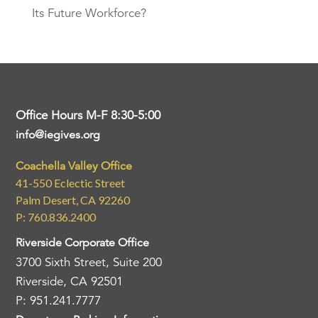
Its Future Workforce?
Office Hours M-F 8:30-5:00
info@iegives.org
Coachella Valley Office
41-550 Eclectic Street
Palm Desert, CA 92260
P: 760.836.2400
Riverside Corporate Office
3700 Sixth Street, Suite 200
Riverside, CA 92501
P: 951.241.7777