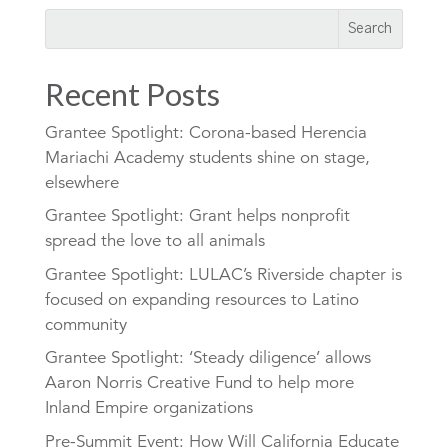
Recent Posts
Grantee Spotlight: Corona-based Herencia
Mariachi Academy students shine on stage,
elsewhere
Grantee Spotlight: Grant helps nonprofit
spread the love to all animals
Grantee Spotlight: LULAC’s Riverside chapter is
focused on expanding resources to Latino
community
Grantee Spotlight: ‘Steady diligence’ allows
Aaron Norris Creative Fund to help more
Inland Empire organizations
Pre-Summit Event: How Will California Educate