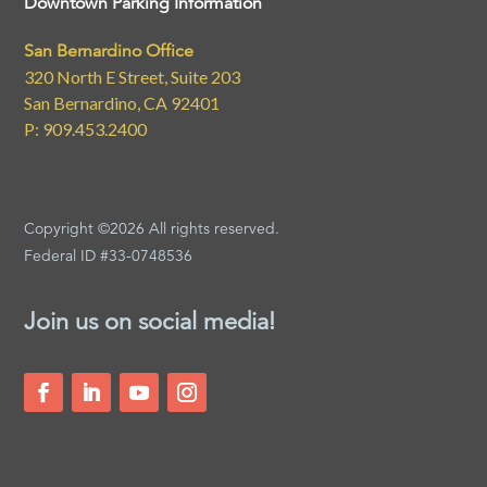
Downtown Parking Information
San Bernardino Office
320 North E Street, Suite 203
San Bernardino, CA 92401
P: 909.453.2400
Copyright ©2026 All rights reserved.
Federal ID #33-0748536
Join us on social media!