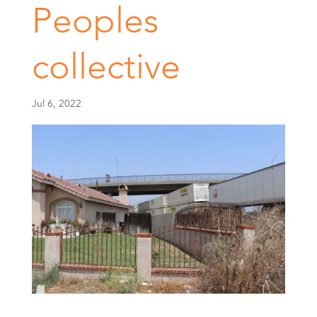
Peoples
collective
Jul 6, 2022