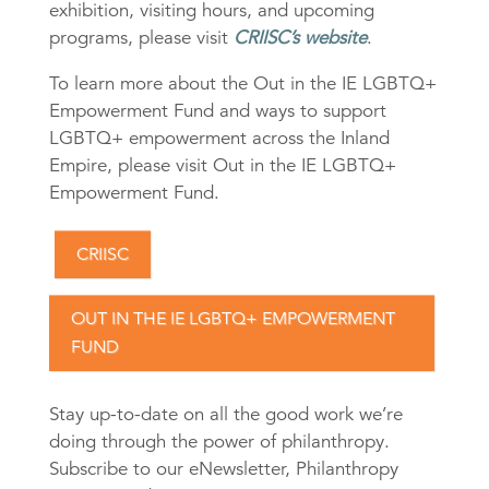
exhibition, visiting hours, and upcoming
programs, please visit
CRIISC’s website
.
To learn more about the Out in the IE LGBTQ+
Empowerment Fund and ways to support
LGBTQ+ empowerment across the Inland
Empire, please visit Out in the IE LGBTQ+
Empowerment Fund.
CRIISC
OUT IN THE IE LGBTQ+ EMPOWERMENT
FUND
Stay up-to-date on all the good work we’re
doing through the power of philanthropy.
Subscribe to our eNewsletter, Philanthropy