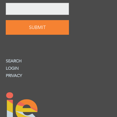
SEARCH
LOGIN
PRIVACY