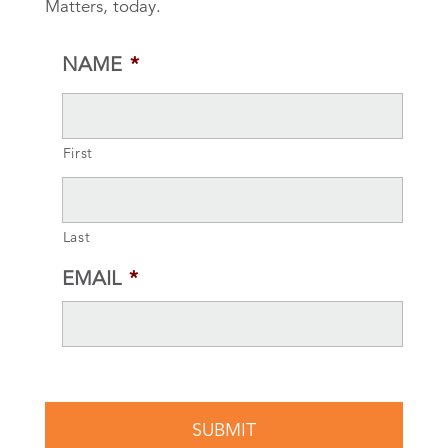
Matters, today.
NAME
*
First
Last
EMAIL
*