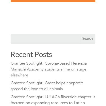
Recent Posts
Grantee Spotlight: Corona-based Herencia
Mariachi Academy students shine on stage,
elsewhere
Grantee Spotlight: Grant helps nonprofit
spread the love to all animals
Grantee Spotlight: LULAC’s Riverside chapter is
focused on expanding resources to Latino