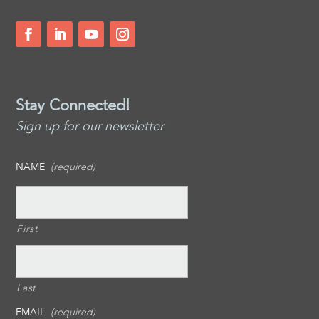
Stay Connected!
Sign up for our newsletter
NAME
(required)
First
Last
EMAIL
(required)