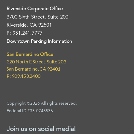
Riverside Corporate Office
3700 Sixth Street, Suite 200
Riverside, CA 92501
P: 951.241.7777
Downtown Parking Information
San Bernardino Office
320 North E Street, Suite 203
San Bernardino, CA 92401
P: 909.453.2400
Copyright ©2026 All rights reserved.
Federal ID #33-0748536
Join us on social media!