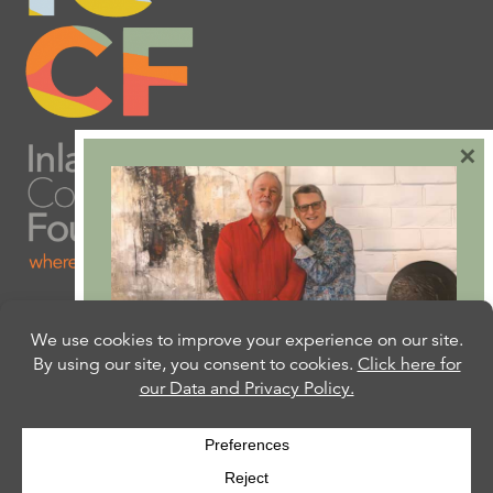
×
Are you ready to plan
your will or trust?
Our free Estate Planning Guide can help:
CLICK HERE