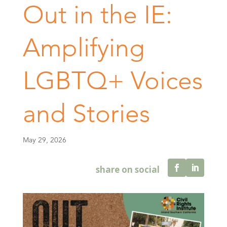
Out in the IE:
Amplifying
LGBTQ+ Voices
and Stories
May 29, 2026