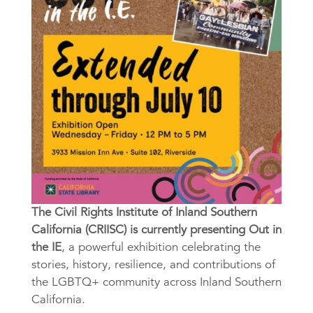
The Civil Rights Institute of Inland Southern
California (CRIISC) is currently presenting Out in
the IE
, a powerful exhibition celebrating the
stories, history, resilience, and contributions of
the LGBTQ+ community across Inland Southern
California.