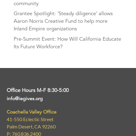
community
Grantee Spotlight: ‘Steady diligence’ allows
Aaron Norris Creative Fund to help more
Inland Empire organizations
Pre-Summit Event: How Will California Educate
Its Future Workforce?
Office Hours M-F 8:30-5:00
info@iegives.org
Coachella Valley Office
41-550 Eclectic Street
Palm Desert, CA 92260
P: 760.836.2400