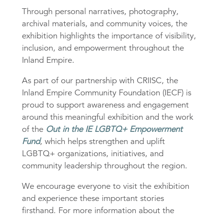
Through personal narratives, photography,
archival materials, and community voices, the
exhibition highlights the importance of visibility,
inclusion, and empowerment throughout the
Inland Empire.
As part of our partnership with CRIISC, the
Inland Empire Community Foundation (IECF) is
proud to support awareness and engagement
around this meaningful exhibition and the work
of the
Out in the IE LGBTQ+ Empowerment
Fund
, which helps strengthen and uplift
LGBTQ+ organizations, initiatives, and
community leadership throughout the region.
We encourage everyone to visit the exhibition
and experience these important stories
firsthand. For more information about the