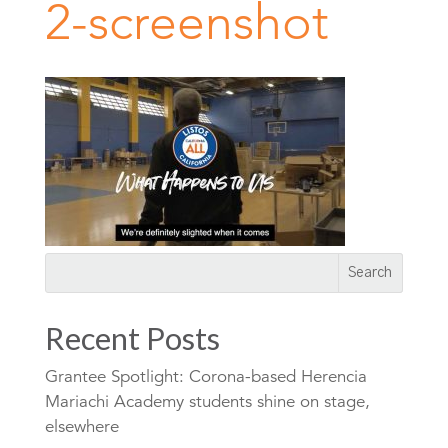
2-screenshot
Recent Posts
Grantee Spotlight: Corona-based Herencia
Mariachi Academy students shine on stage,
elsewhere