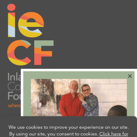
×
Are you ready to plan