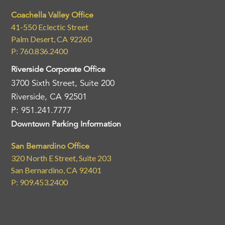
Coachella Valley Office
41-550 Eclectic Street
Palm Desert, CA 92260
P: 760.836.2400
Riverside Corporate Office
3700 Sixth Street, Suite 200
Riverside, CA 92501
P: 951.241.7777
Downtown Parking Information
San Bernardino Office
320 North E Street, Suite 203
San Bernardino, CA 92401
P: 909.453.2400