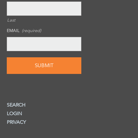
Last
EMAIL
(required)
SEARCH
LOGIN
PRIVACY