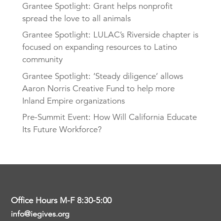
Grantee Spotlight: Grant helps nonprofit
spread the love to all animals
Grantee Spotlight: LULAC’s Riverside chapter is
focused on expanding resources to Latino
community
Grantee Spotlight: ‘Steady diligence’ allows
Aaron Norris Creative Fund to help more
Inland Empire organizations
Pre-Summit Event: How Will California Educate
Its Future Workforce?
Office Hours M-F 8:30-5:00
info@iegives.org