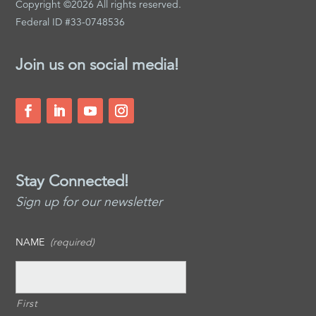
Copyright ©2026 All rights reserved.
Federal ID #33-0748536
Join us on social media!
Stay Connected!
Sign up for our newsletter
NAME
(required)
First