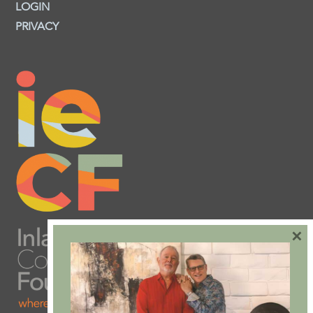
LOGIN
PRIVACY
×