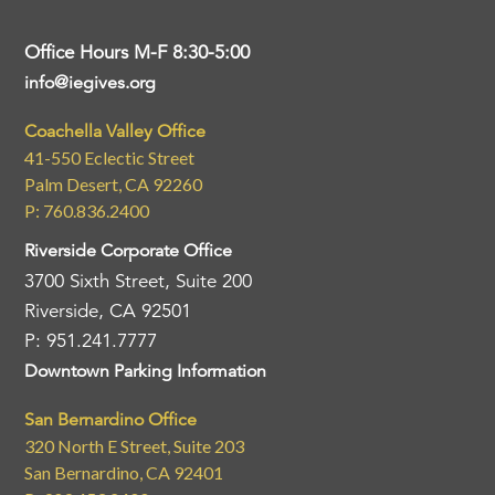
Office Hours M-F 8:30-5:00
info@iegives.org
Coachella Valley Office
41-550 Eclectic Street
Palm Desert, CA 92260
P: 760.836.2400
Riverside Corporate Office
3700 Sixth Street, Suite 200
Riverside, CA 92501
P: 951.241.7777
Downtown Parking Information
San Bernardino Office
320 North E Street, Suite 203
San Bernardino, CA 92401