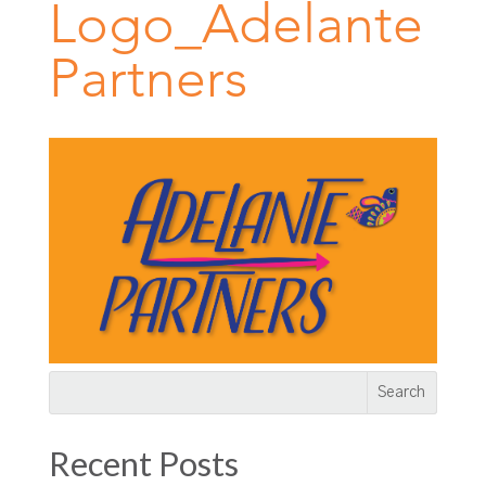
Logo_Adelante
Partners
Recent Posts