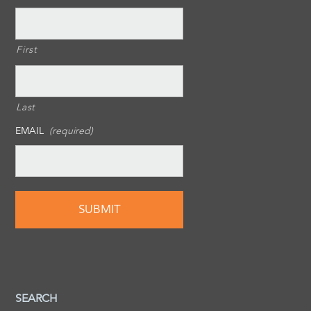
First
Last
EMAIL
(required)
SEARCH