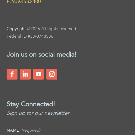
P: 909.453.2400
Copyright ©2026 All rights reserved.
Federal ID #33-0748536
Join us on social media!
Stay Connected!
Sign up for our newsletter
NAME
(required)