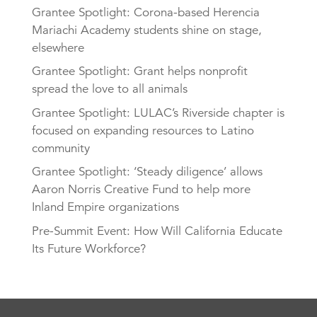
Grantee Spotlight: Corona-based Herencia
Mariachi Academy students shine on stage,
elsewhere
Grantee Spotlight: Grant helps nonprofit
spread the love to all animals
Grantee Spotlight: LULAC’s Riverside chapter is
focused on expanding resources to Latino
community
Grantee Spotlight: ‘Steady diligence’ allows
Aaron Norris Creative Fund to help more
Inland Empire organizations
Pre-Summit Event: How Will California Educate
Its Future Workforce?