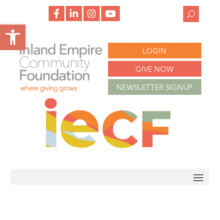
f
l
i
y
a
i
n
o
Open toolbar
c
n
s
u
e
k
t
t
b
e
a
u
o
d
g
b
LOGIN
o
i
r
e
k
n
a
m
GIVE NOW
NEWSLETTER SIGNUP