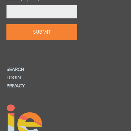
SEARCH
LOGIN
PRIVACY