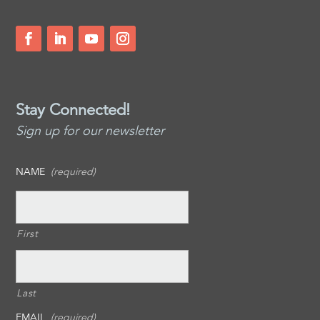
Stay Connected!
Sign up for our newsletter
NAME
(required)
First
Last
EMAIL
(required)