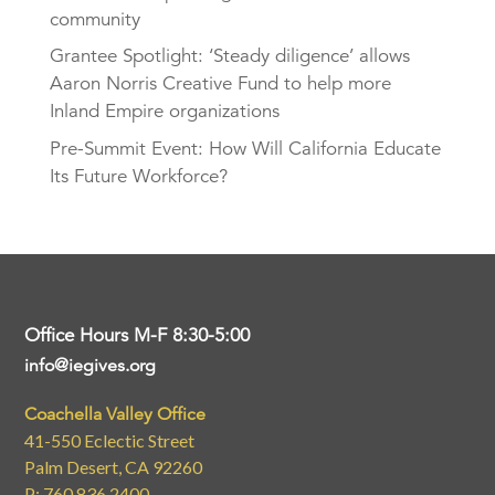
community
Grantee Spotlight: ‘Steady diligence’ allows
Aaron Norris Creative Fund to help more
Inland Empire organizations
Pre-Summit Event: How Will California Educate
Its Future Workforce?
Office Hours M-F 8:30-5:00
info@iegives.org
Coachella Valley Office
41-550 Eclectic Street
Palm Desert, CA 92260
P: 760.836.2400