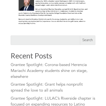
Recent Posts
Grantee Spotlight: Corona-based Herencia
Mariachi Academy students shine on stage,
elsewhere
Grantee Spotlight: Grant helps nonprofit
spread the love to all animals
Grantee Spotlight: LULAC’s Riverside chapter is
focused on expanding resources to Latino