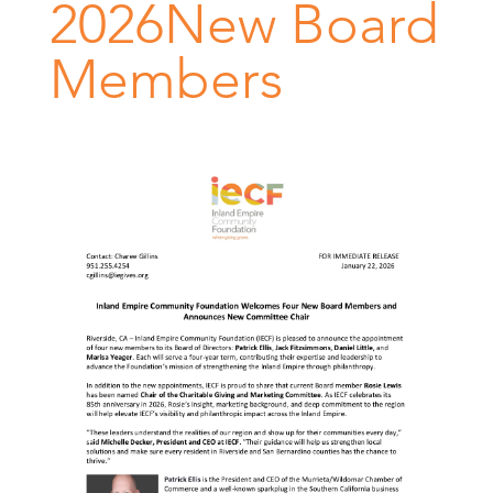
2026New Board
Members