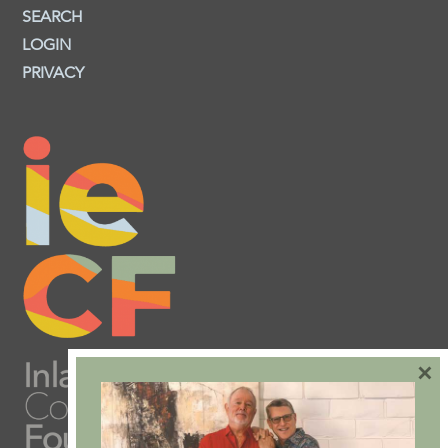
SEARCH
LOGIN
PRIVACY
×