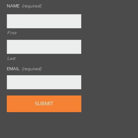
NAME
(required)
First
Last
EMAIL
(required)