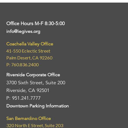
Office Hours M-F 8:30-5:00
info@iegives.org
Coachella Valley Office
41-550 Eclectic Street
Palm Desert, CA 92260
P: 760.836.2400
Riverside Corporate Office
3700 Sixth Street, Suite 200
Riverside, CA 92501
P: 951.241.7777
Downtown Parking Information
San Bernardino Office
320 North E Street, Suite 203