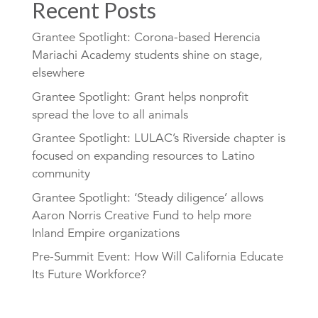
Recent Posts
Grantee Spotlight: Corona-based Herencia
Mariachi Academy students shine on stage,
elsewhere
Grantee Spotlight: Grant helps nonprofit
spread the love to all animals
Grantee Spotlight: LULAC’s Riverside chapter is
focused on expanding resources to Latino
community
Grantee Spotlight: ‘Steady diligence’ allows
Aaron Norris Creative Fund to help more
Inland Empire organizations
Pre-Summit Event: How Will California Educate
Its Future Workforce?