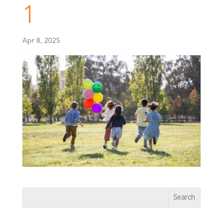
1
Apr 8, 2025