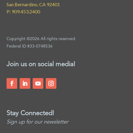
San Bernardino, CA 92401
P: 909.453.2400
Copyright ©2026 All rights reserved.
Federal ID #33-0748536
Join us on social media!
Stay Connected!
Sign up for our newsletter