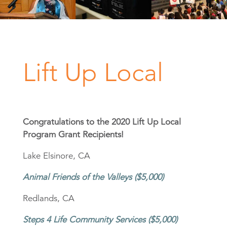
Lift Up Local
Congratulations to the 2020 Lift Up Local
Program Grant Recipients!
Lake Elsinore, CA
Animal Friends of the Valleys ($5,000)
Redlands, CA
Steps 4 Life Community Services ($5,000)