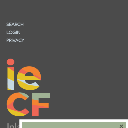
SEARCH
LOGIN
PRIVACY
×