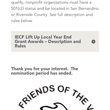
qualify, nonprofit organizations must have a
501(c)3 status and be located in San Bernardino
or Riverside County. See full description and
rules below.
IECF Lift Up Local Year End
Grant Awards – Description and
Rules
Thank you for your interest. The
nomination period has ended.