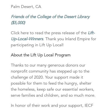
Palm Desert, CA
Friends of the College of the Desert Library
($5,000)
Click here to read the press release of the
Lift-
Up-Local-Winners
. Thank you Inland Empire for
participating in Lift Up Local!
About the Lift Up Local Program
Thanks to our many generous donors our
nonprofit community has stepped up to the
challenge of 2020. Your support made it
possible for them to feed the hungry, shelter
the homeless, keep safe our essential workers,
serve families and children, and so much more.
In honor of their work and your support, IECF