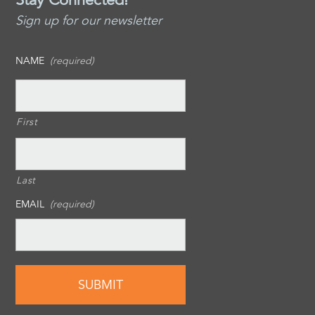
Sign up for our newsletter
NAME
(required)
First
Last
EMAIL
(required)