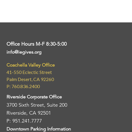
Office Hours M-F 8:30-5:00
info@iegives.org
Coachella Valley Office
41-550 Eclectic Street
Palm Desert, CA 92260
P: 760.836.2400
Riverside Corporate Office
3700 Sixth Street, Suite 200
Riverside, CA 92501
P: 951.241.7777
Downtown Parking Information