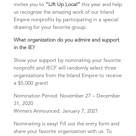
invites you to
“Lift Up Local”
this year and help
us recognize the amazing work of our Inland
Empire nonprofits by participating in a special
drawing for your favorite group.
What organization do you admire and support
in the IE?
Show your support by nominating your favorite
nonprofit and IECF will randomly select three
organizations from the Inland Empire to receive
a $5,000 grant!
Nomination Period: November 27 – December
31, 2020
Winners Announced: January 7, 2021
Nominating is easy! Fill out the entry form and
share your favorite organization with us. To