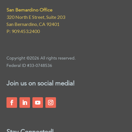
San Bernardino Office
320 North E Street, Suite 203
San Bernardino, CA 92401
P: 909.453.2400
Copyright ©2026 All rights reserved.
Federal ID #33-0748536
Join us on social media!
Stay Connected!