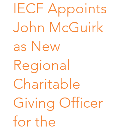
IECF Appoints
John McGuirk
as New
Regional
Charitable
Giving Officer
for the