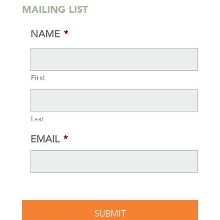
MAILING LIST
NAME
*
First
Last
EMAIL
*