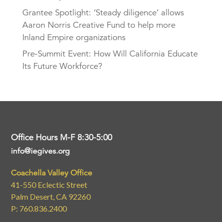
Grantee Spotlight: ‘Steady diligence’ allows
Aaron Norris Creative Fund to help more
Inland Empire organizations
Pre-Summit Event: How Will California Educate
Its Future Workforce?
Office Hours M-F 8:30-5:00
info@iegives.org
Coachella Valley Office
41-550 Eclectic Street
Palm Desert, CA 92260
P: 760.836.2400