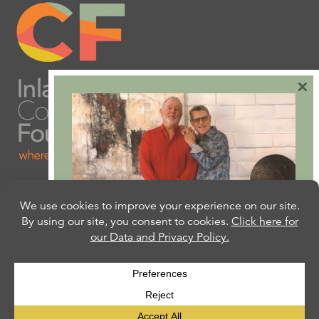
×
Are you ready to plan
your will or trust?
Our free Estate Planning Guide can help:
CLICK HERE