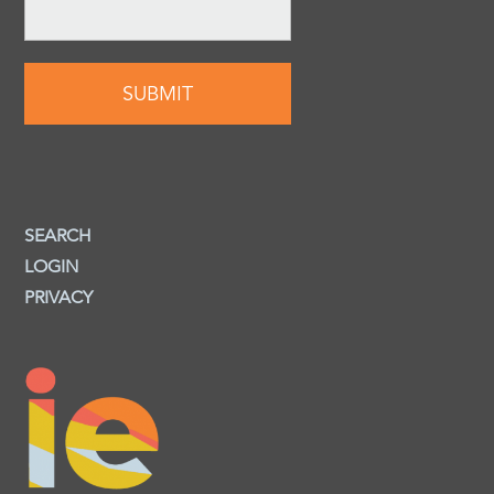
SEARCH
LOGIN
PRIVACY