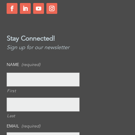
Stay Connected!
Sign up for our newsletter
NAME
(required)
First
Last
EMAIL
(required)