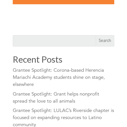
Recent Posts
Grantee Spotlight: Corona-based Herencia
Mariachi Academy students shine on stage,
elsewhere
Grantee Spotlight: Grant helps nonprofit
spread the love to all animals
Grantee Spotlight: LULAC’s Riverside chapter is
focused on expanding resources to Latino
community