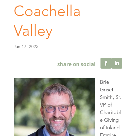
Coachella
Valley
Jan 17, 2023
Brie
Griset
Smith, Sr.
VP of
Charitabl
e Giving
of Inland
Empire