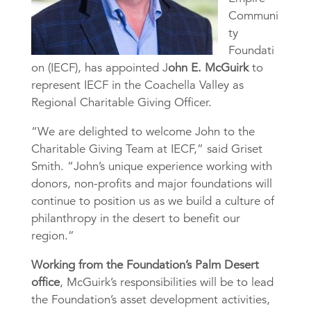
Communi
ty
Foundati
on (IECF), has appointed J
ohn E. McGuirk
to
represent IECF in the Coachella Valley as
Regional Charitable Giving Officer.
“We are delighted to welcome John to the
Charitable Giving Team at IECF,” said Griset
Smith. “John’s unique experience working with
donors, non-profits and major foundations will
continue to position us as we build a culture of
philanthropy in the desert to benefit our
region.”
Working from the Foundation’s Palm Desert
office
, McGuirk’s responsibilities will be to lead
the Foundation’s asset development activities,