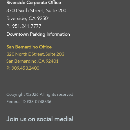
Riverside Corporate Office
3700 Sixth Street, Suite 200
Riverside, CA 92501
P: 951.241.7777
Downtown Parking Information
San Bernardino Office
320 North E Street, Suite 203
San Bernardino, CA 92401
P: 909.453.2400
Copyright ©2026 All rights reserved.
Federal ID #33-0748536
Join us on social media!