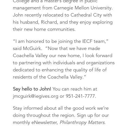
College and a master’s degree in public
management from Carnegie Mellon University.
John recently relocated to Cathedral City with
his husband, Richard, and they enjoy exploring
their new home communities.
“I am honored to be joining the IECF team,”
said McGuirk. “Now that we have made
Coachella Valley our new home, I look forward
to partnering with individuals and organizations
dedicated to enhancing the quality of life of
residents of the Coachella Valley.”
Say hello to John!
You can reach him at
jmcguirk@iegives.org or 951-241-7777.
Stay informed about all the good work we’re
doing throughout the region. Sign up for our
monthly eNewsletter,
Philanthropy Matters.