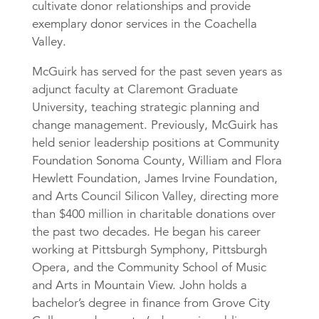
cultivate donor relationships and provide
exemplary donor services in the Coachella
Valley.
McGuirk has served for the past seven years as
adjunct faculty at Claremont Graduate
University, teaching strategic planning and
change management. Previously, McGuirk has
held senior leadership positions at Community
Foundation Sonoma County, William and Flora
Hewlett Foundation, James Irvine Foundation,
and Arts Council Silicon Valley, directing more
than $400 million in charitable donations over
the past two decades. He began his career
working at Pittsburgh Symphony, Pittsburgh
Opera, and the Community School of Music
and Arts in Mountain View. John holds a
bachelor’s degree in finance from Grove City