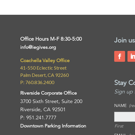
Office Hours M-F 8:30-5:00
Join us
info@iegives.org
Coachella Valley Office
41-550 Eclectic Street
Palm Desert, CA 92260
Stay C
P: 760.836.2400
Sign up 
Riverside Corporate Office
3700 Sixth Street, Suite 200
NAME
(re
Riverside, CA 92501
P: 951.241.7777
Downtown Parking Information
First