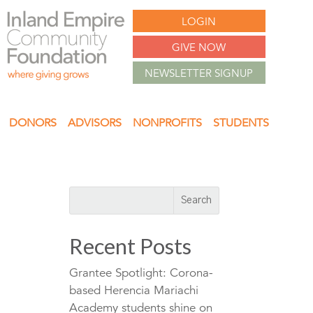
LOGIN
GIVE NOW
NEWSLETTER SIGNUP
DONORS
ADVISORS
NONPROFITS
STUDENTS
Recent Posts
Grantee Spotlight: Corona-
based Herencia Mariachi
Academy students shine on