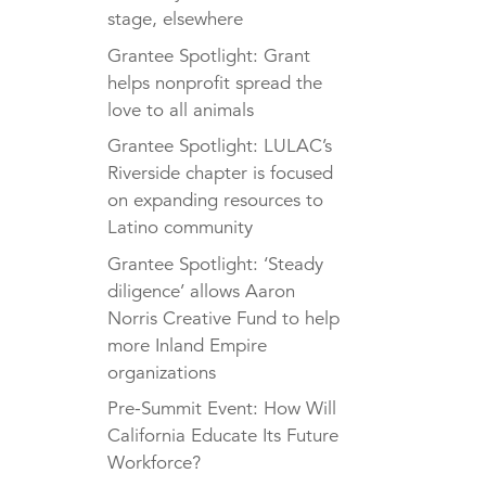
stage, elsewhere
Grantee Spotlight: Grant
helps nonprofit spread the
love to all animals
Grantee Spotlight: LULAC’s
Riverside chapter is focused
on expanding resources to
Latino community
Grantee Spotlight: ‘Steady
diligence’ allows Aaron
Norris Creative Fund to help
more Inland Empire
organizations
Pre-Summit Event: How Will
California Educate Its Future
Workforce?