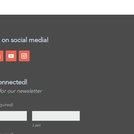
 on social media!
onnected!
for our newsletter
quired)
Last