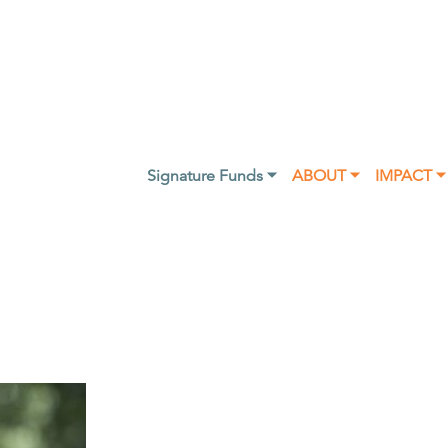
Signature Funds ⏷
ABOUT ⏷
IMPACT ⏷