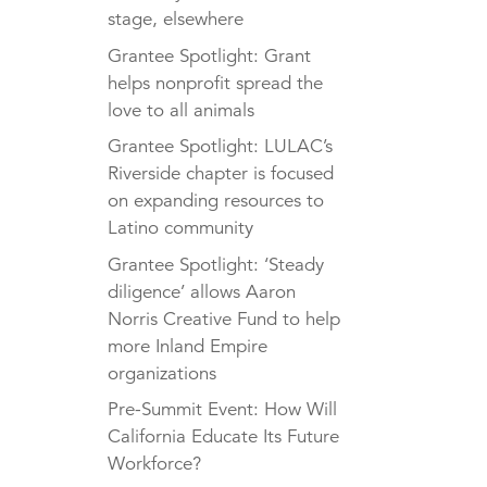
stage, elsewhere
Grantee Spotlight: Grant
helps nonprofit spread the
love to all animals
Grantee Spotlight: LULAC’s
Riverside chapter is focused
on expanding resources to
Latino community
Grantee Spotlight: ‘Steady
diligence’ allows Aaron
Norris Creative Fund to help
more Inland Empire
organizations
Pre-Summit Event: How Will
California Educate Its Future
Workforce?