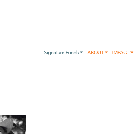
Signature Funds ⏷
ABOUT ⏷
IMPACT ⏷