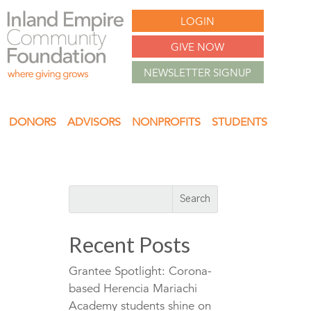
LOGIN
GIVE NOW
NEWSLETTER SIGNUP
DONORS
ADVISORS
NONPROFITS
STUDENTS
Recent Posts
Grantee Spotlight: Corona-
based Herencia Mariachi
Academy students shine on