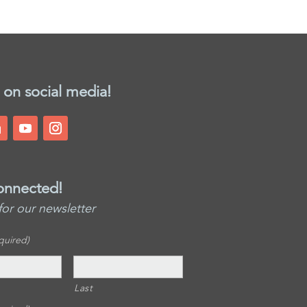
 on social media!
onnected!
for our newsletter
quired)
Last