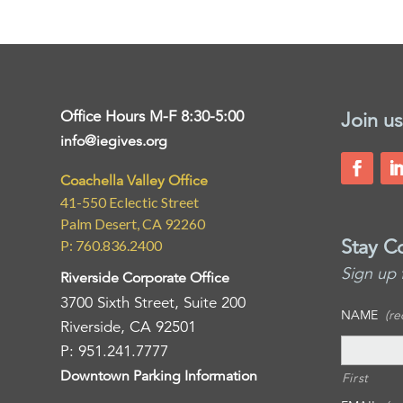
Office Hours M-F 8:30-5:00
Join us
info@iegives.org
Coachella Valley Office
41-550 Eclectic Street
Palm Desert, CA 92260
Stay C
P: 760.836.2400
Sign up 
Riverside Corporate Office
3700 Sixth Street, Suite 200
NAME
(re
Riverside, CA 92501
P: 951.241.7777
Downtown Parking Information
First