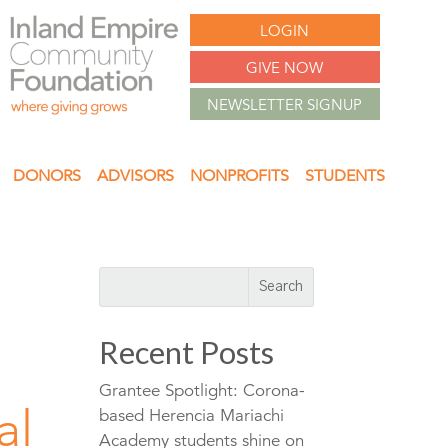
LOGIN
GIVE NOW
NEWSLETTER SIGNUP
DONORS
ADVISORS
NONPROFITS
STUDENTS
Recent Posts
Grantee Spotlight: Corona-
al
based Herencia Mariachi
Academy students shine on