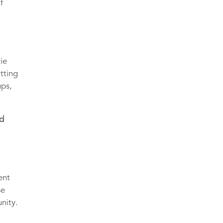
f
ie
tting
ups,
nd
ent
se
nity.