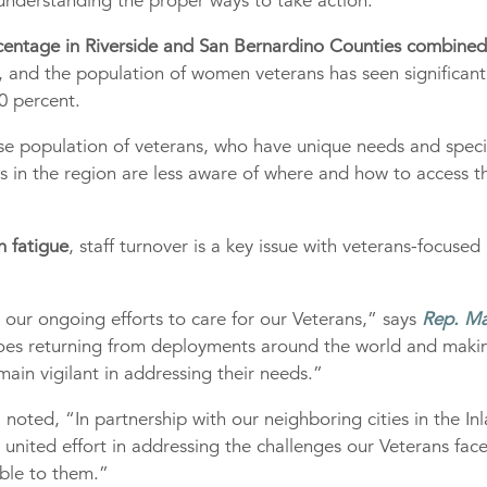
 understanding the proper ways to take action.
centage in Riverside and San Bernardino Counties combined
, and the population of women veterans has seen significant
0 percent.
se population of veterans, who have unique needs and speci
ns in the region are less aware of where and how to access t
 fatigue
, staff turnover is a key issue with veterans-focused
n our ongoing efforts to care for our Veterans,” says
Rep. Ma
roes returning from deployments around the world and maki
ain vigilant in addressing their needs.”
, noted, “In partnership with our neighboring cities in the In
united effort in addressing the challenges our Veterans fac
able to them.”