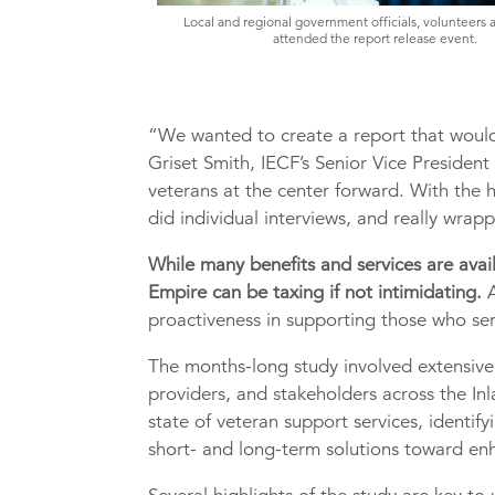
Local and regional government officials, volunteers 
attended the report release event.
“We wanted to create a report that would 
Griset Smith, IECF’s Senior Vice President
veterans at the center forward. With the 
did individual interviews, and really wra
While many benefits and services are avail
Empire can be taxing if not intimidating.
A
proactiveness in supporting those who se
The months-long study involved extensive
providers, and stakeholders across the Inl
state of veteran support services, identi
short- and long-term solutions toward enh