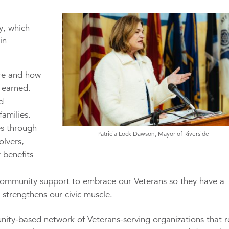
y, which
in
re and how
y earned.
d
families.
es through
Patricia Lock Dawson, Mayor of Riverside
olvers,
 benefits
ommunity support to embrace our Veterans so they have a
 strengthens our civic muscle.
nity-based network of Veterans-serving organizations that r