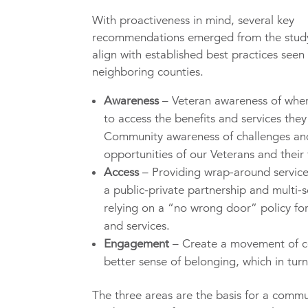
With proactiveness in mind, several key
recommendations emerged from the stud
align with established best practices seen 
neighboring counties.
Awareness
– Veteran awareness of whe
to access the benefits and services the
Community awareness of challenges an
opportunities of our Veterans and their 
Access
– Providing wrap-around servic
a public-private partnership and multi-s
relying on a “no wrong door” policy for
and services.
Engagement
– Create a movement of c
better sense of belonging, which in turn
The three areas are the basis for a commu