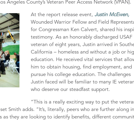
 Los Angeles County’s Veteran Peer Access Network (VPAN).
At the report release event,
Justin McEwen,
Wounded Warrior Fellow and Field Represent
for Congressman Ken Calvert, shared his inspi
testimony. As an honorably discharged USAF
veteran of eight years, Justin arrived in South
California – homeless and without a job or hi
education. He received vital services that all
him to obtain housing, find employment, and
pursue his college education. The challenges
Justin faced will be familiar to many IE vetera
who deserve our steadfast support.
“This is a really exciting way to put the vetera
set Smith adds. “It’s, literally, peers who are further along i
ans as they are looking to identify benefits, different communi