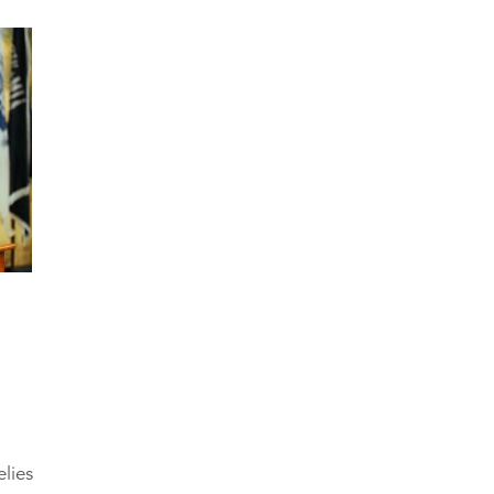
elies