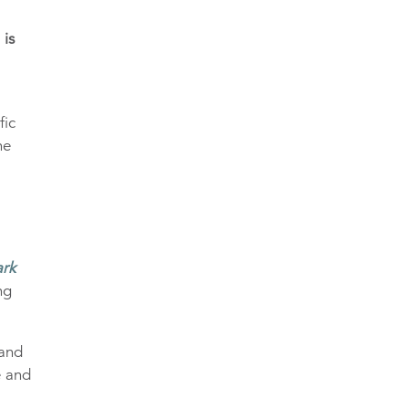
 is
fic
he
rk
ng
land
e and