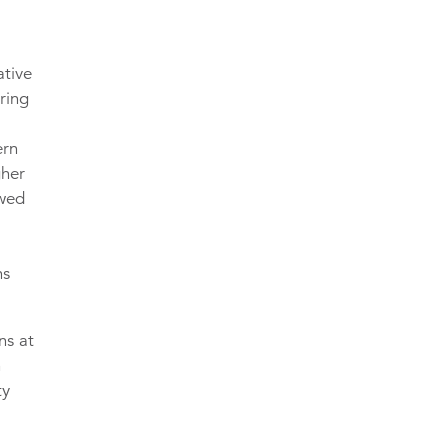
ative
ring
ern
gher
owed
ns
ns at
n
ty