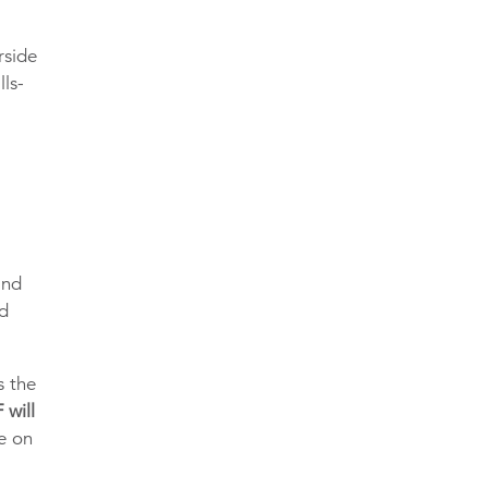
rside
lls-
and
ed
s the
 will
te on