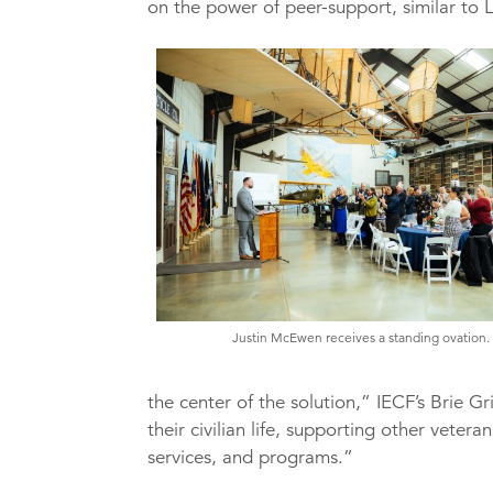
on the power of peer-support, similar to
Justin McEwen receives a standing ovation.
the center of the solution,” IECF’s Brie Gri
their civilian life, supporting other veter
services, and programs.”