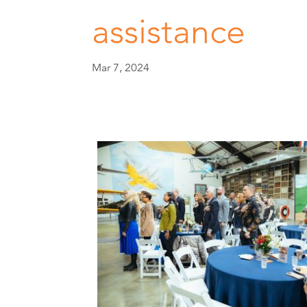
assistance
Mar 7, 2024