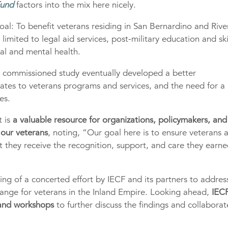
Fund
factors into the mix here nicely.
oal: To benefit veterans residing in San Bernardino and Rive
imited to legal aid services, post-military education and ski
cal and mental health.
F’s commissioned study eventually developed a better
lates to veterans programs and services, and the need for a
es.
t is
a valuable resource for organizations, policymakers, and
 our veterans
, noting, “Our goal here is to ensure veterans 
hat they receive the recognition, support, and care they earn
ing of a concerted effort by IECF and its partners to addres
hange for veterans in the Inland Empire. Looking ahead,
IECF
 and workshops
to further discuss the findings and collabora