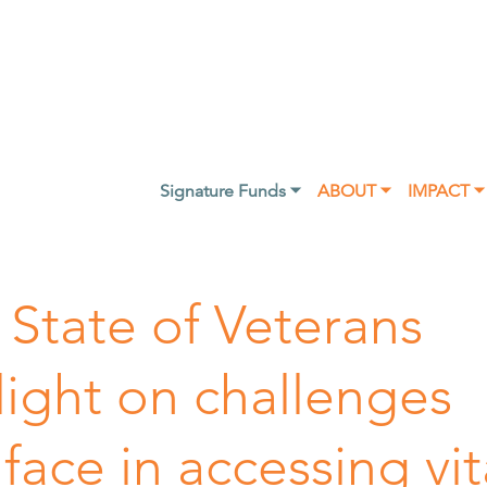
Signature Funds ⏷
ABOUT ⏷
IMPACT ⏷
 State of Veterans
light on challenges
 face in accessing vit