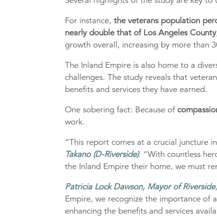
Several highlights of the study are key to
For instance,
the veterans population per
nearly double that of Los Angeles County
growth overall, increasing by more than 3
The Inland Empire is also home to a diver
challenges. The study reveals that vetera
benefits and services they have earned.
One sobering fact: Because of
compassion
work.
“This report comes at a crucial juncture i
Takano (D-Riverside)
. “With countless he
the Inland Empire their home, we must rem
Patricia Lock Dawson, Mayor of Riverside
Empire, we recognize the importance of a 
enhancing the benefits and services avail