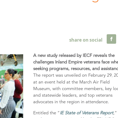
A new study released by IECF reveals the
challenges Inland Empire veterans face wh
seeking programs, resources, and assistan
The report was unveiled on February 29
20
,
at an event held at the March Air Field
Museum, with committee members, key loc
and statewide leaders, and top veterans
advocates in the region in attendance.
Entitled the “
IE State of Veterans Report
,”