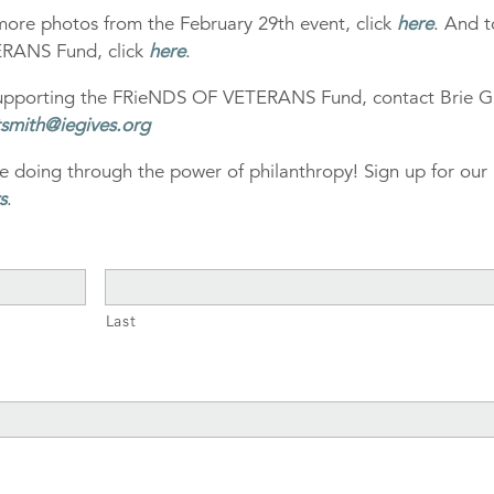
more photos from the February 29th event, click
here
. And t
ERANS Fund, click
here
.
 supporting the FRieNDS OF VETERANS Fund, contact Brie Gr
tsmith@iegives.org
e doing through the power of philanthropy! Sign up for our
s
.
Last