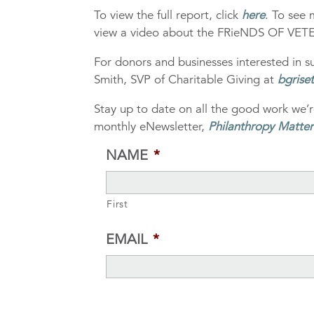
To view the full report, click
here
. To see 
view a video about the FRieNDS OF VET
For donors and businesses interested in
Smith, SVP of Charitable Giving at
bgrise
Stay up to date on all the good work we’r
monthly eNewsletter,
Philanthropy Matter
NAME
*
First
EMAIL
*