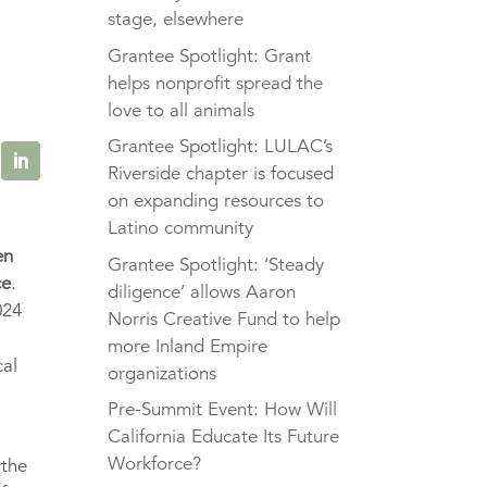
stage, elsewhere
Grantee Spotlight: Grant
helps nonprofit spread the
love to all animals
Grantee Spotlight: LULAC’s
Riverside chapter is focused
on expanding resources to
Latino community
en
Grantee Spotlight: ‘Steady
ce
.
diligence’ allows Aaron
24
Norris Creative Fund to help
more Inland Empire
al
organizations
Pre-Summit Event: How Will
California Educate Its Future
Workforce?
 the