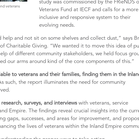
study was commissioned by the FRieNDS o
and veterans
Veterans Fund at IECF and calls for a more
inclusive and responsive system to their
evolving needs.
help and not sit on some shelves and collect dust,” says Br
 of Charitable Giving. “We wanted it to move this idea of pu
help of different community stakeholders, we held focus gro
pped our arms around kind of the core components of this.”
able to veterans and their families, finding them in the Inla
s such, the report illuminates the need for community
rved.
research, surveys, and interviews
with veterans, service
and Empire. The findings reveal crucial insights into the curr
fying gaps, successes, and areas for improvement, and propo
ancing the lives of veterans within the Inland Empire commu