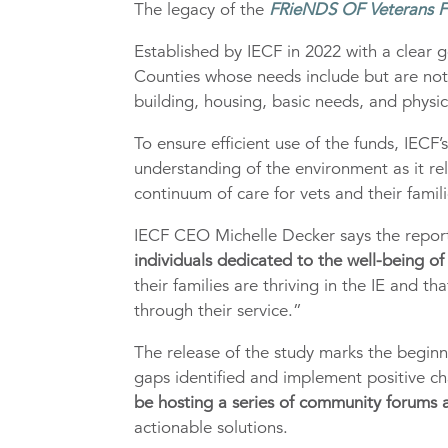
The legacy of the
FRieNDS OF Veterans 
Established by IECF in 2022 with a clear g
Counties whose needs include but are not l
building, housing, basic needs, and physi
To ensure efficient use of the funds, IEC
understanding of the environment as it re
continuum of care for vets and their famili
IECF CEO Michelle Decker says the repor
individuals dedicated to the well-being of
their families are thriving in the IE and t
through their service.”
The release of the study marks the beginn
gaps identified and implement positive c
be hosting a series of community forums
actionable solutions.