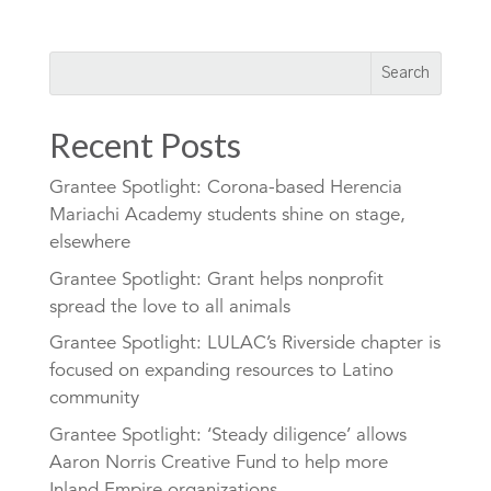
Recent Posts
Grantee Spotlight: Corona-based Herencia
Mariachi Academy students shine on stage,
elsewhere
Grantee Spotlight: Grant helps nonprofit
spread the love to all animals
Grantee Spotlight: LULAC’s Riverside chapter is
focused on expanding resources to Latino
community
Grantee Spotlight: ‘Steady diligence’ allows
Aaron Norris Creative Fund to help more
Inland Empire organizations