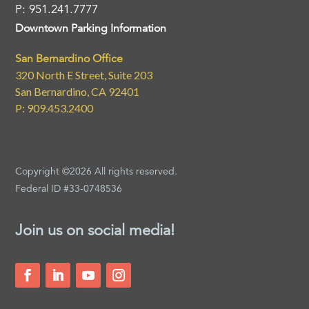
P: 951.241.7777
Downtown Parking Information
San Bernardino Office
320 North E Street, Suite 203
San Bernardino, CA 92401
P: 909.453.2400
Copyright ©2026 All rights reserved.
Federal ID #33-0748536
Join us on social media!