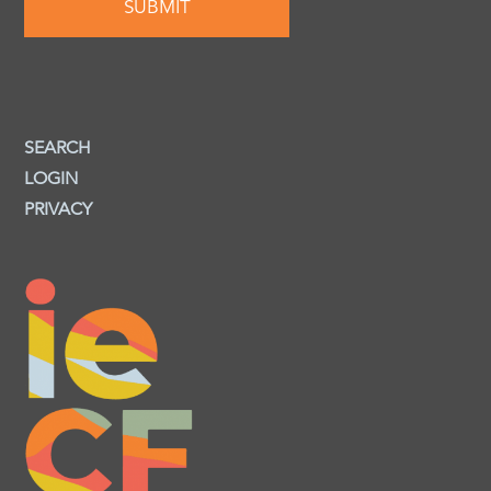
SEARCH
LOGIN
PRIVACY