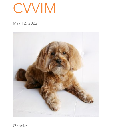
CVVIM
May 12, 2022
Gracie