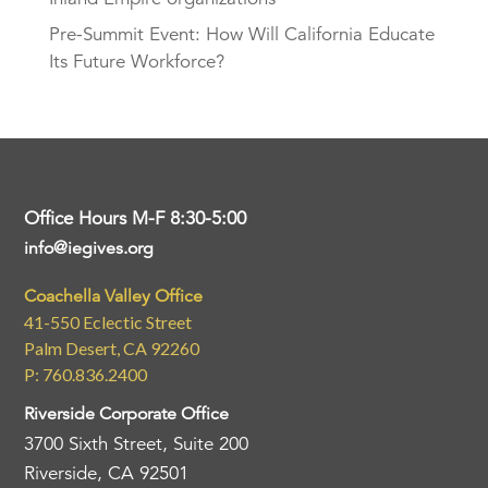
Pre-Summit Event: How Will California Educate
Its Future Workforce?
Office Hours M-F 8:30-5:00
info@iegives.org
Coachella Valley Office
41-550 Eclectic Street
Palm Desert, CA 92260
P: 760.836.2400
Riverside Corporate Office
3700 Sixth Street, Suite 200
Riverside, CA 92501