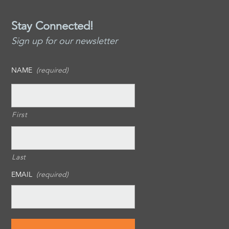
Stay Connected!
Sign up for our newsletter
NAME
(required)
First
Last
EMAIL
(required)