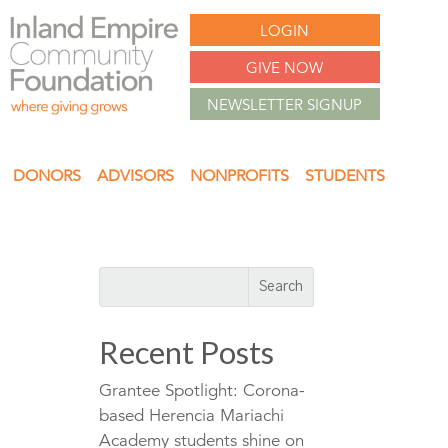
LOGIN
GIVE NOW
NEWSLETTER SIGNUP
DONORS
ADVISORS
NONPROFITS
STUDENTS
Recent Posts
Grantee Spotlight: Corona-
based Herencia Mariachi
Academy students shine on