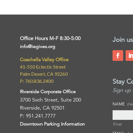
Office Hours M-F 8:30-5:00
Join us
info@iegives.org
Coachella Valley Office
41-550 Eclectic Street
Palm Desert, CA 92260
Stay C
P: 760.836.2400
Sign up 
Riverside Corporate Office
3700 Sixth Street, Suite 200
NAME
(re
Riverside, CA 92501
P: 951.241.7777
Downtown Parking Information
First