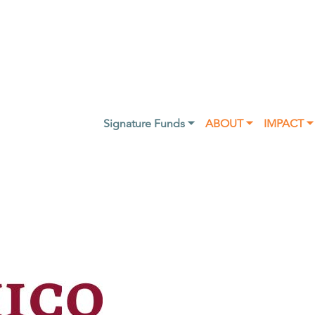
Signature Funds ⏷
ABOUT ⏷
IMPACT ⏷