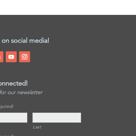
 on social media!
onnected!
for our newsletter
quired)
Last