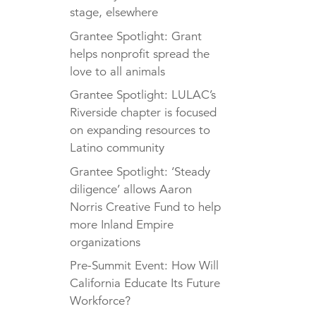
stage, elsewhere
Grantee Spotlight: Grant
helps nonprofit spread the
love to all animals
Grantee Spotlight: LULAC’s
Riverside chapter is focused
on expanding resources to
Latino community
Grantee Spotlight: ‘Steady
diligence’ allows Aaron
Norris Creative Fund to help
more Inland Empire
organizations
Pre-Summit Event: How Will
California Educate Its Future
Workforce?