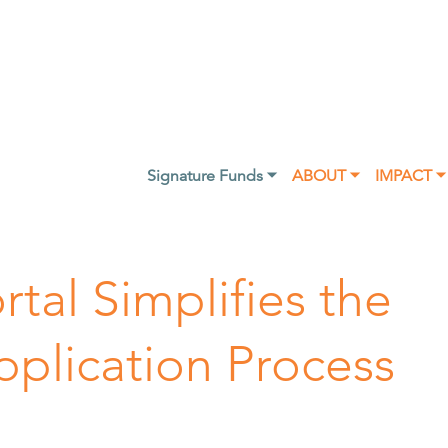
Signature Funds ⏷
ABOUT ⏷
IMPACT ⏷
tal Simplifies the
pplication Process