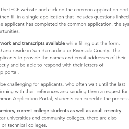
n the IECF website and click on the common application port
hen fill in a single application that includes questions linked
the applicant has completed the common application, the sy
rtunities.
work and transcripts available
while filling out the form.
 and reside in San Bernardino or Riverside County. The
plicants to provide the names and email addresses of their
ectly and be able to respond with their letters of
p portal.
e challenging for applicants, who often wait until the last
irming with their references and sending them a request for
mon Application Portal, students can expedite the process
eniors, current college students as well as adult re-entry
ear universities and community colleges, there are also
 or technical colleges.