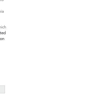
nia
hich
sted
 on