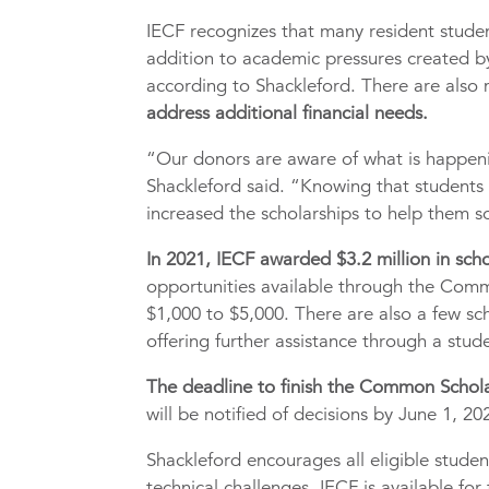
IECF recognizes that many resident studen
addition to academic pressures created by
according to Shackleford. There are also
address additional financial needs.
“Our donors are aware of what is happen
Shackleford said. “Knowing that students
increased the scholarships to help them so
In 2021, IECF awarded $3.2 million in scho
opportunities available through the Com
$1,000 to $5,000. There are also a few sc
offering further assistance through a stu
The deadline to finish the Common Scholar
will be notified of decisions by June 1, 20
Shackleford encourages all eligible stude
technical challenges. IECF is available for