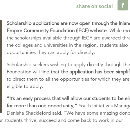
Scholarship applications are now open through the Inlan
Empire Community Foundation (IECF) website
. While mo
the scholarships available through IECF are awarded th
the colleges and universities in the region, students also
opportunities they can apply for directly.
Scholarship seekers wishing to apply directly through th
Foundation will find that
the application has been simpli
to direct them to all the opportunities for which they are
eligible to apply.
“It’s an easy process that will allow our students to be el
for more than one opportunity,”
Youth Initiatives Manag
Denisha Shackleford said. “We have some amazing dono
ur students thrive, succeed and come back to work in our