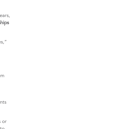
ears,
ships
es,”
om
nts
s or
 to