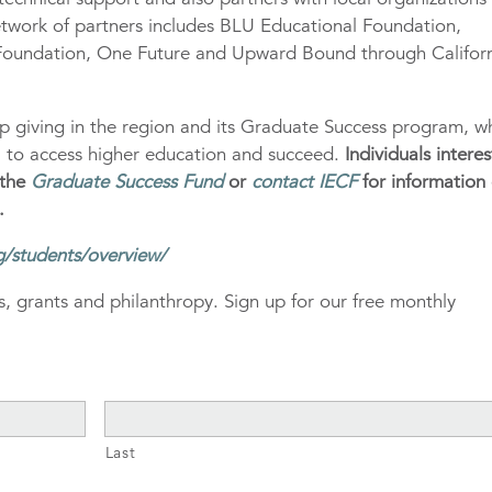
etwork of partners includes BLU Educational Foundation,
oundation, One Future and Upward Bound through Califor
ip giving in the region and its Graduate Success program, w
al to access higher education and succeed.
Individuals intere
 the
Graduate Success Fund
or
contact IECF
for information
.
g/students/overview/
, grants and philanthropy. Sign up for our free monthly
Last