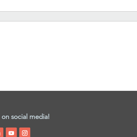
 on social media!