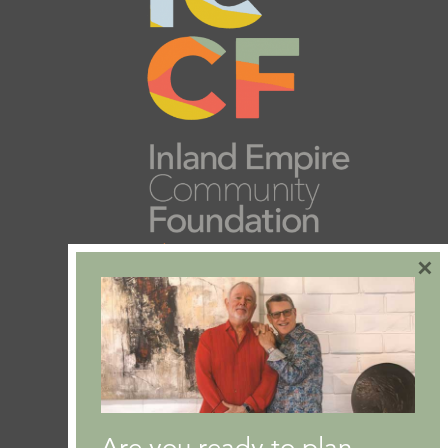
×
Are you ready to plan