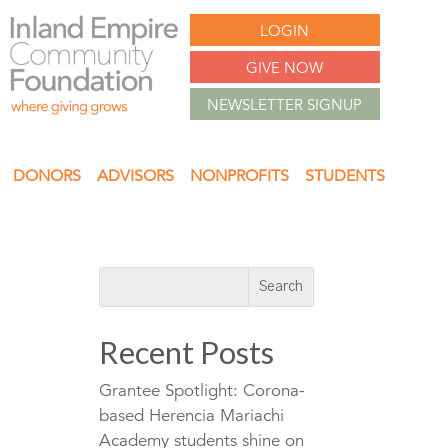
LOGIN
GIVE NOW
NEWSLETTER SIGNUP
DONORS
ADVISORS
NONPROFITS
STUDENTS
Recent Posts
Grantee Spotlight: Corona-
based Herencia Mariachi
Academy students shine on