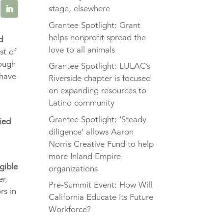
stage, elsewhere
Grantee Spotlight: Grant
helps nonprofit spread the
d
love to all animals
st of
rough
Grantee Spotlight: LULAC’s
 have
Riverside chapter is focused
on expanding resources to
Latino community
e
Grantee Spotlight: ‘Steady
fied
diligence’ allows Aaron
Norris Creative Fund to help
more Inland Empire
igible
organizations
er,
Pre-Summit Event: How Will
rs in
California Educate Its Future
Workforce?