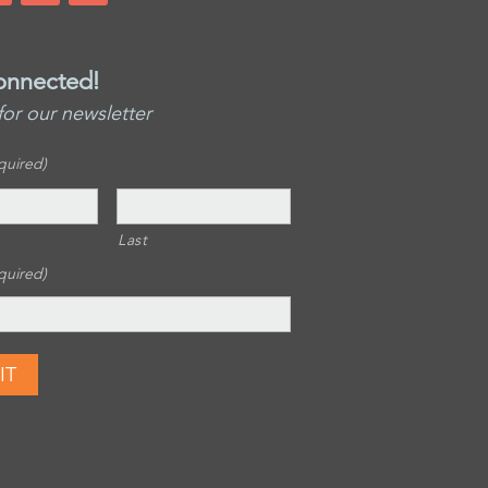
onnected!
for our newsletter
quired)
Last
quired)