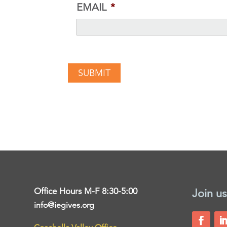
EMAIL
*
Office Hours M-F 8:30-5:00
Join us
info@iegives.org