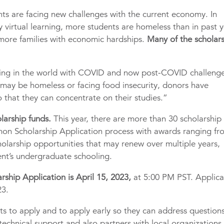
ts are facing new challenges with the current economy. In
 virtual learning, more students are homeless than in past y
 more families with economic hardships.
Many of the scholar
ing in the world with COVID and now post-COVID challeng
 may be homeless or facing food insecurity, donors have
 that they can concentrate on their studies.”
larship funds.
This year, there are more than 30 scholarship
mon Scholarship Application process with awards ranging fr
holarship opportunities that may renew over multiple years,
dent’s undergraduate schooling.
ship Application is April 15, 2023,
at 5:00 PM PST. Applica
23.
nts to apply and to apply early so they can address question
 technical support and also partners with local organizations