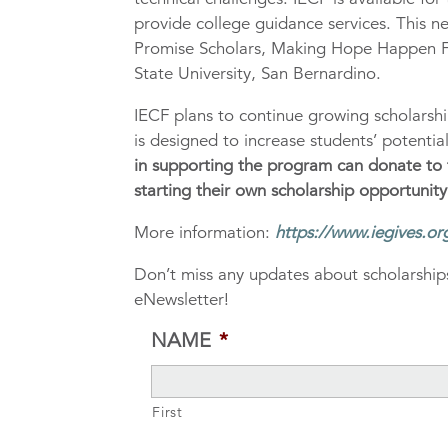
provide college guidance services. This n
Promise Scholars, Making Hope Happen F
State University, San Bernardino.
IECF plans to continue growing scholarsh
is designed to increase students’ potenti
in supporting the program can donate to
starting their own scholarship opportunity
More information:
https://www.iegives.or
Don’t miss any updates about scholarships
eNewsletter!
NAME
*
First