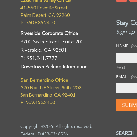
Coachella Valley Office
41-550 Eclectic Street
Palm Desert, CA 92260
Stay C
P: 760.836.2400
Sign up 
Riverside Corporate Office
3700 Sixth Street, Suite 200
NAME
(re
Riverside, CA 92501
P: 951.241.7777
Downtown Parking Information
First
EMAIL
(re
San Bernardino Office
320 North E Street, Suite 203
San Bernardino, CA 92401
P: 909.453.2400
Copyright ©2026 All rights reserved.
SEARCH
Federal ID #33-0748536