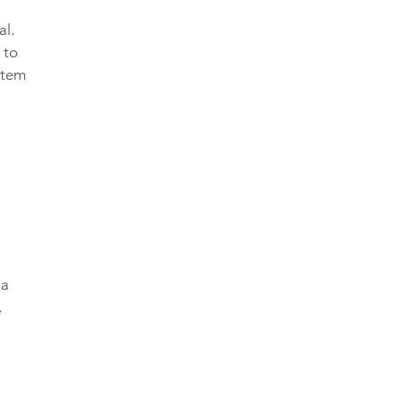
al.
 to
stem
 a
.