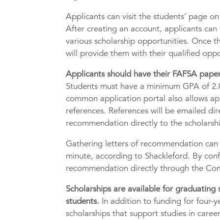
Applicants can visit the students’ page o
After creating an account, applicants can t
various scholarship opportunities. Once 
will provide them with their qualified oppo
Applicants should have their FAFSA paper
Students must have a minimum GPA of 2.0
common application portal also allows ap
references. References will be emailed dir
recommendation directly to the scholarshi
Gathering letters of recommendation can b
minute, according to Shackleford. By conf
recommendation directly through the Com
Scholarships are available for graduating s
students.
In addition to funding for four-y
scholarships that support studies in career