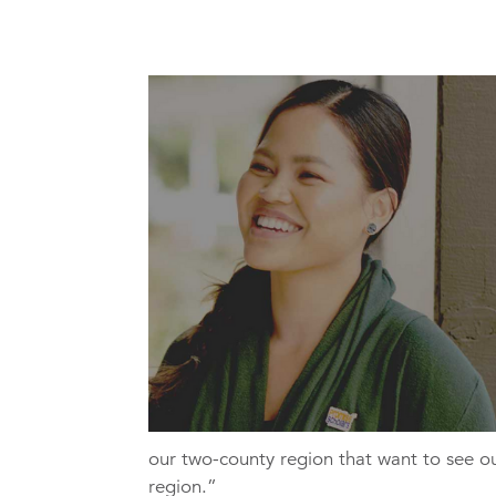
our two-county region that want to see o
region.”