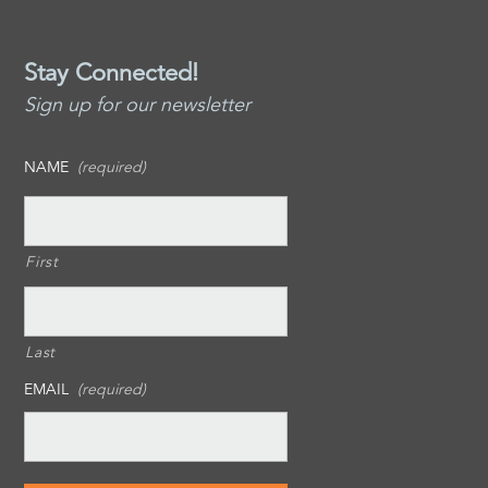
Stay Connected!
Sign up for our newsletter
NAME
(required)
First
Last
EMAIL
(required)