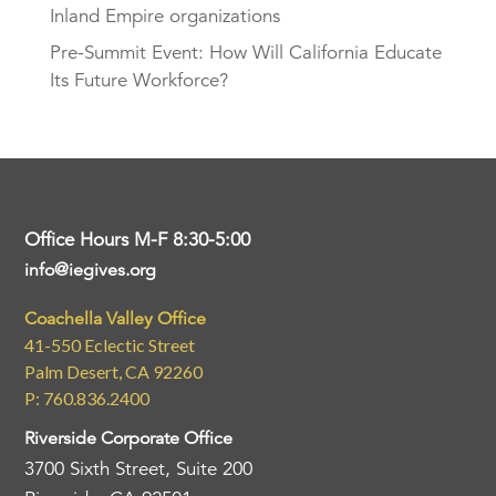
Inland Empire organizations
Pre-Summit Event: How Will California Educate
Its Future Workforce?
Office Hours M-F 8:30-5:00
info@iegives.org
Coachella Valley Office
41-550 Eclectic Street
Palm Desert, CA 92260
P: 760.836.2400
Riverside Corporate Office
3700 Sixth Street, Suite 200