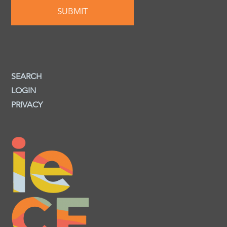
SEARCH
LOGIN
PRIVACY