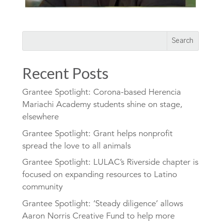
Recent Posts
Grantee Spotlight: Corona-based Herencia
Mariachi Academy students shine on stage,
elsewhere
Grantee Spotlight: Grant helps nonprofit
spread the love to all animals
Grantee Spotlight: LULAC’s Riverside chapter is
focused on expanding resources to Latino
community
Grantee Spotlight: ‘Steady diligence’ allows
Aaron Norris Creative Fund to help more