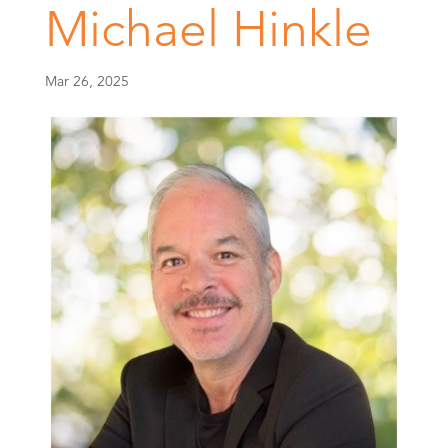
Michael Hinkle
Mar 26, 2025