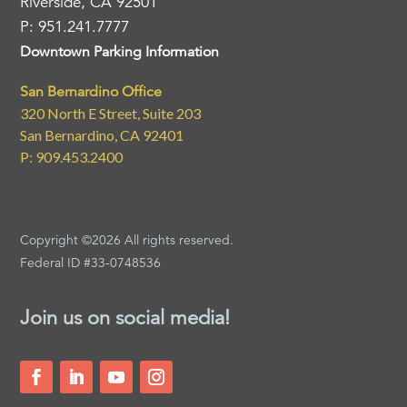
Riverside, CA 92501
P: 951.241.7777
Downtown Parking Information
San Bernardino Office
320 North E Street, Suite 203
San Bernardino, CA 92401
P: 909.453.2400
Copyright ©2026 All rights reserved.
Federal ID #33-0748536
Join us on social media!