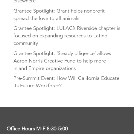
elsewhere
Grantee Spotlight: Grant helps nonprofit
spread the love to all animals
Grantee Spotlight: LULAC’s Riverside chapter is
focused on expanding resources to Latino
community
Grantee Spotlight: ‘Steady diligence’ allows
Aaron Norris Creative Fund to help more
Inland Empire organizations
Pre-Summit Event: How Will California Educate
Its Future Workforce?
Office Hours M-F 8:30-5:00