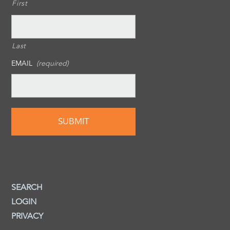
First
Last
EMAIL
(required)
SEARCH
LOGIN
PRIVACY