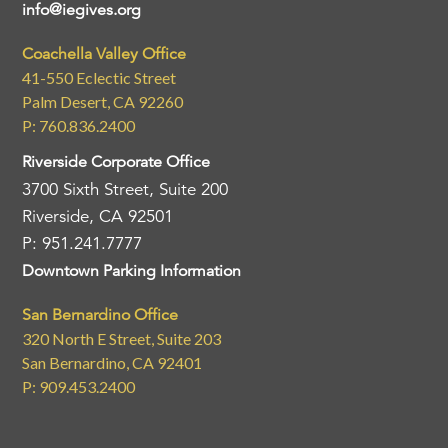
info@iegives.org
Coachella Valley Office
41-550 Eclectic Street
Palm Desert, CA 92260
P: 760.836.2400
Riverside Corporate Office
3700 Sixth Street, Suite 200
Riverside, CA 92501
P: 951.241.7777
Downtown Parking Information
San Bernardino Office
320 North E Street, Suite 203
San Bernardino, CA 92401
P: 909.453.2400