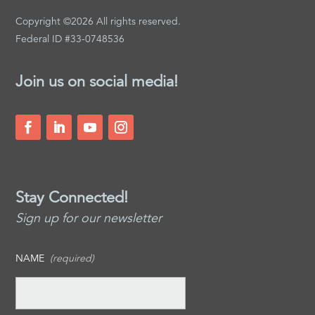
Copyright ©2026 All rights reserved.
Federal ID #33-0748536
Join us on social media!
Stay Connected!
Sign up for our newsletter
NAME
(required)