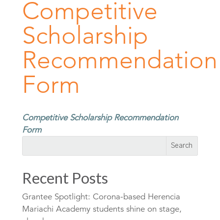
Competitive
Scholarship
Recommendation
Form
Competitive Scholarship Recommendation
Form
Recent Posts
Grantee Spotlight: Corona-based Herencia
Mariachi Academy students shine on stage,