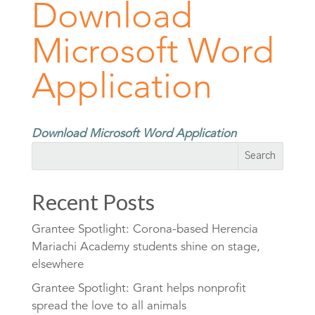
Download
Microsoft Word
Application
Download Microsoft Word Application
Recent Posts
Grantee Spotlight: Corona-based Herencia
Mariachi Academy students shine on stage,
elsewhere
Grantee Spotlight: Grant helps nonprofit
spread the love to all animals