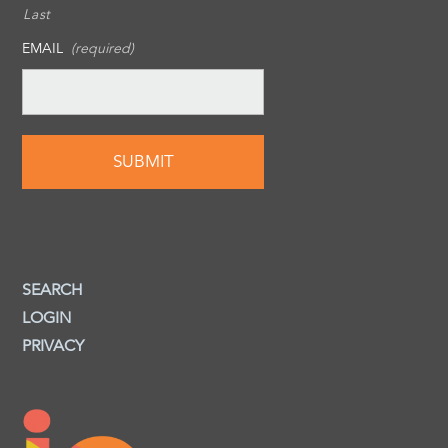
Last
EMAIL
(required)
SEARCH
LOGIN
PRIVACY