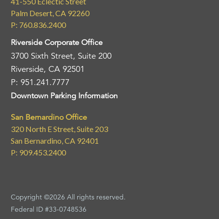
41-550 Eclectic Street
Palm Desert, CA 92260
P: 760.836.2400
Riverside Corporate Office
3700 Sixth Street, Suite 200
Riverside, CA 92501
P: 951.241.7777
Downtown Parking Information
San Bernardino Office
320 North E Street, Suite 203
San Bernardino, CA 92401
P: 909.453.2400
Copyright ©2026 All rights reserved.
Federal ID #33-0748536