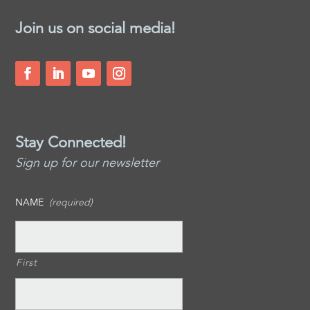
Join us on social media!
Stay Connected!
Sign up for our newsletter
NAME
(required)
First