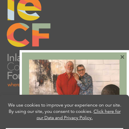
×
Are you ready to plan
your will or trust?