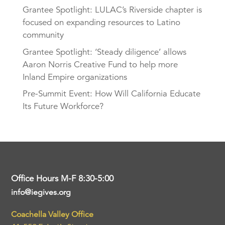
Grantee Spotlight: LULAC’s Riverside chapter is
focused on expanding resources to Latino
community
Grantee Spotlight: ‘Steady diligence’ allows
Aaron Norris Creative Fund to help more
Inland Empire organizations
Pre-Summit Event: How Will California Educate
Its Future Workforce?
Office Hours M-F 8:30-5:00
info@iegives.org
Coachella Valley Office