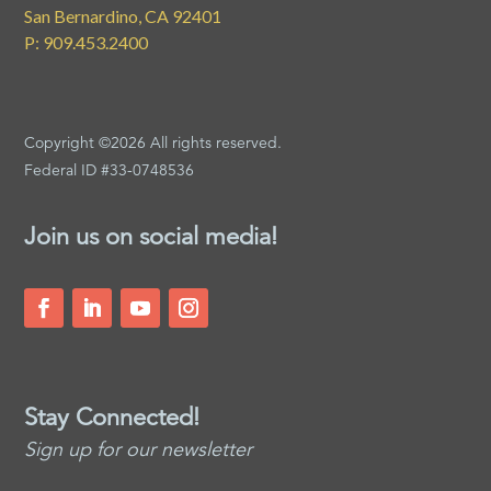
San Bernardino, CA 92401
P: 909.453.2400
Copyright ©2026 All rights reserved.
Federal ID #33-0748536
Join us on social media!
Stay Connected!
Sign up for our newsletter