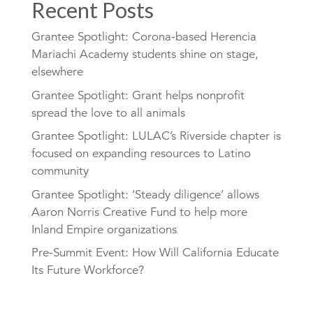
Recent Posts
Grantee Spotlight: Corona-based Herencia
Mariachi Academy students shine on stage,
elsewhere
Grantee Spotlight: Grant helps nonprofit
spread the love to all animals
Grantee Spotlight: LULAC’s Riverside chapter is
focused on expanding resources to Latino
community
Grantee Spotlight: ‘Steady diligence’ allows
Aaron Norris Creative Fund to help more
Inland Empire organizations
Pre-Summit Event: How Will California Educate
Its Future Workforce?