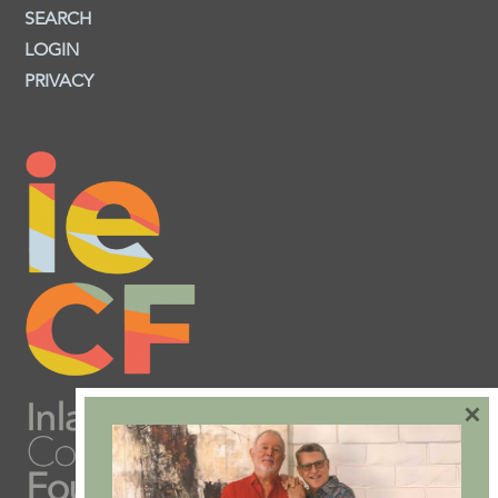
SEARCH
LOGIN
PRIVACY
×