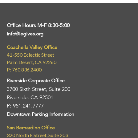
Office Hours M-F 8:30-5:00
info@iegives.org
Coachella Valley Office
41-550 Eclectic Street
Palm Desert, CA 92260
P: 760.836.2400
Riverside Corporate Office
3700 Sixth Street, Suite 200
Riverside, CA 92501
P: 951.241.7777
Downtown Parking Information
San Bernardino Office
320 North E Street, Suite 203