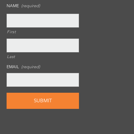
NAME
(required)
First
Last
EMAIL
(required)