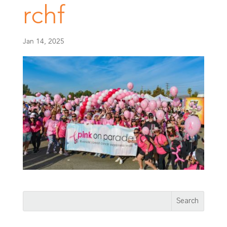
rchf
Jan 14, 2025