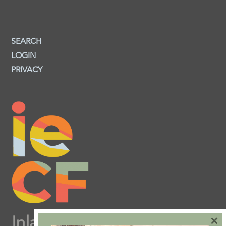
SEARCH
LOGIN
PRIVACY
×