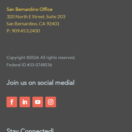
San Bernardino Office
320 North E Street, Suite 203
San Bernardino, CA 92401
P: 909.453.2400
Copyright ©2026 All rights reserved.
Federal ID #33-0748536
Join us on social media!
Stay Connected!