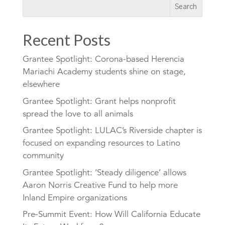
Recent Posts
Grantee Spotlight: Corona-based Herencia
Mariachi Academy students shine on stage,
elsewhere
Grantee Spotlight: Grant helps nonprofit
spread the love to all animals
Grantee Spotlight: LULAC’s Riverside chapter is
focused on expanding resources to Latino
community
Grantee Spotlight: ‘Steady diligence’ allows
Aaron Norris Creative Fund to help more
Inland Empire organizations
Pre-Summit Event: How Will California Educate