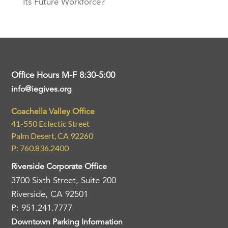
Its Future Workforce?
Office Hours M-F 8:30-5:00
info@iegives.org
Coachella Valley Office
41-550 Eclectic Street
Palm Desert, CA 92260
P: 760.836.2400
Riverside Corporate Office
3700 Sixth Street, Suite 200
Riverside, CA 92501
P: 951.241.7777
Downtown Parking Information