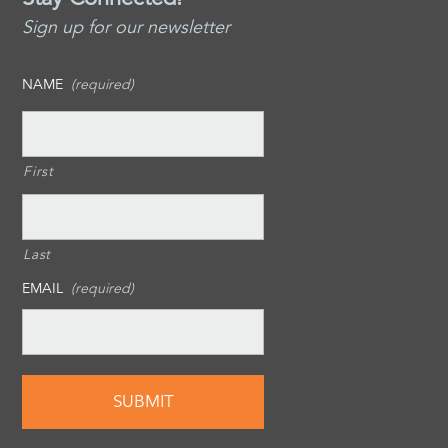
Sign up for our newsletter
NAME
(required)
First
Last
EMAIL
(required)