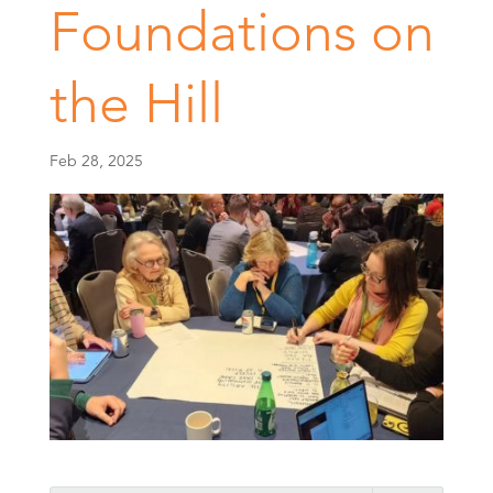
Foundations on
the Hill
Feb 28, 2025