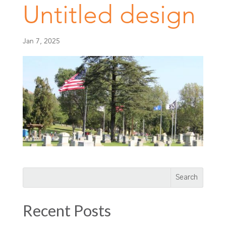
Untitled design
Jan 7, 2025
Recent Posts