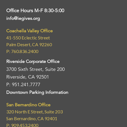
Office Hours M-F 8:30-5:00
info@iegives.org
Coachella Valley Office
41-550 Eclectic Street
Palm Desert, CA 92260
P: 760.836.2400
Riverside Corporate Office
3700 Sixth Street, Suite 200
Riverside, CA 92501
P: 951.241.7777
Downtown Parking Information
San Bernardino Office
320 North E Street, Suite 203
San Bernardino, CA 92401
P: 909.453.2400