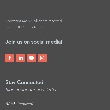
Copyright ©2026 All rights reserved.
Federal ID #33-0748536
Join us on social media!
Stay Connected!
Sign up for our newsletter
NAME
(required)