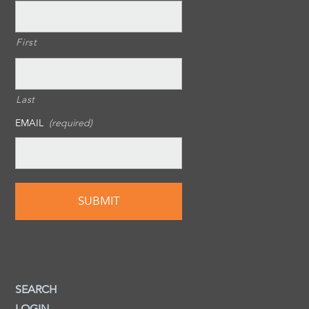
First
Last
EMAIL
(required)
SEARCH