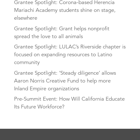
Grantee Spotlight: Corona-based Herencia
Mariachi Academy students shine on stage,
elsewhere
Grantee Spotlight: Grant helps nonprofit
spread the love to all animals
Grantee Spotlight: LULAC’s Riverside chapter is
focused on expanding resources to Latino
community
Grantee Spotlight: ‘Steady diligence’ allows
Aaron Norris Creative Fund to help more
Inland Empire organizations
Pre-Summit Event: How Will California Educate
Its Future Workforce?