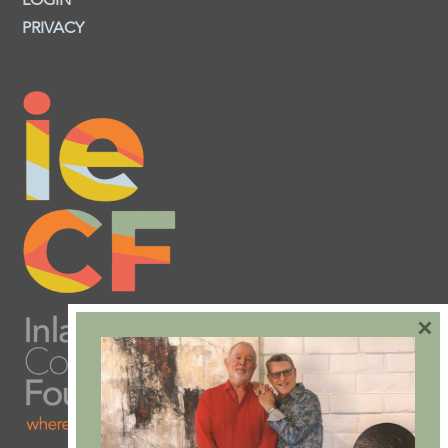
LOGIN
PRIVACY
×