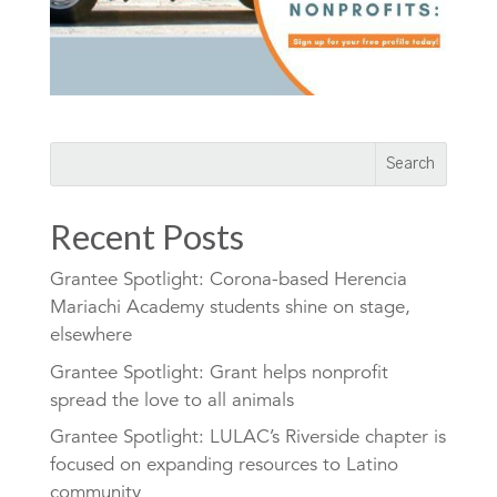
Recent Posts
Grantee Spotlight: Corona-based Herencia
Mariachi Academy students shine on stage,
elsewhere
Grantee Spotlight: Grant helps nonprofit
spread the love to all animals
Grantee Spotlight: LULAC’s Riverside chapter is
focused on expanding resources to Latino
community