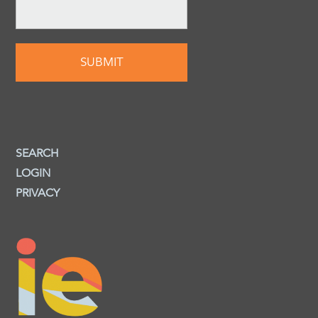
SEARCH
LOGIN
PRIVACY