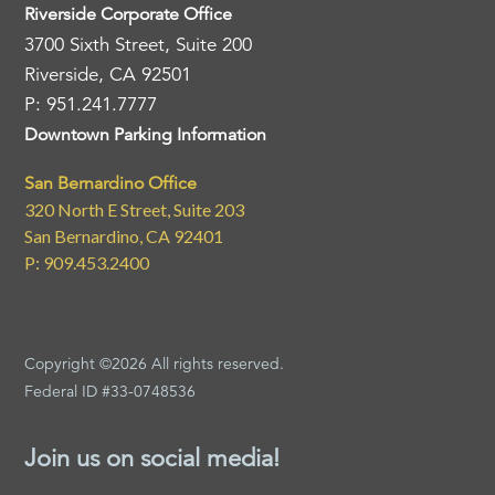
Riverside Corporate Office
3700 Sixth Street, Suite 200
Riverside, CA 92501
P: 951.241.7777
Downtown Parking Information
San Bernardino Office
320 North E Street, Suite 203
San Bernardino, CA 92401
P: 909.453.2400
Copyright ©2026 All rights reserved.
Federal ID #33-0748536
Join us on social media!