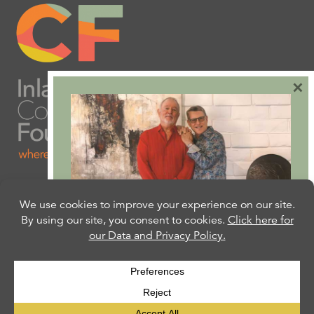
×
Are you ready to plan
your will or trust?
Our free Estate Planning Guide can help:
CLICK HERE