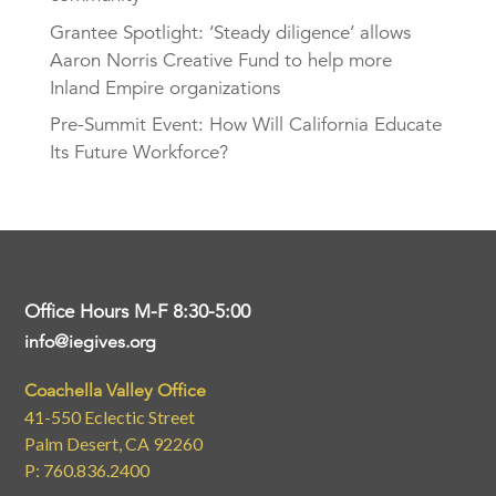
Grantee Spotlight: ‘Steady diligence’ allows
Aaron Norris Creative Fund to help more
Inland Empire organizations
Pre-Summit Event: How Will California Educate
Its Future Workforce?
Office Hours M-F 8:30-5:00
info@iegives.org
Coachella Valley Office
41-550 Eclectic Street
Palm Desert, CA 92260
P: 760.836.2400