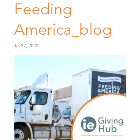
Feeding
America_blog
Jul 27, 2022