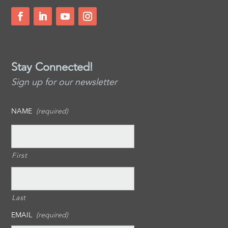
Stay Connected!
Sign up for our newsletter
NAME
(required)
First
Last
EMAIL
(required)