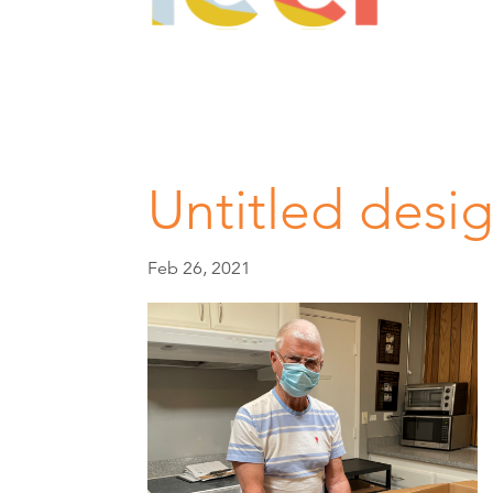
Untitled desig
Feb 26, 2021