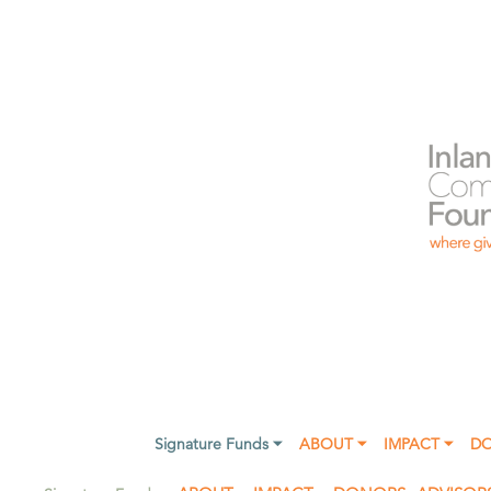
Signature Funds ⏷
ABOUT ⏷
IMPACT ⏷
D