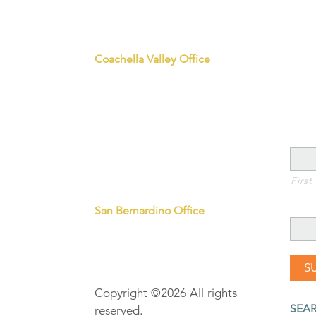
Office Hours M-F 8:30-5:00
Join
info@iegives.org
Coachella Valley Office
41-550 Eclectic Street
Sta
Palm Desert, CA 92260
P: 760.836.2400
Sign
Riverside Corporate Office
3700 Sixth Street, Suite 200
NAM
Riverside, CA 92501
P: 951.241.7777
First
Downtown Parking Information
EMAI
San Bernardino Office
320 North E Street, Suite 203
San Bernardino, CA 92401
P: 909.453.2400
Copyright ©2026 All rights
SEA
reserved.