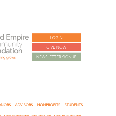
LOGIN
GIVE NOW
NEWSLETTER SIGNUP
ONORS
ADVISORS
NONPROFITS
STUDENTS