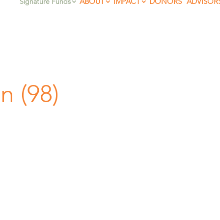
ABOUT
IMPACT
DONORS
ADVISOR
Signature Funds
n (98)