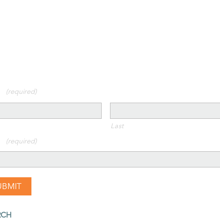
 us on social media!
y Connected!
 up for our newsletter
E
(required)
Last
L
(required)
RCH