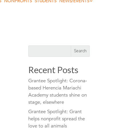
S
NONPROFITS
STUDENTS
NEWS/EVENTS
Recent Posts
Grantee Spotlight: Corona-
based Herencia Mariachi
Academy students shine on
stage, elsewhere
Grantee Spotlight: Grant
helps nonprofit spread the
love to all animals