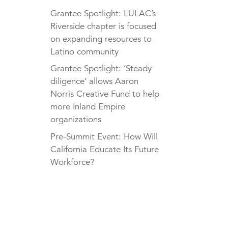
Grantee Spotlight: LULAC’s
Riverside chapter is focused
on expanding resources to
Latino community
Grantee Spotlight: ‘Steady
diligence’ allows Aaron
Norris Creative Fund to help
more Inland Empire
organizations
Pre-Summit Event: How Will
California Educate Its Future
Workforce?