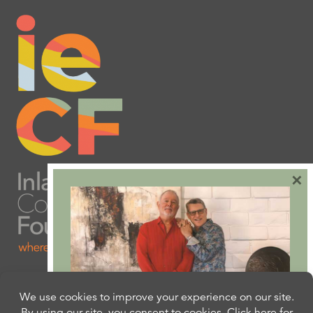
×
Are you ready to plan