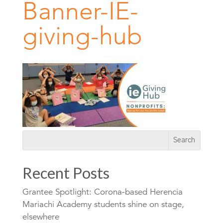
Banner-IE-
giving-hub
Recent Posts
Grantee Spotlight: Corona-based Herencia
Mariachi Academy students shine on stage,
elsewhere