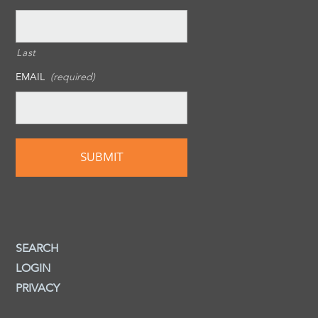
Last
EMAIL
(required)
SEARCH
LOGIN
PRIVACY