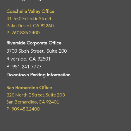
Coachella Valley Office
41-550 Eclectic Street
Palm Desert, CA 92260
P: 760.836.2400
Riverside Corporate Office
3700 Sixth Street, Suite 200
Riverside, CA 92501
P: 951.241.7777
Downtown Parking Information
San Bernardino Office
320 North E Street, Suite 203
San Bernardino, CA 92401
P: 909.453.2400