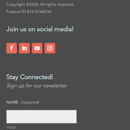
Copyright ©2026 All rights reserved.
Federal ID #33-0748536
Join us on social media!
Stay Connected!
Sign up for our newsletter
NAME
(required)
First