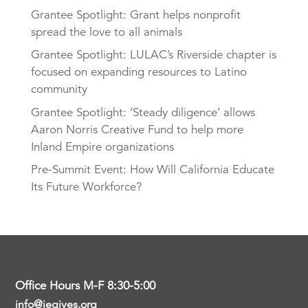
Grantee Spotlight: Grant helps nonprofit
spread the love to all animals
Grantee Spotlight: LULAC’s Riverside chapter is
focused on expanding resources to Latino
community
Grantee Spotlight: ‘Steady diligence’ allows
Aaron Norris Creative Fund to help more
Inland Empire organizations
Pre-Summit Event: How Will California Educate
Its Future Workforce?
Office Hours M-F 8:30-5:00
info@iegives.org