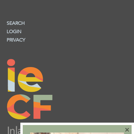
SEARCH
LOGIN
PRIVACY
×