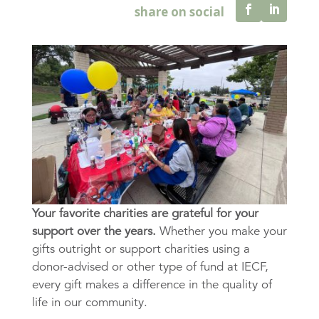
Your favorite charities are grateful for your
support over the years.
Whether you make your
gifts outright or support charities using a
donor-advised or other type of fund at IECF,
every gift makes a difference in the quality of
life in our community.