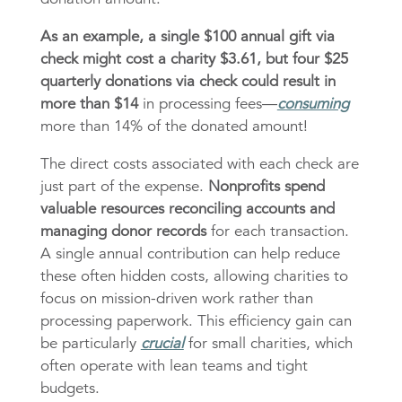
As an example, a single $100 annual gift via
check might cost a charity $3.61, but four $25
quarterly donations via check could result in
more than $14
in processing fees—
consuming
more than 14% of the donated amount!
The direct costs associated with each check are
just part of the expense.
Nonprofits spend
valuable resources reconciling accounts and
managing donor records
for each transaction.
A single annual contribution can help reduce
these often hidden costs, allowing charities to
focus on mission-driven work rather than
processing paperwork. This efficiency gain can
be particularly
crucial
for small charities, which
often operate with lean teams and tight
budgets.