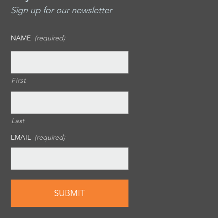
Sign up for our newsletter
NAME
(required)
First
Last
EMAIL
(required)