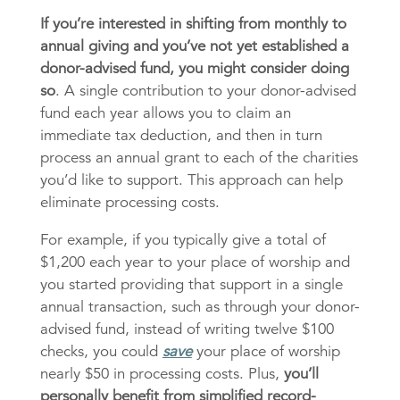
If you’re interested in shifting from monthly to
annual giving and you’ve not yet established a
donor-advised fund, you might consider doing
so
. A single contribution to your donor-advised
fund each year allows you to claim an
immediate tax deduction, and then in turn
process an annual grant to each of the charities
you’d like to support. This approach can help
eliminate processing costs.
For example, if you typically give a total of
$1,200 each year to your place of worship and
you started providing that support in a single
annual transaction, such as through your donor-
advised fund, instead of writing twelve $100
checks, you could
save
your place of worship
nearly $50 in processing costs. Plus,
you’ll
personally benefit from simplified record-