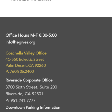
Office Hours M-F 8:30-5:00
info@iegives.org
Coachella Valley Office
41-550 Eclectic Street
Palm Desert, CA 92260
P: 760.836.2400
Riverside Corporate Office
3700 Sixth Street, Suite 200
Riverside, CA 92501
P: 951.241.7777
Downtown Parking Information