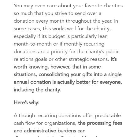
You may even care about your favorite charities
so much that you strive to send over a
donation every month throughout the year. In
some cases, this works well for the charity,
especially if its budget is particularly lean
month-to-month or if monthly recurring
donations are a priority for the charity’s public
relations goals or other strategic reasons.
It’s
worth knowing, however, that in some
situations, consolidating your gifts into a single
annual donation is actually better for everyone,
including the charity.
Here’s why:
Although recurring donations offer predictable
cash flow for organizations,
the processing fees
and administrative burdens can