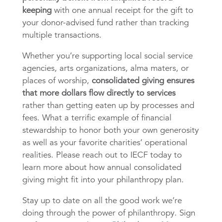
keeping
with one annual receipt for the gift to
your donor-advised fund rather than tracking
multiple transactions.
Whether you’re supporting local social service
agencies, arts organizations, alma maters, or
places of worship,
consolidated giving ensures
that more dollars flow directly to services
rather than getting eaten up by processes and
fees. What a terrific example of financial
stewardship to honor both your own generosity
as well as your favorite charities’ operational
realities. Please reach out to IECF today to
learn more about how annual consolidated
giving might fit into your philanthropy plan.
Stay up to date on all the good work we’re
doing through the power of philanthropy. Sign