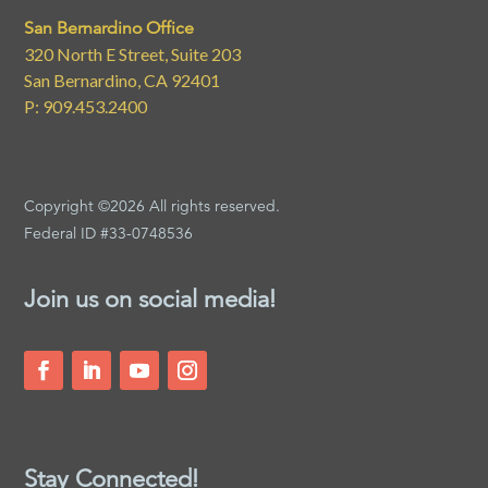
San Bernardino Office
320 North E Street, Suite 203
San Bernardino, CA 92401
P: 909.453.2400
Copyright ©2026 All rights reserved.
Federal ID #33-0748536
Join us on social media!
Stay Connected!