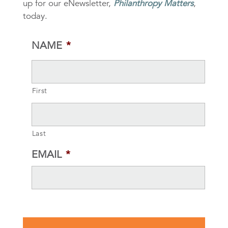
up for our eNewsletter,
Philanthropy Matters
,
today.
NAME
*
First
Last
EMAIL
*