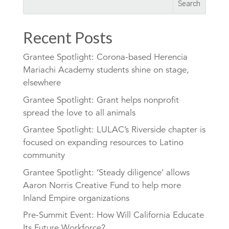
Recent Posts
Grantee Spotlight: Corona-based Herencia
Mariachi Academy students shine on stage,
elsewhere
Grantee Spotlight: Grant helps nonprofit
spread the love to all animals
Grantee Spotlight: LULAC’s Riverside chapter is
focused on expanding resources to Latino
community
Grantee Spotlight: ‘Steady diligence’ allows
Aaron Norris Creative Fund to help more
Inland Empire organizations
Pre-Summit Event: How Will California Educate
Its Future Workforce?