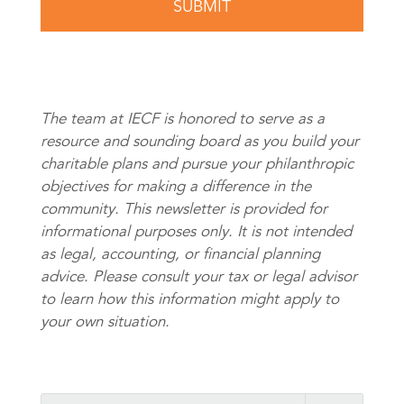
The team at IECF is honored to serve as a
resource and sounding board as you build your
charitable plans and pursue your philanthropic
objectives for making a difference in the
community. This newsletter is provided for
informational purposes only. It is not intended
as legal, accounting, or financial planning
advice. Please consult your tax or legal advisor
to learn how this information might apply to
your own situation.