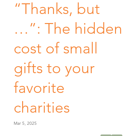
“Thanks, but
…”: The hidden
cost of small
gifts to your
favorite
charities
Mar 5, 2025