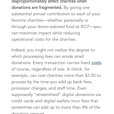
disproportionately affect charities when
donations are fragmented.
By giving one
substantial annual contribution to each of your
favorite charities—whether personally or
through your donor-advised fund at IECF—you
can maximize impact while reducing
operational costs for the charities.
Indeed, you might not realize the degree to
which processing fees can erode small
donations. Every transaction carries fixed
costs
,
of course, regardless of size. A check, for
example, can cost charities more than $3.50 to
process by the time you add up bank fees,
processor charges, and staff time. Even
supposedly “streamlined” digital donations via
credit cards and digital wallets incur fees that
sometimes can add up to more than 4% of the
donation amount.