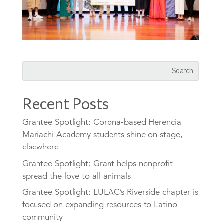
Recent Posts
Grantee Spotlight: Corona-based Herencia
Mariachi Academy students shine on stage,
elsewhere
Grantee Spotlight: Grant helps nonprofit
spread the love to all animals
Grantee Spotlight: LULAC’s Riverside chapter is
focused on expanding resources to Latino
community