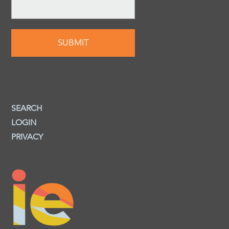
SEARCH
LOGIN
PRIVACY