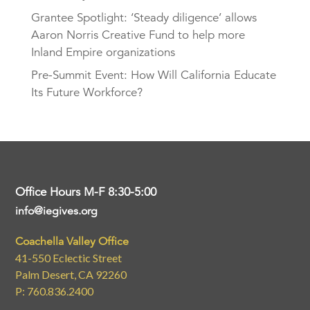
Grantee Spotlight: ‘Steady diligence’ allows
Aaron Norris Creative Fund to help more
Inland Empire organizations
Pre-Summit Event: How Will California Educate
Its Future Workforce?
Office Hours M-F 8:30-5:00
info@iegives.org
Coachella Valley Office
41-550 Eclectic Street
Palm Desert, CA 92260
P: 760.836.2400