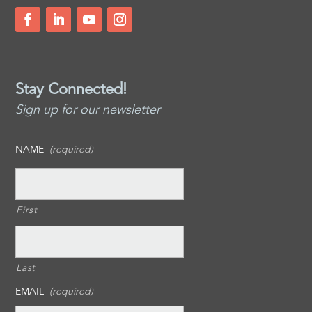
Stay Connected!
Sign up for our newsletter
NAME
(required)
First
Last
EMAIL
(required)