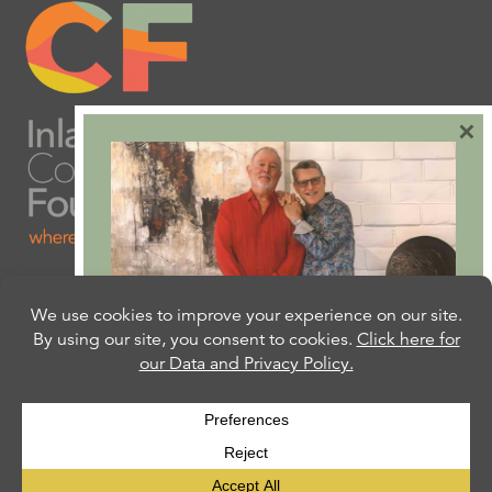
×
Are you ready to plan
your will or trust?
Our free Estate Planning Guide can help:
CLICK HERE