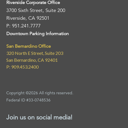
Riverside Corporate Office
3700 Sixth Street, Suite 200
Riverside, CA 92501
P: 951.241.7777
Downtown Parking Information
San Bernardino Office
320 North E Street, Suite 203
San Bernardino, CA 92401
P: 909.453.2400
Copyright ©2026 All rights reserved.
Federal ID #33-0748536
Join us on social media!