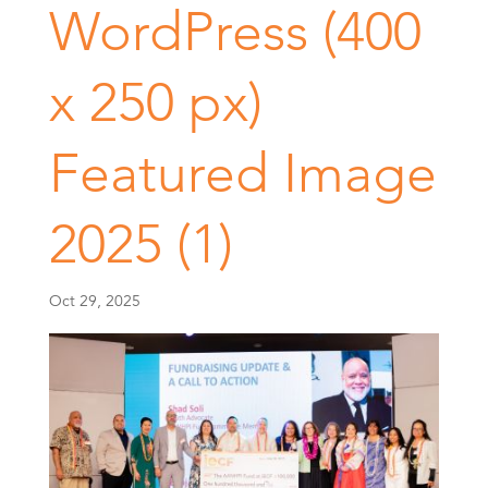
WordPress (400
x 250 px)
Featured Image
2025 (1)
Oct 29, 2025