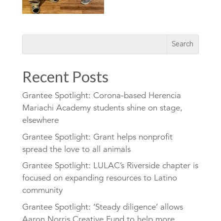
Recent Posts
Grantee Spotlight: Corona-based Herencia
Mariachi Academy students shine on stage,
elsewhere
Grantee Spotlight: Grant helps nonprofit
spread the love to all animals
Grantee Spotlight: LULAC’s Riverside chapter is
focused on expanding resources to Latino
community
Grantee Spotlight: ‘Steady diligence’ allows
Aaron Norris Creative Fund to help more