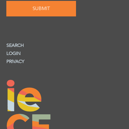
SEARCH
LOGIN
PRIVACY