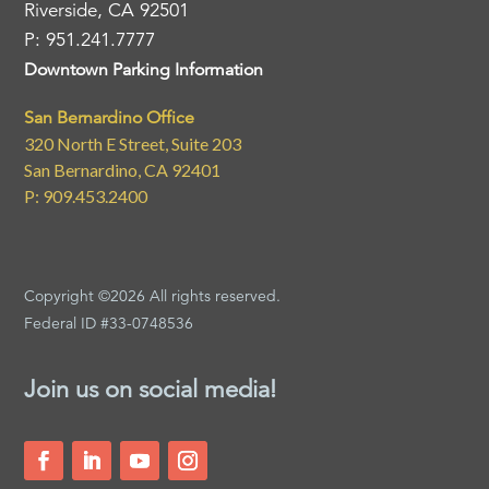
Riverside, CA 92501
P: 951.241.7777
Downtown Parking Information
San Bernardino Office
320 North E Street, Suite 203
San Bernardino, CA 92401
P: 909.453.2400
Copyright ©2026 All rights reserved.
Federal ID #33-0748536
Join us on social media!