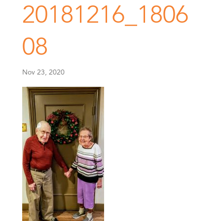
20181216_1806
08
Nov 23, 2020