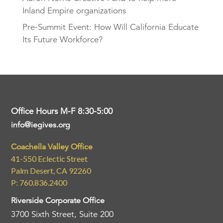
Inland Empire organizations
Pre-Summit Event: How Will California Educate
Its Future Workforce?
Office Hours M-F 8:30-5:00
info@iegives.org
Coachella Valley Office
41-550 Eclectic Street
Palm Desert, CA 92260
P: 760.836.2400
Riverside Corporate Office
3700 Sixth Street, Suite 200