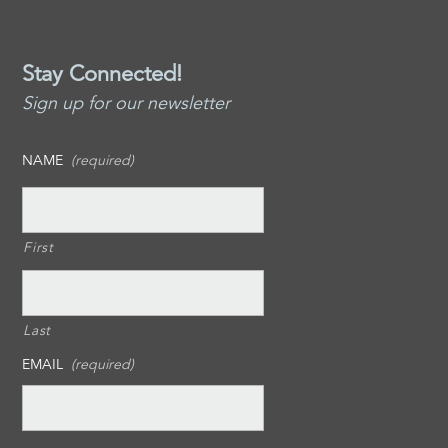
Stay Connected!
Sign up for our newsletter
NAME
(required)
First
Last
EMAIL
(required)