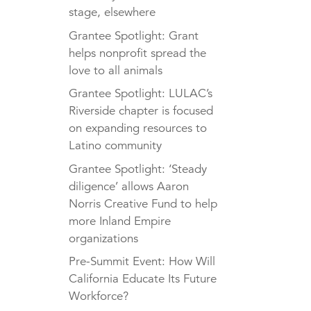
stage, elsewhere
Grantee Spotlight: Grant
helps nonprofit spread the
love to all animals
Grantee Spotlight: LULAC’s
Riverside chapter is focused
on expanding resources to
Latino community
Grantee Spotlight: ‘Steady
diligence’ allows Aaron
Norris Creative Fund to help
more Inland Empire
organizations
Pre-Summit Event: How Will
California Educate Its Future
Workforce?