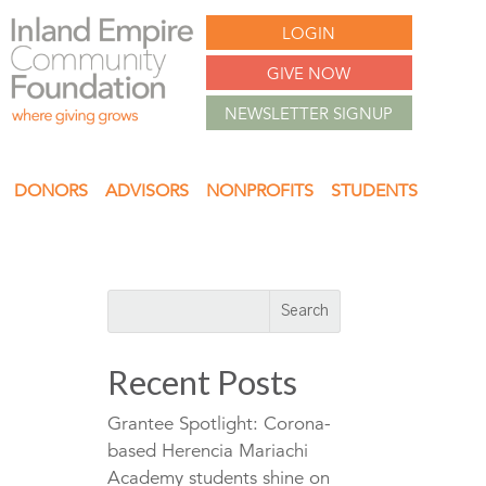
LOGIN
GIVE NOW
NEWSLETTER SIGNUP
DONORS
ADVISORS
NONPROFITS
STUDENTS
Recent Posts
Grantee Spotlight: Corona-
based Herencia Mariachi
Academy students shine on