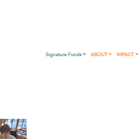
Signature Funds ⏷
ABOUT ⏷
IMPACT ⏷