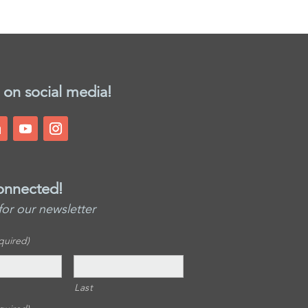
 on social media!
onnected!
for our newsletter
quired)
Last