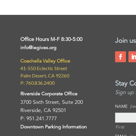
Office Hours M-F 8:30-5:00
Join us
info@iegives.org
Coachella Valley Office
41-550 Eclectic Street
Palm Desert, CA 92260
Stay C
P: 760.836.2400
Sign up 
Riverside Corporate Office
3700 Sixth Street, Suite 200
NAME
(re
Riverside, CA 92501
P: 951.241.7777
Downtown Parking Information
First