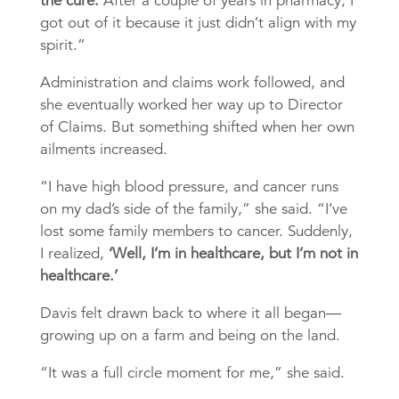
the cure.
After a couple of years in pharmacy, I
got out of it because it just didn’t align with my
spirit.”
Administration and claims work followed, and
she eventually worked her way up to Director
of Claims. But something shifted when her own
ailments increased.
“I have high blood pressure, and cancer runs
on my dad’s side of the family,” she said. “I’ve
lost some family members to cancer. Suddenly,
I realized,
‘Well, I’m in healthcare, but I’m not in
healthcare.’
Davis felt drawn back to where it all began—
growing up on a farm and being on the land.
“It was a full circle moment for me,” she said.