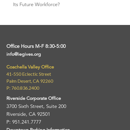
Its Future Workforce?
Office Hours M-F 8:30-5:00
info@iegives.org
Coachella Valley Office
41-550 Eclectic Street
Palm Desert, CA 92260
P: 760.836.2400
Riverside Corporate Office
3700 Sixth Street, Suite 200
Riverside, CA 92501
P: 951.241.7777