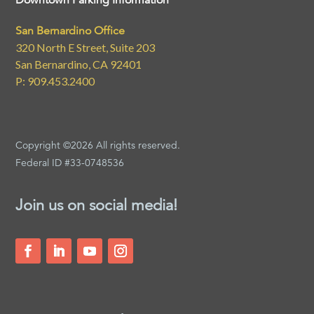
Downtown Parking Information
San Bernardino Office
320 North E Street, Suite 203
San Bernardino, CA 92401
P: 909.453.2400
Copyright ©2026 All rights reserved.
Federal ID #33-0748536
Join us on social media!