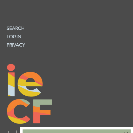
SEARCH
LOGIN
PRIVACY