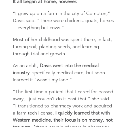
It all began at home, however.
“I grew up on a farm in the city of Compton,”
Davis said. “There were chickens, goats, horses
—everything but cows.”
Most of her childhood was spent there, in fact,
turning soil, planting seeds, and learning
through trial and growth.
As an adult,
Davis went into the medical
industry
, specifically medical care, but soon
learned it “wasn’t my lane.”
“The first time a patient that I cared for passed
away, I just couldn’t do it past that,” she said.
“I transitioned to pharmacy work and acquired
a farm tech license
. I quickly learned that with
Western medicine, their focus is on money, not