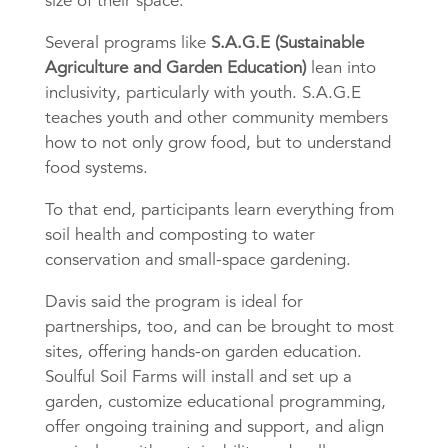
size of their space.
Several programs like
S.A.G.E (Sustainable
Agriculture and Garden Education)
lean into
inclusivity, particularly with youth. S.A.G.E
teaches youth and other community members
how to not only grow food, but to understand
food systems.
To that end, participants learn everything from
soil health and composting to water
conservation and small-space gardening.
Davis said the program is ideal for
partnerships, too, and can be brought to most
sites, offering hands-on garden education.
Soulful Soil Farms will install and set up a
garden, customize educational programming,
offer ongoing training and support, and align