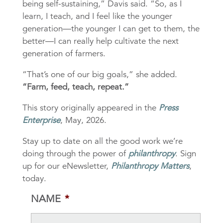
being self-sustaining,” Davis said. “So, as I
learn, I teach, and I feel like the younger
generation—the younger I can get to them, the
better—I can really help cultivate the next
generation of farmers.
“That’s one of our big goals,” she added.
“Farm, feed, teach, repeat.”
This story originally appeared in the
Press
Enterprise
, May, 2026.
Stay up to date on all the good work we’re
doing through the power of
philanthropy
. Sign
up for our eNewsletter,
Philanthropy Matters
,
today.
NAME
*