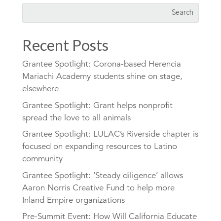
Recent Posts
Grantee Spotlight: Corona-based Herencia
Mariachi Academy students shine on stage,
elsewhere
Grantee Spotlight: Grant helps nonprofit
spread the love to all animals
Grantee Spotlight: LULAC’s Riverside chapter is
focused on expanding resources to Latino
community
Grantee Spotlight: ‘Steady diligence’ allows
Aaron Norris Creative Fund to help more
Inland Empire organizations
Pre-Summit Event: How Will California Educate