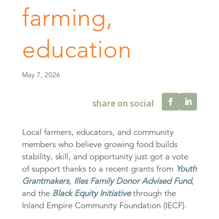
farming,
education
May 7, 2026
Local farmers, educators, and community
members who believe growing food builds
stability, skill, and opportunity just got a vote
of support thanks to a recent grants from
Youth
Grantmakers
,
Illes Family Donor Advised Fund
,
and the
Black Equity Initiative
through the
Inland Empire Community Foundation (IECF).