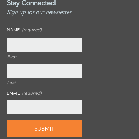
Stay Connected!
Sign up for our newsletter
NAME
(required)
First
Last
EMAIL
(required)