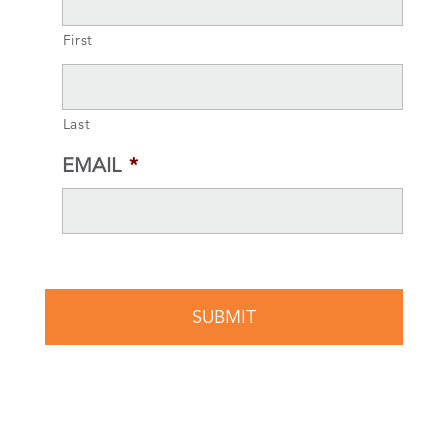
First
Last
EMAIL
*