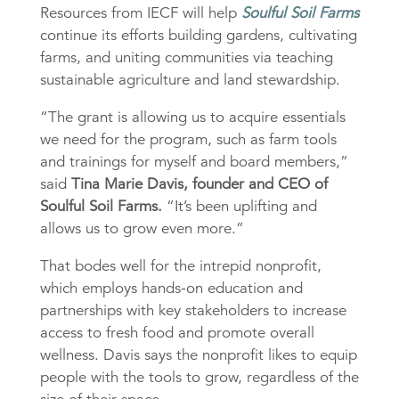
Resources from IECF will help
Soulful Soil Farms
continue its efforts building gardens, cultivating
farms, and uniting communities via teaching
sustainable agriculture and land stewardship.
“The grant is allowing us to acquire essentials
we need for the program, such as farm tools
and trainings for myself and board members,”
said
Tina Marie Davis, founder and CEO of
Soulful Soil Farms.
“It’s been uplifting and
allows us to grow even more.”
That bodes well for the intrepid nonprofit,
which employs hands-on education and
partnerships with key stakeholders to increase
access to fresh food and promote overall
wellness. Davis says the nonprofit likes to equip
people with the tools to grow, regardless of the