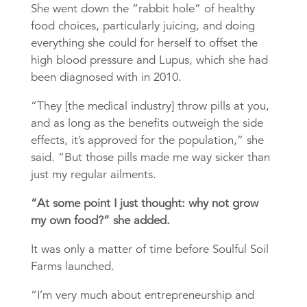
She went down the “rabbit hole” of healthy
food choices, particularly juicing, and doing
everything she could for herself to offset the
high blood pressure and Lupus, which she had
been diagnosed with in 2010.
“They [the medical industry] throw pills at you,
and as long as the benefits outweigh the side
effects, it’s approved for the population,” she
said. “But those pills made me way sicker than
just my regular ailments.
“At some point I just thought: why not grow
my own food?” she added.
It was only a matter of time before Soulful Soil
Farms launched.
“I’m very much about entrepreneurship and