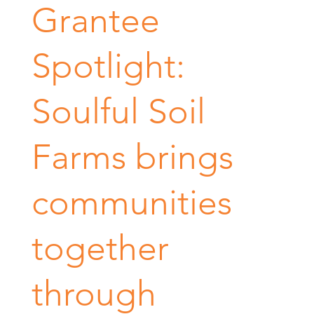
Grantee
Spotlight:
Soulful Soil
Farms brings
communities
together
through