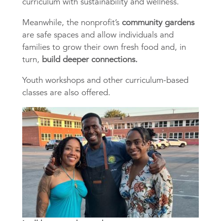
curriculum with sustainability and wellness.
Meanwhile, the nonprofit’s
community gardens
are safe spaces and allow individuals and
families to grow their own fresh food and, in
turn,
build deeper connections.
Youth workshops and other curriculum-based
classes are also offered.