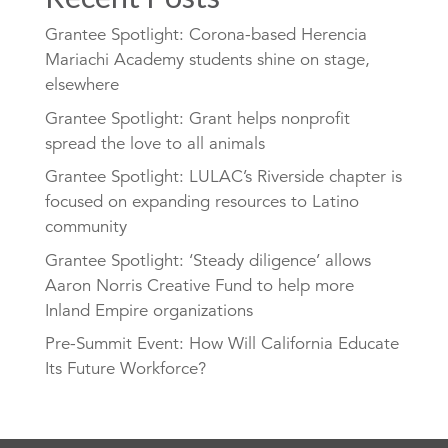
Grantee Spotlight: Corona-based Herencia
Mariachi Academy students shine on stage,
elsewhere
Grantee Spotlight: Grant helps nonprofit
spread the love to all animals
Grantee Spotlight: LULAC’s Riverside chapter is
focused on expanding resources to Latino
community
Grantee Spotlight: ‘Steady diligence’ allows
Aaron Norris Creative Fund to help more
Inland Empire organizations
Pre-Summit Event: How Will California Educate
Its Future Workforce?