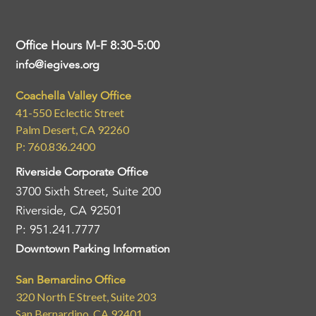
Office Hours M-F 8:30-5:00
info@iegives.org
Coachella Valley Office
41-550 Eclectic Street
Palm Desert, CA 92260
P: 760.836.2400
Riverside Corporate Office
3700 Sixth Street, Suite 200
Riverside, CA 92501
P: 951.241.7777
Downtown Parking Information
San Bernardino Office
320 North E Street, Suite 203
San Bernardino, CA 92401