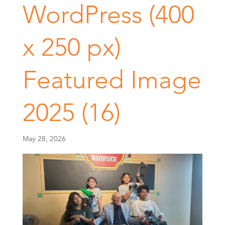
WordPress (400
x 250 px)
Featured Image
2025 (16)
May 28, 2026