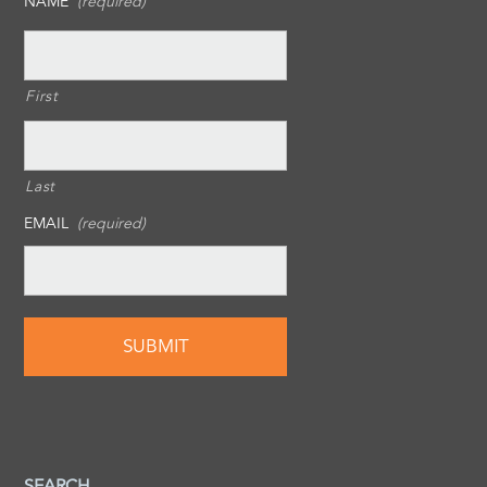
NAME
(required)
First
Last
EMAIL
(required)
SEARCH