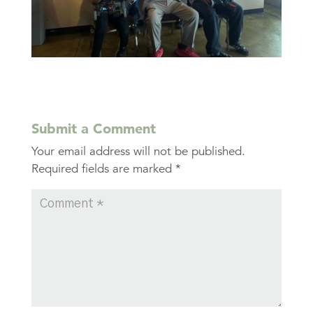
Submit a Comment
Your email address will not be published.
Required fields are marked
*