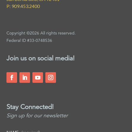
P: 909.453.2400
Copyright ©2026 All rights reserved.
Federal ID #33-0748536
Join us on social media!
Stay Connected!
Sign up for our newsletter