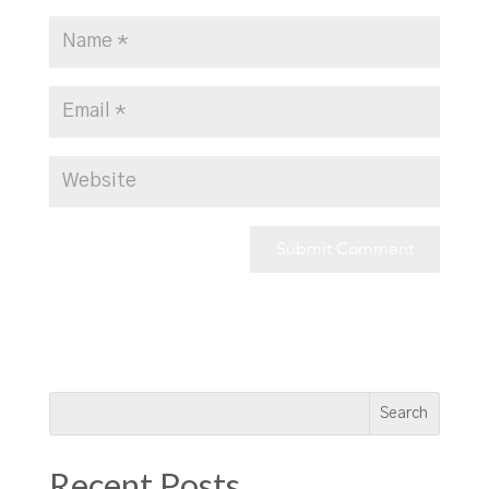
Recent Posts