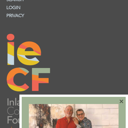
LOGIN
PRIVACY
×