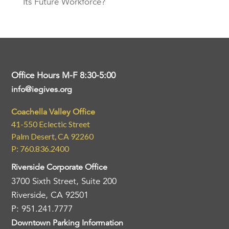
Its Future Workforce?
Office Hours M-F 8:30-5:00
info@iegives.org
Coachella Valley Office
41-550 Eclectic Street
Palm Desert, CA 92260
P: 760.836.2400
Riverside Corporate Office
3700 Sixth Street, Suite 200
Riverside, CA 92501
P: 951.241.7777
Downtown Parking Information