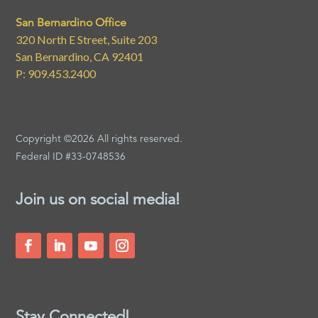
San Bernardino Office
320 North E Street, Suite 203
San Bernardino, CA 92401
P: 909.453.2400
Copyright ©2026 All rights reserved.
Federal ID #33-0748536
Join us on social media!
Stay Connected!