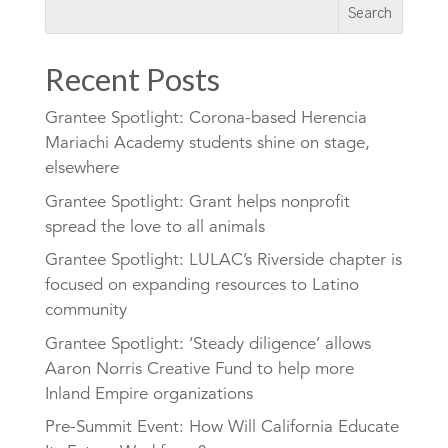
Recent Posts
Grantee Spotlight: Corona-based Herencia
Mariachi Academy students shine on stage,
elsewhere
Grantee Spotlight: Grant helps nonprofit
spread the love to all animals
Grantee Spotlight: LULAC’s Riverside chapter is
focused on expanding resources to Latino
community
Grantee Spotlight: ‘Steady diligence’ allows
Aaron Norris Creative Fund to help more
Inland Empire organizations
Pre-Summit Event: How Will California Educate