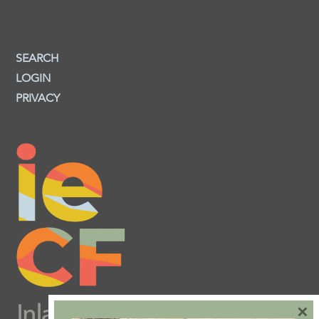
SEARCH
LOGIN
PRIVACY
×