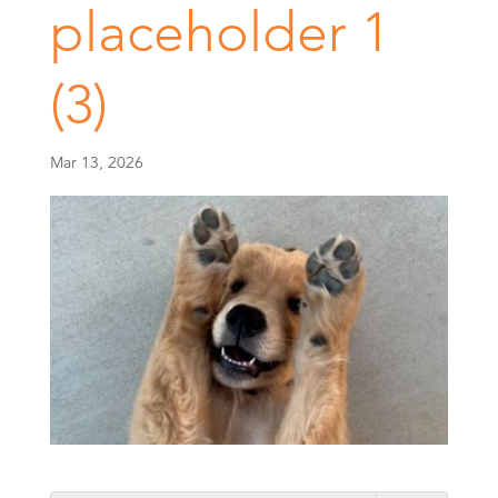
placeholder 1
(3)
Mar 13, 2026