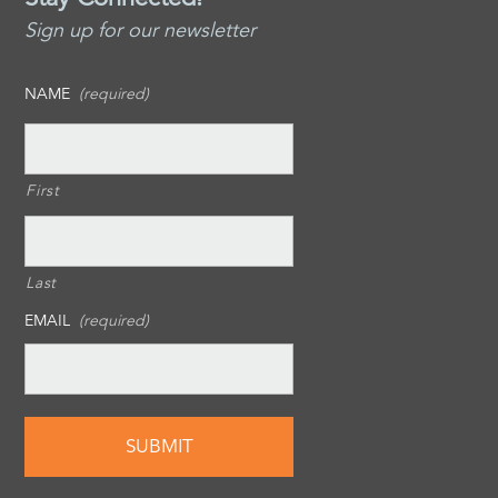
Sign up for our newsletter
NAME
(required)
First
Last
EMAIL
(required)