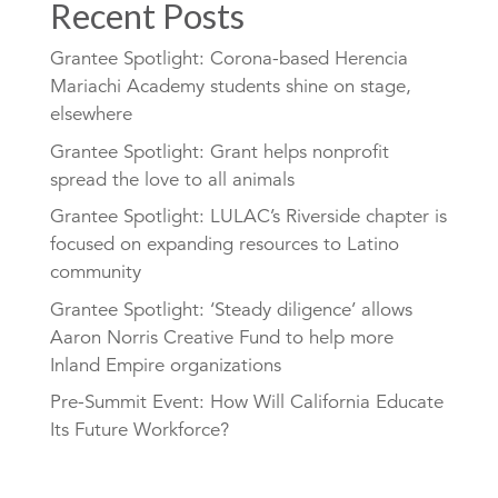
Recent Posts
Grantee Spotlight: Corona-based Herencia
Mariachi Academy students shine on stage,
elsewhere
Grantee Spotlight: Grant helps nonprofit
spread the love to all animals
Grantee Spotlight: LULAC’s Riverside chapter is
focused on expanding resources to Latino
community
Grantee Spotlight: ‘Steady diligence’ allows
Aaron Norris Creative Fund to help more
Inland Empire organizations
Pre-Summit Event: How Will California Educate
Its Future Workforce?