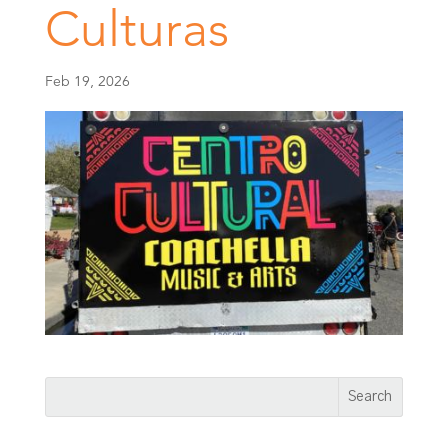
Culturas
Feb 19, 2026