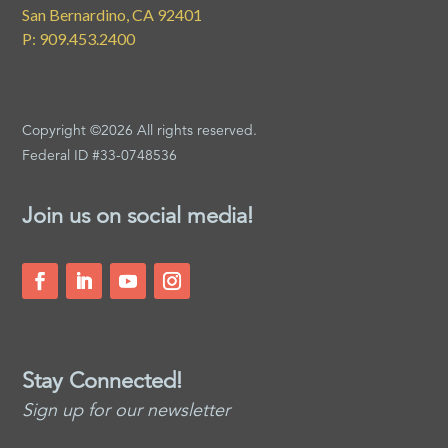
San Bernardino, CA 92401
P: 909.453.2400
Copyright ©2026 All rights reserved.
Federal ID #33-0748536
Join us on social media!
Stay Connected!
Sign up for our newsletter