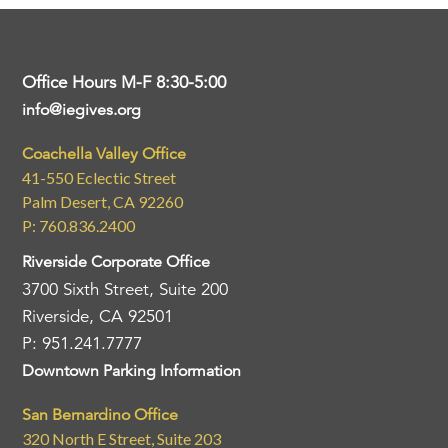
Office Hours M-F 8:30-5:00
info@iegives.org
Coachella Valley Office
41-550 Eclectic Street
Palm Desert, CA 92260
P: 760.836.2400
Riverside Corporate Office
3700 Sixth Street, Suite 200
Riverside, CA 92501
P: 951.241.7777
Downtown Parking Information
San Bernardino Office
320 North E Street, Suite 203