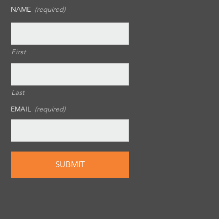
NAME
(required)
First
Last
EMAIL
(required)