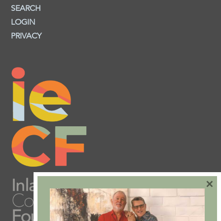
SEARCH
LOGIN
PRIVACY
×