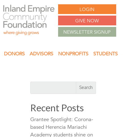
LOGIN
GIVE NOW
NEWSLETTER SIGNUP
DONORS
ADVISORS
NONPROFITS
STUDENTS
Recent Posts
Grantee Spotlight: Corona-
based Herencia Mariachi
Academy students shine on