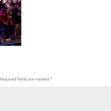
Required fields are marked
*