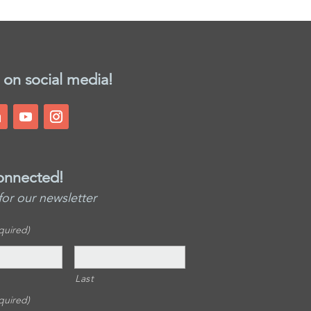
 on social media!
onnected!
for our newsletter
quired)
Last
quired)