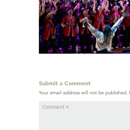
Submit a Comment
Your email address will not be published.