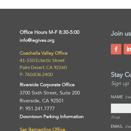
Office Hours M-F 8:30-5:00
Join us
info@iegives.org
Coachella Valley Office
41-550 Eclectic Street
Palm Desert, CA 92260
Stay C
P: 760.836.2400
Sign up 
Riverside Corporate Office
3700 Sixth Street, Suite 200
NAME
(re
Riverside, CA 92501
P: 951.241.7777
Downtown Parking Information
First
EMAIL
(re
San Bernardino Office