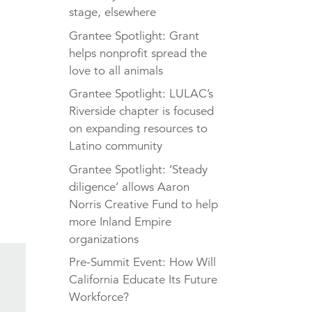
stage, elsewhere
Grantee Spotlight: Grant
helps nonprofit spread the
love to all animals
Grantee Spotlight: LULAC’s
Riverside chapter is focused
on expanding resources to
Latino community
Grantee Spotlight: ‘Steady
diligence’ allows Aaron
Norris Creative Fund to help
more Inland Empire
organizations
Pre-Summit Event: How Will
California Educate Its Future
Workforce?