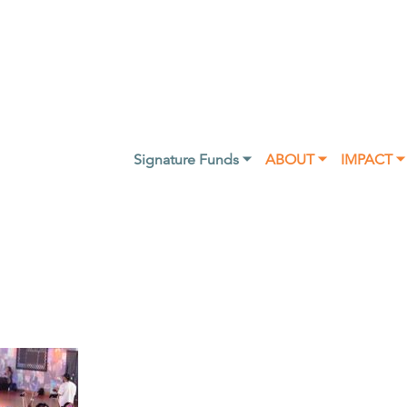
Signature Funds ⏷
ABOUT ⏷
IMPACT ⏷