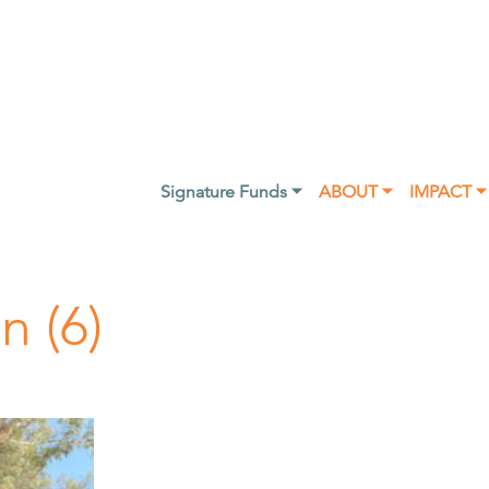
Signature Funds ⏷
ABOUT ⏷
IMPACT ⏷
n (6)