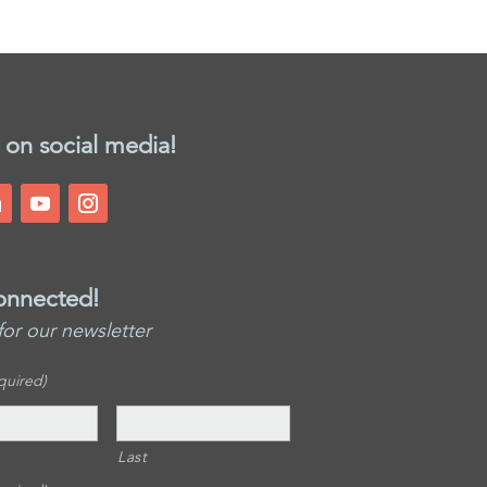
 on social media!
onnected!
for our newsletter
quired)
Last