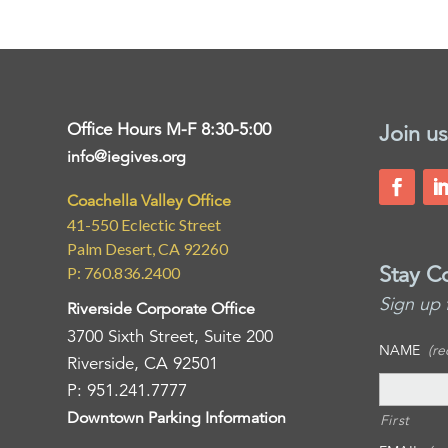
Office Hours M-F 8:30-5:00
Join us
info@iegives.org
Coachella Valley Office
41-550 Eclectic Street
Palm Desert, CA 92260
Stay C
P: 760.836.2400
Sign up 
Riverside Corporate Office
3700 Sixth Street, Suite 200
NAME
(re
Riverside, CA 92501
P: 951.241.7777
Downtown Parking Information
First