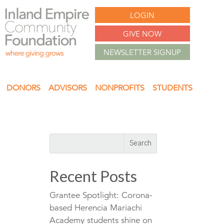
LOGIN
GIVE NOW
NEWSLETTER SIGNUP
DONORS
ADVISORS
NONPROFITS
STUDENTS
Recent Posts
Grantee Spotlight: Corona-
based Herencia Mariachi
Academy students shine on