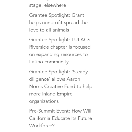
stage, elsewhere
Grantee Spotlight: Grant
helps nonprofit spread the
love to all animals
Grantee Spotlight: LULAC’s
Riverside chapter is focused
on expanding resources to
Latino community
Grantee Spotlight: ‘Steady
diligence’ allows Aaron
Norris Creative Fund to help
more Inland Empire
organizations
Pre-Summit Event: How Will
California Educate Its Future
Workforce?