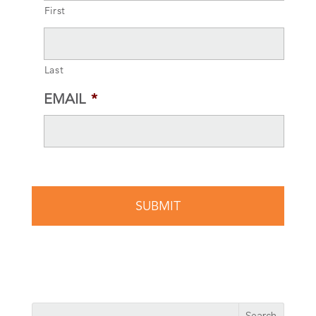
First
Last
EMAIL
*