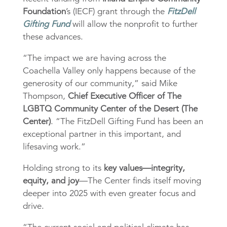
Foundation
’s (IECF) grant through the
FitzDell
Gifting Fund
will allow the nonprofit to further
these advances.
“The impact we are having across the
Coachella Valley only happens because of the
generosity of our community,” said Mike
Thompson,
Chief Executive Officer of The
LGBTQ Community Center of the Desert (The
Center)
. “The FitzDell Gifting Fund has been an
exceptional partner in this important, and
lifesaving work.”
Holding strong to its
key values—integrity,
equity, and joy
—The Center finds itself moving
deeper into 2025 with even greater focus and
drive.