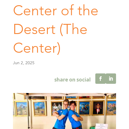
Center of the
Desert (The
Center)
Jun 2, 2025