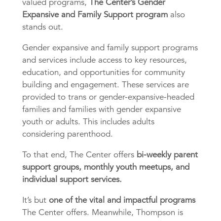
valued programs,
The Center’s Gender
Expansive and Family Support program
also
stands out.
Gender expansive and family support programs
and services include access to key resources,
education, and opportunities for community
building and engagement. These services are
provided to trans or gender-expansive-headed
families and families with gender expansive
youth or adults. This includes adults
considering parenthood.
To that end, The Center offers
bi-weekly parent
support groups, monthly youth meetups, and
individual support services.
It’s but
one of the vital and impactful programs
The Center offers. Meanwhile, Thompson is