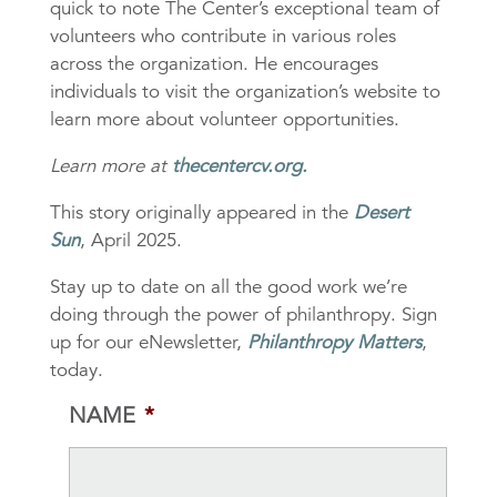
quick to note The Center’s exceptional team of
volunteers who contribute in various roles
across the organization. He encourages
individuals to visit the organization’s website to
learn more about volunteer opportunities.
Learn more at
thecentercv.org
.
This story originally appeared in the
Desert
Sun
, April 2025.
Stay up to date on all the good work we’re
doing through the power of philanthropy. Sign
up for our eNewsletter,
Philanthropy Matters
,
today.
NAME
*