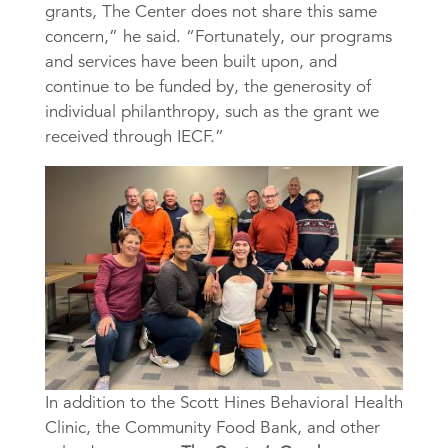
grants, The Center does not share this same
concern,” he said. “Fortunately, our programs
and services have been built upon, and
continue to be funded by, the generosity of
individual philanthropy, such as the grant we
received through IECF.”
In addition to the Scott Hines Behavioral Health
Clinic, the Community Food Bank, and other