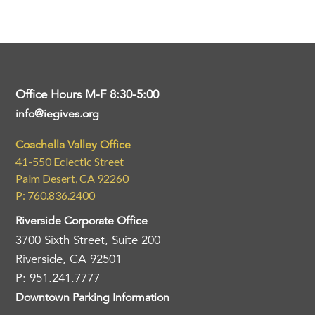
Office Hours M-F 8:30-5:00
info@iegives.org
Coachella Valley Office
41-550 Eclectic Street
Palm Desert, CA 92260
P: 760.836.2400
Riverside Corporate Office
3700 Sixth Street, Suite 200
Riverside, CA 92501
P: 951.241.7777
Downtown Parking Information