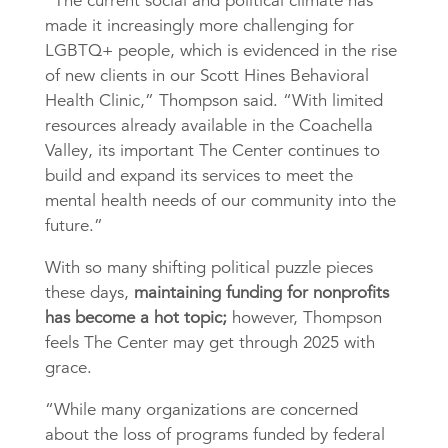
“The current social and political climate has
made it increasingly more challenging for
LGBTQ+ people, which is evidenced in the rise
of new clients in our Scott Hines Behavioral
Health Clinic,” Thompson said. “With limited
resources already available in the Coachella
Valley, its important The Center continues to
build and expand its services to meet the
mental health needs of our community into the
future.”
With so many shifting political puzzle pieces
these days,
maintaining funding for nonprofits
has become a hot topic;
however, Thompson
feels The Center may get through 2025 with
grace.
“While many organizations are concerned
about the loss of programs funded by federal