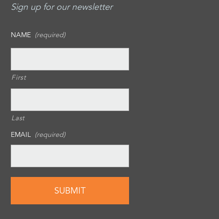
Sign up for our newsletter
NAME
(required)
First
Last
EMAIL
(required)