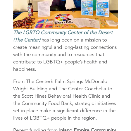
The LGBTQ Community Center of the Desert
(The Center)
has long been on a mission to
create meaningful and long-lasting connections
with the community and to resources that
contribute to LGBTQ+ people’s health and
happiness.
From The Center’s Palm Springs McDonald
Wright Building and The Center Coachella to
the Scott Hines Behavioral Health Clinic and
the Community Food Bank, strategic initiatives
set in place make a significant difference in the
lives of LGBTQ+ people in the region.
Recent funding from
Inland Empire Community