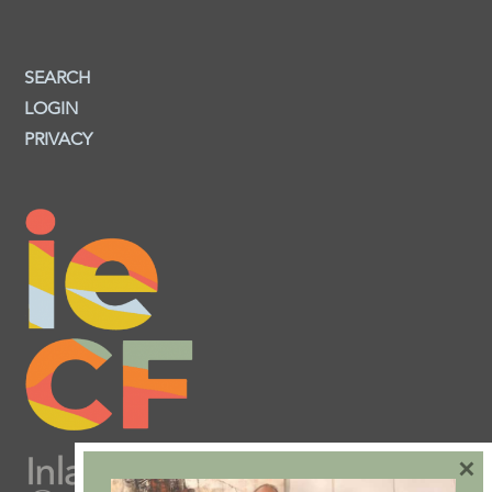
SEARCH
LOGIN
PRIVACY
×