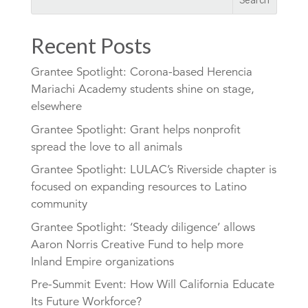
Recent Posts
Grantee Spotlight: Corona-based Herencia
Mariachi Academy students shine on stage,
elsewhere
Grantee Spotlight: Grant helps nonprofit
spread the love to all animals
Grantee Spotlight: LULAC’s Riverside chapter is
focused on expanding resources to Latino
community
Grantee Spotlight: ‘Steady diligence’ allows
Aaron Norris Creative Fund to help more
Inland Empire organizations
Pre-Summit Event: How Will California Educate
Its Future Workforce?