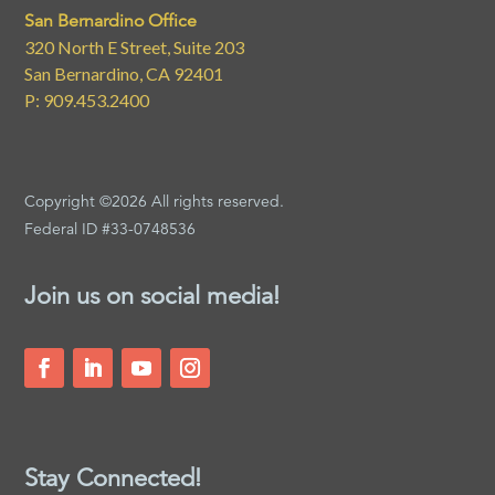
San Bernardino Office
320 North E Street, Suite 203
San Bernardino, CA 92401
P: 909.453.2400
Copyright ©2026 All rights reserved.
Federal ID #33-0748536
Join us on social media!
Stay Connected!