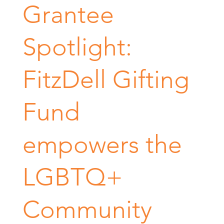
Grantee
Spotlight:
FitzDell Gifting
Fund
empowers the
LGBTQ+
Community