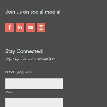
Join us on social media!
Stay Connected!
Sign up for our newsletter
NAME
(required)
First