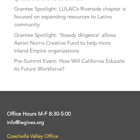
Grantee Spotlight: LULAC’s Riverside chapter is
focused on expanding resources to Latino
community
Grantee Spotlight: ‘Steady diligence’ allows
Aaron Norris Creative Fund to help more
Inland Empire organizations
Pre-Summit Event: How Will California Educate
Its Future Workforce?
Office Hours M-F 8:30-5:00
info@iegives.org
Coachella Valley Office