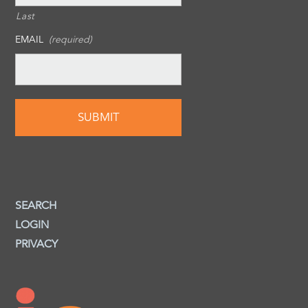
Last
EMAIL
(required)
SEARCH
LOGIN
PRIVACY