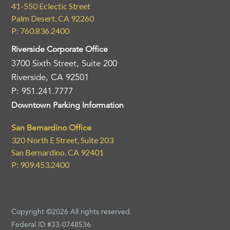
41-550 Eclectic Street
Palm Desert, CA 92260
P: 760.836.2400
Riverside Corporate Office
3700 Sixth Street, Suite 200
Riverside, CA 92501
P: 951.241.7777
Downtown Parking Information
San Bernardino Office
320 North E Street, Suite 203
San Bernardino, CA 92401
P: 909.453.2400
Copyright ©2026 All rights reserved.
Federal ID #33-0748536