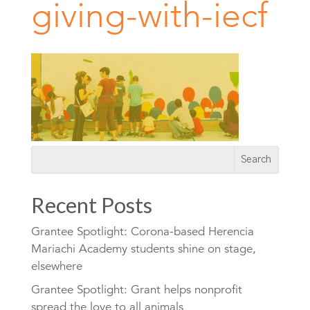
giving-with-iecf
Recent Posts
Grantee Spotlight: Corona-based Herencia
Mariachi Academy students shine on stage,
elsewhere
Grantee Spotlight: Grant helps nonprofit
spread the love to all animals