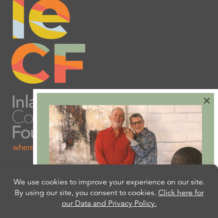
×
Are you ready to plan
your will or trust?