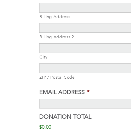
Billing Address
Billing Address 2
City
ZIP / Postal Code
EMAIL ADDRESS
*
DONATION TOTAL
$0.00