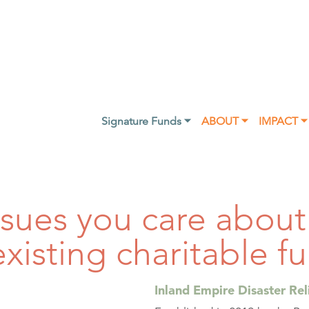
Signature Funds ⏷
ABOUT ⏷
IMPACT ⏷
ssues you care abou
existing charitable f
Inland Empire Disaster Rel