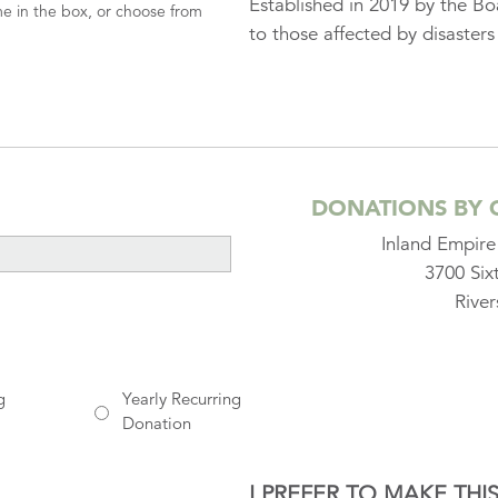
Established in 2019 by the Boa
me in the box, or choose from
to those affected by disasters
DONATIONS BY 
Inland Empir
3700 Six
Rive
g
Yearly Recurring
Donation
I PREFER TO MAKE TH