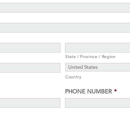
State / Province / Region
Country
PHONE NUMBER
*