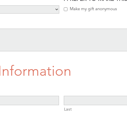
Make my gift anonymous
 Information
Last