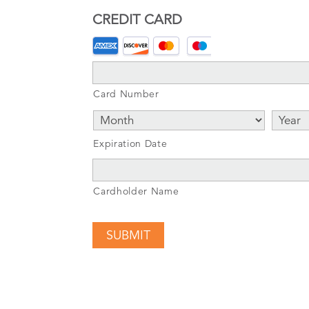
CREDIT CARD
Supported
Credit
Cards:
Card Number
American
Express,
Discover,
Expiration Date
MasterCard,
Visa
Cardholder Name