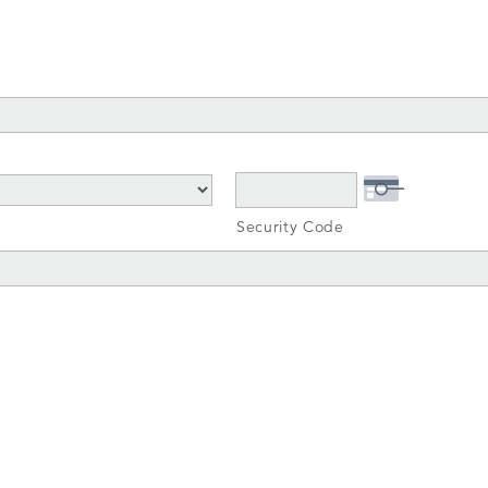
Security Code