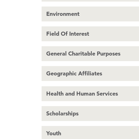
Environment
Field Of Interest
General Charitable Purposes
Geographic Affiliates
Health and Human Services
Scholarships
Youth