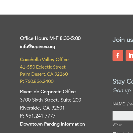
Office Hours M-F 8:30-5:00
Join us
info@iegives.org
Coachella Valley Office
41-550 Eclectic Street
Palm Desert, CA 92260
Stay C
P: 760.836.2400
Sign up 
Riverside Corporate Office
3700 Sixth Street, Suite 200
NAME
(re
Riverside, CA 92501
P: 951.241.7777
Downtown Parking Information
First