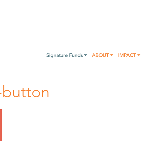
Signature Funds ⏷
ABOUT ⏷
IMPACT ⏷
-button