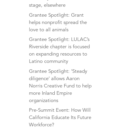
stage, elsewhere
Grantee Spotlight: Grant
helps nonprofit spread the
love to all animals
Grantee Spotlight: LULAC’s
Riverside chapter is focused
on expanding resources to
Latino community
Grantee Spotlight: ‘Steady
diligence’ allows Aaron
Norris Creative Fund to help
more Inland Empire
organizations
Pre-Summit Event: How Will
California Educate Its Future
Workforce?