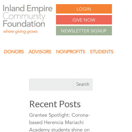
LOGIN
GIVE NOW
NEWSLETTER SIGNUP
DONORS
ADVISORS
NONPROFITS
STUDENTS
Recent Posts
Grantee Spotlight: Corona-
based Herencia Mariachi
Academy students shine on