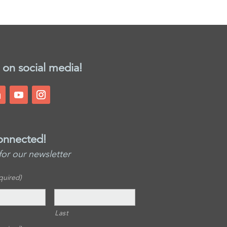
 on social media!
onnected!
for our newsletter
quired)
Last