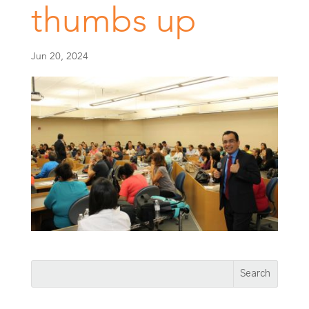
thumbs up
Jun 20, 2024