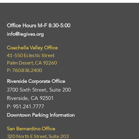
Office Hours M-F 8:30-5:00
info@iegives.org
Coachella Valley Office
41-550 Eclectic Street
Palm Desert, CA 92260
P: 760.836.2400
Riverside Corporate Office
3700 Sixth Street, Suite 200
Riverside, CA 92501
P: 951.241.7777
Downtown Parking Information
San Bernardino Office
320 North E Street, Suite 203