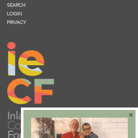
SEARCH
LOGIN
PRIVACY
×