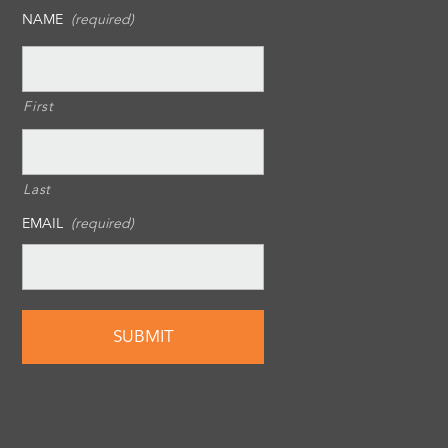
NAME
(required)
First
Last
EMAIL
(required)