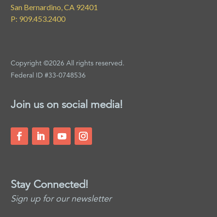
San Bernardino, CA 92401
P: 909.453.2400
Copyright ©2026 All rights reserved.
Federal ID #33-0748536
Join us on social media!
Stay Connected!
Sign up for our newsletter