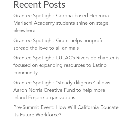
Recent Posts
Grantee Spotlight: Corona-based Herencia
Mariachi Academy students shine on stage,
elsewhere
Grantee Spotlight: Grant helps nonprofit
spread the love to all animals
Grantee Spotlight: LULAC’s Riverside chapter is
focused on expanding resources to Latino
community
Grantee Spotlight: ‘Steady diligence’ allows
Aaron Norris Creative Fund to help more
Inland Empire organizations
Pre-Summit Event: How Will California Educate
Its Future Workforce?