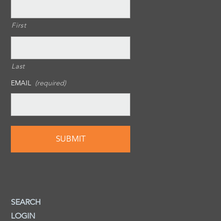
First
Last
EMAIL
(required)
SEARCH
LOGIN