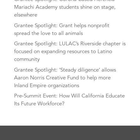
Mariachi Academy students shine on stage,
elsewhere
Grantee Spotlight: Grant helps nonprofit
spread the love to all animals
Grantee Spotlight: LULAC’s Riverside chapter is
focused on expanding resources to Latino
community
Grantee Spotlight: ‘Steady diligence’ allows
Aaron Norris Creative Fund to help more
Inland Empire organizations
Pre-Summit Event: How Will California Educate
Its Future Workforce?