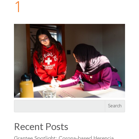
1
Recent Posts
Grantee Spotlight: Corona-based Herencia