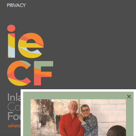
PRIVACY
×