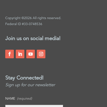
Copyright ©2026 All rights reserved.
Federal ID #33-0748536
Join us on social media!
Stay Connected!
Sign up for our newsletter
NAME
(required)