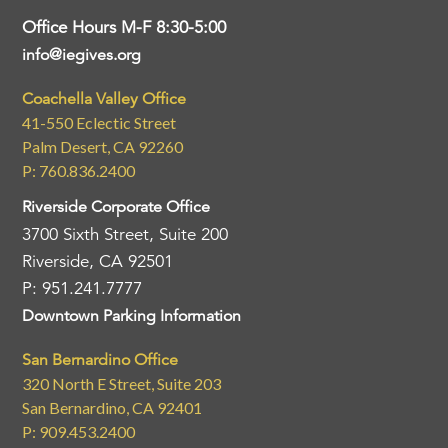
Office Hours M-F 8:30-5:00
info@iegives.org
Coachella Valley Office
41-550 Eclectic Street
Palm Desert, CA 92260
P: 760.836.2400
Riverside Corporate Office
3700 Sixth Street, Suite 200
Riverside, CA 92501
P: 951.241.7777
Downtown Parking Information
San Bernardino Office
320 North E Street, Suite 203
San Bernardino, CA 92401
P: 909.453.2400