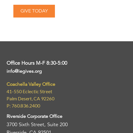
GIVE TODAY
Office Hours M-F 8:30-5:00
info@iegives.org
Coachella Valley Office
41-550 Eclectic Street
Palm Desert, CA 92260
P: 760.836.2400
Riverside Corporate Office
3700 Sixth Street, Suite 200
Riverside, CA 92501