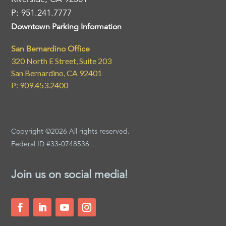
P: 951.241.7777
Downtown Parking Information
San Bernardino Office
320 North E Street, Suite 203
San Bernardino, CA 92401
P: 909.453.2400
Copyright ©2026 All rights reserved.
Federal ID #33-0748536
Join us on social media!