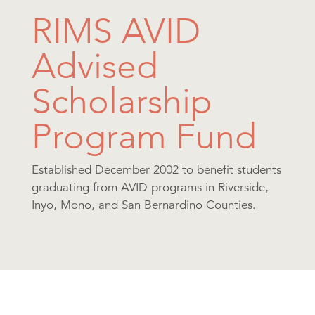
RIMS AVID
Advised
Scholarship
Program Fund
Established December 2002 to benefit students
graduating from AVID programs in Riverside,
Inyo, Mono, and San Bernardino Counties.