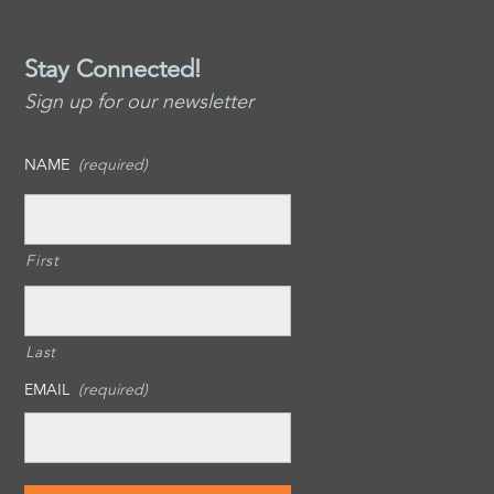
Stay Connected!
Sign up for our newsletter
NAME
(required)
First
Last
EMAIL
(required)