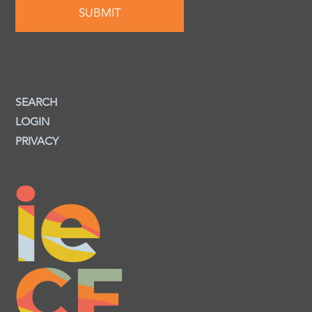
SEARCH
LOGIN
PRIVACY