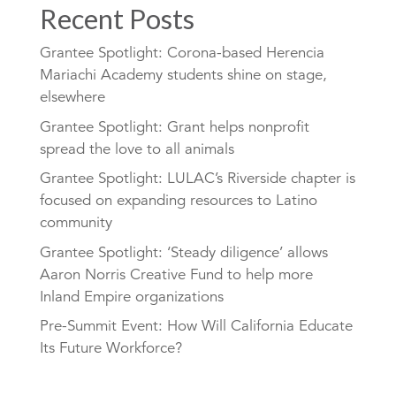
Recent Posts
Grantee Spotlight: Corona-based Herencia
Mariachi Academy students shine on stage,
elsewhere
Grantee Spotlight: Grant helps nonprofit
spread the love to all animals
Grantee Spotlight: LULAC’s Riverside chapter is
focused on expanding resources to Latino
community
Grantee Spotlight: ‘Steady diligence’ allows
Aaron Norris Creative Fund to help more
Inland Empire organizations
Pre-Summit Event: How Will California Educate
Its Future Workforce?