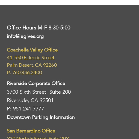
Office Hours M-F 8:30-5:00
info@iegives.org
Coachella Valley Office
41-550 Eclectic Street
Palm Desert, CA 92260
P: 760.836.2400
Riverside Corporate Office
3700 Sixth Street, Suite 200
Riverside, CA 92501
P: 951.241.7777
Downtown Parking Information
San Bernardino Office
320 North E Street, Suite 203