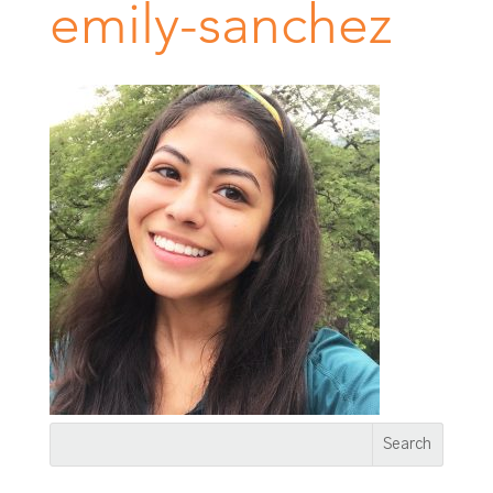
emily-sanchez