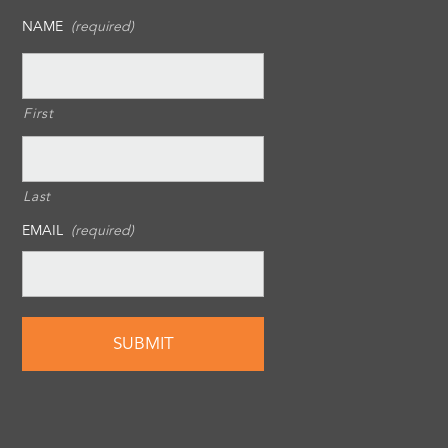
NAME
(required)
First
Last
EMAIL
(required)