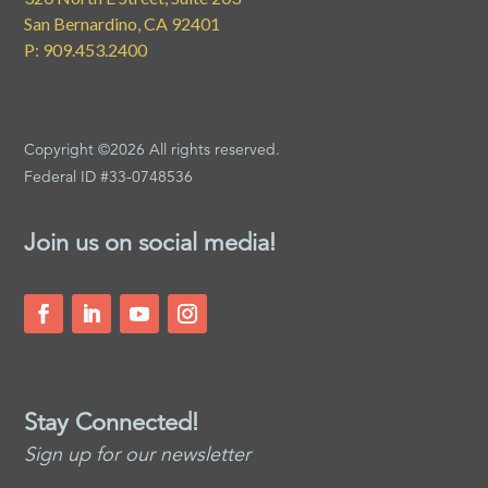
San Bernardino, CA 92401
P: 909.453.2400
Copyright ©2026 All rights reserved.
Federal ID #33-0748536
Join us on social media!
Stay Connected!
Sign up for our newsletter