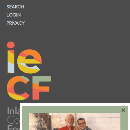
SEARCH
LOGIN
PRIVACY
×