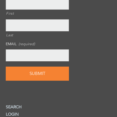
First
Last
EMAIL
(required)
SEARCH
LOGIN