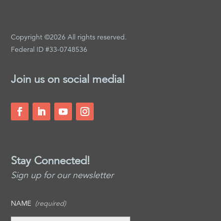
Copyright ©2026 All rights reserved.
Federal ID #33-0748536
Join us on social media!
Stay Connected!
Sign up for our newsletter
NAME
(required)