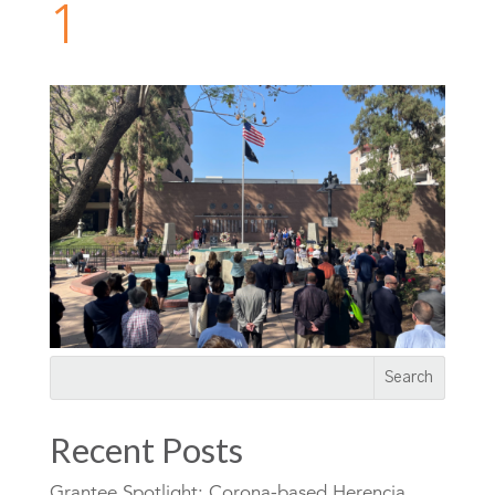
1
Recent Posts
Grantee Spotlight: Corona-based Herencia