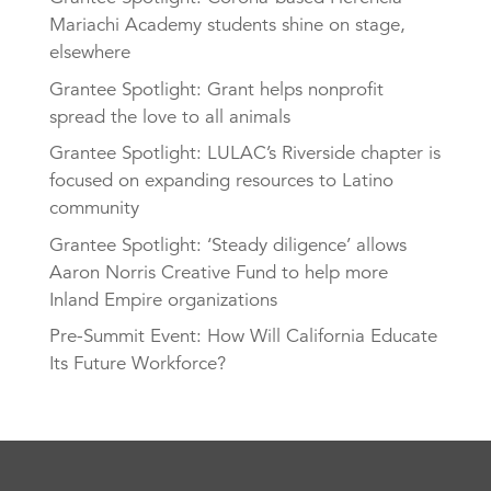
Mariachi Academy students shine on stage,
elsewhere
Grantee Spotlight: Grant helps nonprofit
spread the love to all animals
Grantee Spotlight: LULAC’s Riverside chapter is
focused on expanding resources to Latino
community
Grantee Spotlight: ‘Steady diligence’ allows
Aaron Norris Creative Fund to help more
Inland Empire organizations
Pre-Summit Event: How Will California Educate
Its Future Workforce?