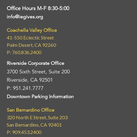
Office Hours M-F 8:30-5:00
info@iegives.org
Coachella Valley Office
41-550 Eclectic Street
Palm Desert, CA 92260
P: 760.836.2400
Riverside Corporate Office
3700 Sixth Street, Suite 200
Riverside, CA 92501
P: 951.241.7777
Downtown Parking Information
San Bernardino Office
320 North E Street, Suite 203
San Bernardino, CA 92401
P: 909.453.2400