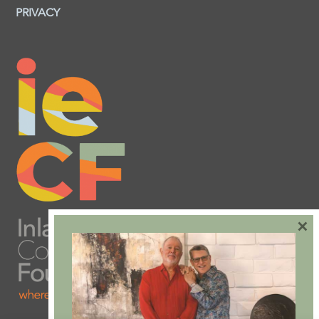
PRIVACY
×