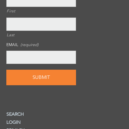
First
Last
EMAIL
(required)
SEARCH
LOGIN