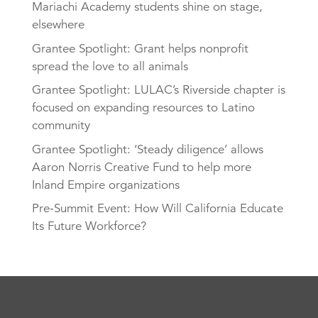
Mariachi Academy students shine on stage,
elsewhere
Grantee Spotlight: Grant helps nonprofit
spread the love to all animals
Grantee Spotlight: LULAC’s Riverside chapter is
focused on expanding resources to Latino
community
Grantee Spotlight: ‘Steady diligence’ allows
Aaron Norris Creative Fund to help more
Inland Empire organizations
Pre-Summit Event: How Will California Educate
Its Future Workforce?