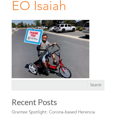
EO Isaiah
Recent Posts
Grantee Spotlight: Corona-based Herencia