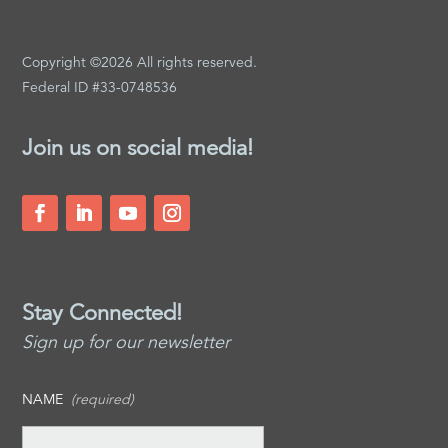
Copyright ©2026 All rights reserved.
Federal ID #33-0748536
Join us on social media!
Stay Connected!
Sign up for our newsletter
NAME
(required)