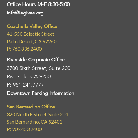
Office Hours M-F 8:30-5:00
info@iegives.org
Coachella Valley Office
41-550 Eclectic Street
Palm Desert, CA 92260
P: 760.836.2400
Riverside Corporate Office
3700 Sixth Street, Suite 200
Riverside, CA 92501
P: 951.241.7777
Downtown Parking Information
San Bernardino Office
320 North E Street, Suite 203
San Bernardino, CA 92401
P: 909.453.2400