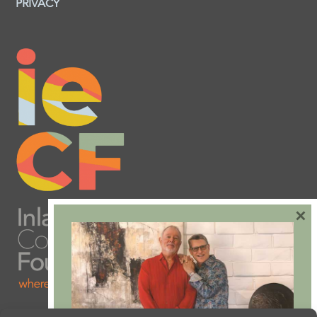
PRIVACY
×