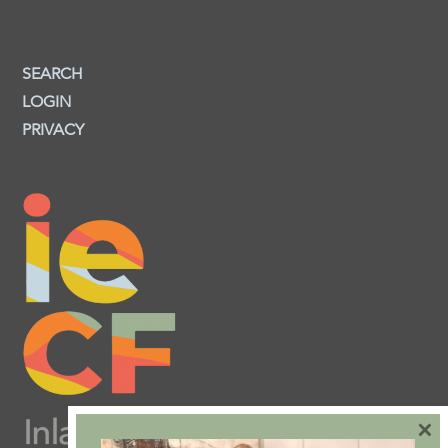
SEARCH
LOGIN
PRIVACY
×