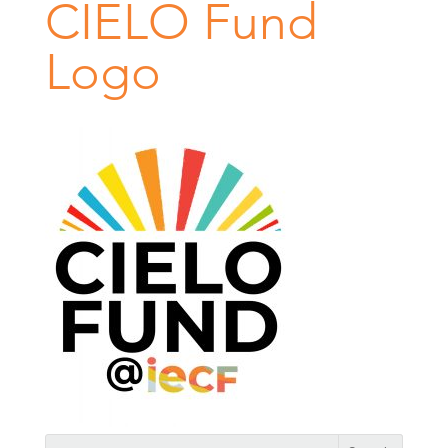
CIELO Fund
Logo