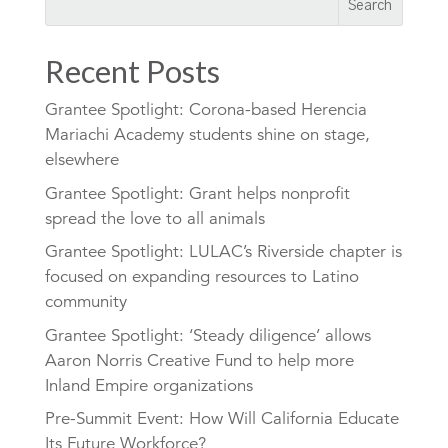
Recent Posts
Grantee Spotlight: Corona-based Herencia
Mariachi Academy students shine on stage,
elsewhere
Grantee Spotlight: Grant helps nonprofit
spread the love to all animals
Grantee Spotlight: LULAC’s Riverside chapter is
focused on expanding resources to Latino
community
Grantee Spotlight: ‘Steady diligence’ allows
Aaron Norris Creative Fund to help more
Inland Empire organizations
Pre-Summit Event: How Will California Educate
Its Future Workforce?