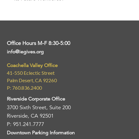
Office Hours M-F 8:30-5:00
info@iegives.org
Coachella Valley Office
41-550 Eclectic Street
Palm Desert, CA 92260
P: 760.836.2400
Riverside Corporate Office
3700 Sixth Street, Suite 200
Riverside, CA 92501
P: 951.241.7777
Downtown Parking Information