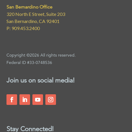
San Bernardino Office
320 North E Street, Suite 203
San Bernardino, CA 92401
P: 909.453.2400
Copyright ©2026 All rights reserved.
Federal ID #33-0748536
Join us on social media!
Stay Connected!