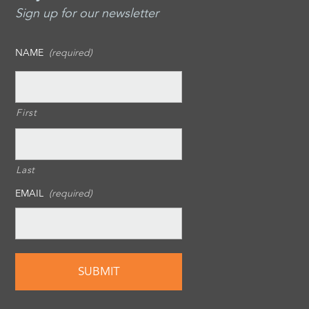
Sign up for our newsletter
NAME
(required)
First
Last
EMAIL
(required)