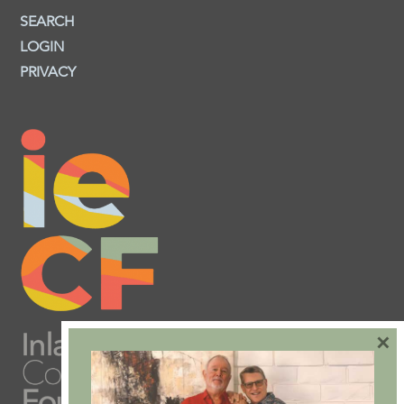
SEARCH
LOGIN
PRIVACY
×