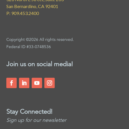
San Bernardino, CA 92401
P: 909.453.2400
Copyright ©2026 All rights reserved.
Federal ID #33-0748536
Join us on social media!
Stay Connected!
Sign up for our newsletter