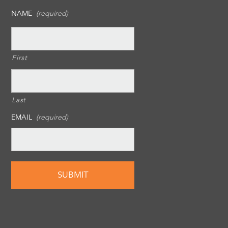
NAME
(required)
First
Last
EMAIL
(required)