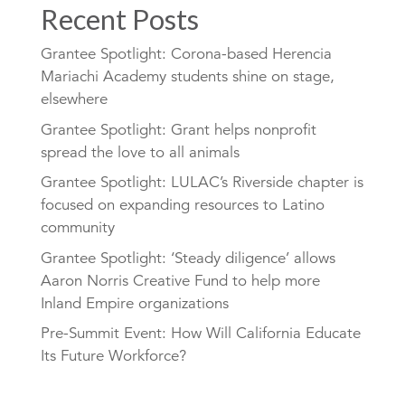
Recent Posts
Grantee Spotlight: Corona-based Herencia
Mariachi Academy students shine on stage,
elsewhere
Grantee Spotlight: Grant helps nonprofit
spread the love to all animals
Grantee Spotlight: LULAC’s Riverside chapter is
focused on expanding resources to Latino
community
Grantee Spotlight: ‘Steady diligence’ allows
Aaron Norris Creative Fund to help more
Inland Empire organizations
Pre-Summit Event: How Will California Educate
Its Future Workforce?