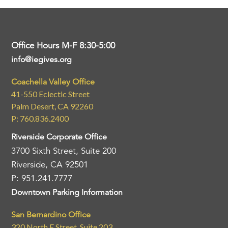
Office Hours M-F 8:30-5:00
info@iegives.org
Coachella Valley Office
41-550 Eclectic Street
Palm Desert, CA 92260
P: 760.836.2400
Riverside Corporate Office
3700 Sixth Street, Suite 200
Riverside, CA 92501
P: 951.241.7777
Downtown Parking Information
San Bernardino Office
320 North E Street, Suite 203