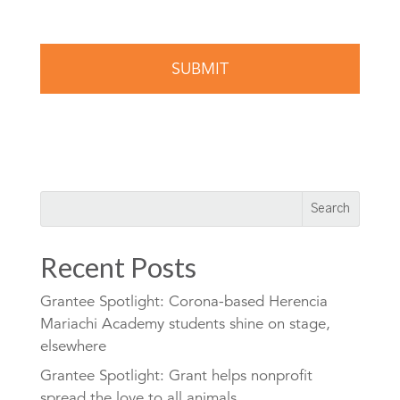
Recent Posts
Grantee Spotlight: Corona-based Herencia
Mariachi Academy students shine on stage,
elsewhere
Grantee Spotlight: Grant helps nonprofit
spread the love to all animals