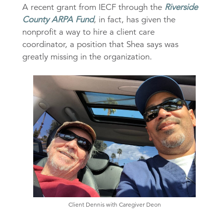
A recent grant from IECF through the
Riverside
County ARPA Fund
, in fact, has given the
nonprofit a way to hire a client care
coordinator, a position that Shea says was
greatly missing in the organization.
Client Dennis with Caregiver Deon