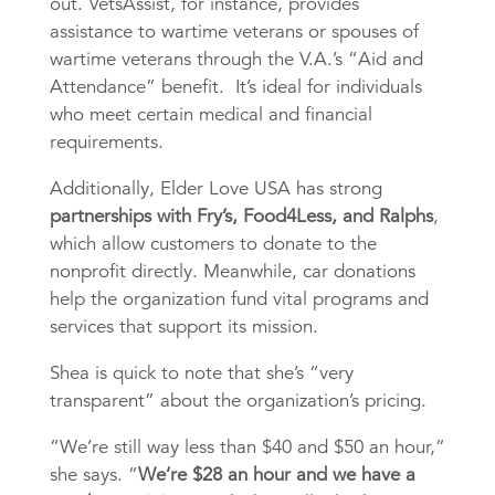
out. VetsAssist, for instance, provides
assistance to wartime veterans or spouses of
wartime veterans through the V.A.’s “Aid and
Attendance” benefit. It’s ideal for individuals
who meet certain medical and financial
requirements.
Additionally, Elder Love USA has strong
partnerships with Fry’s, Food4Less, and Ralphs
,
which allow customers to donate to the
nonprofit directly. Meanwhile, car donations
help the organization fund vital programs and
services that support its mission.
Shea is quick to note that she’s “very
transparent” about the organization’s pricing.
“We’re still way less than $40 and $50 an hour,”
she says. “
We’re $28 an hour and we have a