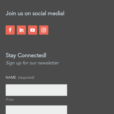
Join us on social media!
Stay Connected!
Sign up for our newsletter
NAME
(required)
First