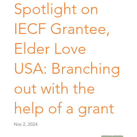
Spotlight on
IECF Grantee,
Elder Love
USA: Branching
out with the
help of a grant
Nov 2, 2024