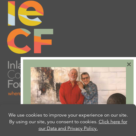
×
Are you ready to plan
your will or trust?