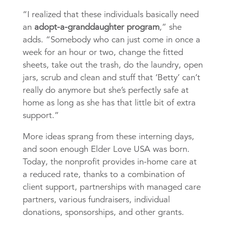
“I realized that these individuals basically need
an
adopt-a-granddaughter program
,” she
adds. “Somebody who can just come in once a
week for an hour or two, change the fitted
sheets, take out the trash, do the laundry, open
jars, scrub and clean and stuff that ‘Betty’ can’t
really do anymore but she’s perfectly safe at
home as long as she has that little bit of extra
support.”
More ideas sprang from these interning days,
and soon enough Elder Love USA was born.
Today, the nonprofit provides in-home care at
a reduced rate, thanks to a combination of
client support, partnerships with managed care
partners, various fundraisers, individual
donations, sponsorships, and other grants.