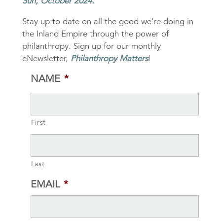
Sun, October 2024.
Stay up to date on all the good we’re doing in
the Inland Empire through the power of
philanthropy. Sign up for our monthly
eNewsletter,
Philanthropy Matters
!
NAME
*
First
Last
EMAIL
*