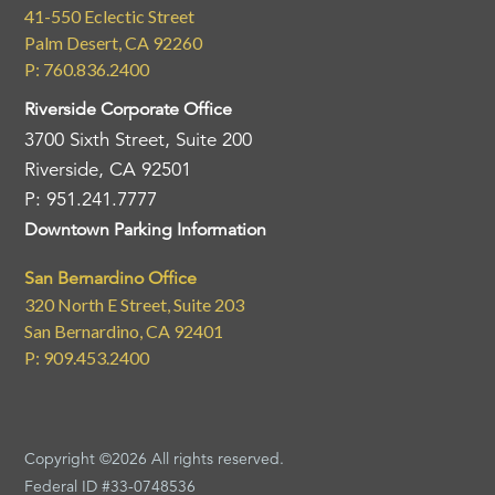
41-550 Eclectic Street
Palm Desert, CA 92260
P: 760.836.2400
Riverside Corporate Office
3700 Sixth Street, Suite 200
Riverside, CA 92501
P: 951.241.7777
Downtown Parking Information
San Bernardino Office
320 North E Street, Suite 203
San Bernardino, CA 92401
P: 909.453.2400
Copyright ©2026 All rights reserved.
Federal ID #33-0748536