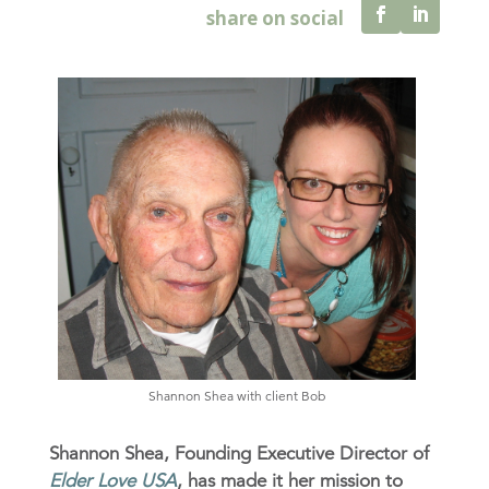
Shannon Shea with client Bob
Shannon Shea, Founding Executive Director of
Elder Love USA
, has made it her mission to