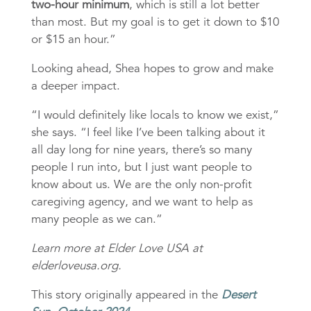
two-hour minimum
, which is still a lot better
than most. But my goal is to get it down to $10
or $15 an hour.”
Looking ahead, Shea hopes to grow and make
a deeper impact.
“I would definitely like locals to know we exist,”
she says. “I feel like I’ve been talking about it
all day long for nine years, there’s so many
people I run into, but I just want people to
know about us. We are the only non-profit
caregiving agency, and we want to help as
many people as we can.”
Learn more at Elder Love USA at
elderloveusa.org.
This story originally appeared in the
Desert