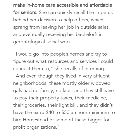
make in-home care accessible and affordable
for seniors.
She can quickly recall the impetus
behind her decision to help others, which
sprang from leaving her job in outside sales,
and eventually receiving her bachelor’s in
gerontological social work.
“I would go into people’s homes and try to
figure out what resources and services I could
connect them to,” she recalls of interning.
“And even though they lived in very affluent
neighborhoods, these mostly older widowed
gals had no family, no kids, and they still have
to pay their property taxes, their medicine,
their groceries, their light bill, and they didn’t
have the extra $40 to $50 an hour minimum to
hire Homestead or some of these bigger for-
profit organizations.”