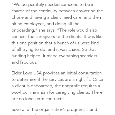
“We desperately needed someone to be in
charge of the continuity between answering the
phone and having a client need care, and then
hiring employees, and doing all the
onboarding,” she says. “The role would also
connect the caregivers to the clients. It was like
this one position that a bunch of us were kind
of all trying to do, and it was chaos. So that
funding helped. It made everything seamless
and fabulous.”
Elder Love USA provides an initial consultation
to determine if the services are a right fit. Once
a client is onboarded, the nonprofit requires a
two-hour minimum for caregiving clients. There
are no long-term contracts.
Several of the organization’s programs stand