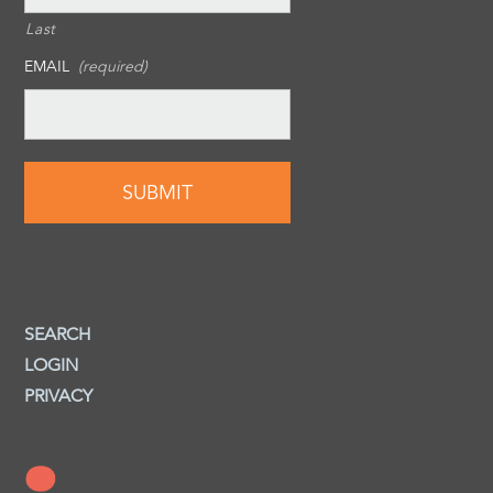
Last
EMAIL
(required)
SEARCH
LOGIN
PRIVACY