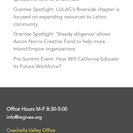
Grantee Spotlight: LULAC’s Riverside chapter is
focused on expanding resources to Latino
community
Grantee Spotlight: ‘Steady diligence’ allows
Aaron Norris Creative Fund to help more
Inland Empire organizations
Pre-Summit Event: How Will California Educate
Its Future Workforce?
Office Hours M-F 8:30-5:00
info@iegives.org
Coachella Valley Office