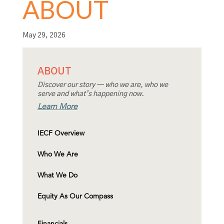
ABOUT
May 29, 2026
ABOUT
Discover our story — who we are, who we
serve and what’s happening now.
Learn More
IECF Overview
Who We Are
What We Do
Equity As Our Compass
Financials