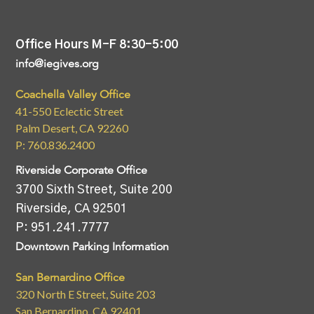
Office Hours M-F 8:30-5:00
info@iegives.org
Coachella Valley Office
41-550 Eclectic Street
Palm Desert, CA 92260
P: 760.836.2400
Riverside Corporate Office
3700 Sixth Street, Suite 200
Riverside, CA 92501
P: 951.241.7777
Downtown Parking Information
San Bernardino Office
320 North E Street, Suite 203
San Bernardino, CA 92401