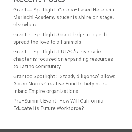
Grantee Spotlight: Corona-based Herencia
Mariachi Academy students shine on stage,
elsewhere
Grantee Spotlight: Grant helps nonprofit
spread the love to all animals
Grantee Spotlight: LULAC’s Riverside
chapter is focused on expanding resources
to Latino community
Grantee Spotlight: ‘Steady diligence’ allows
Aaron Norris Creative Fund to help more
Inland Empire organizations
Pre-Summit Event: How Will California
Educate Its Future Workforce?