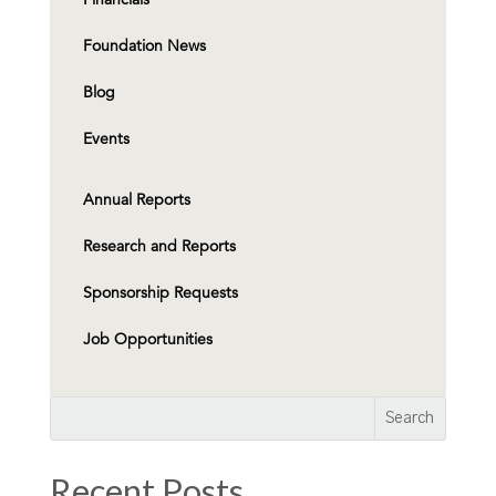
Foundation News
Blog
Events
Annual Reports
Research and Reports
Sponsorship Requests
Job Opportunities
Recent Posts