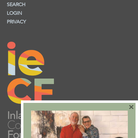
SEARCH
LOGIN
PRIVACY
×