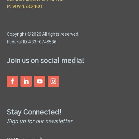
P: 909.453.2400
Copyright ©2026 All rights reserved.
Federal ID #33-0748536
Join us on social media!
Stay Connected!
Sign up for our newsletter