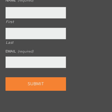
NAME
(required)
First
Last
EMAIL
(required)